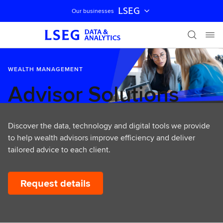
LSEG
Our businesses
Skip navigation
WEALTH MANAGEMENT
Advisor Solutions
Discover the data, technology and digital tools we provide
to help wealth advisors improve efficiency and deliver
tailored advice to each client.
Request details