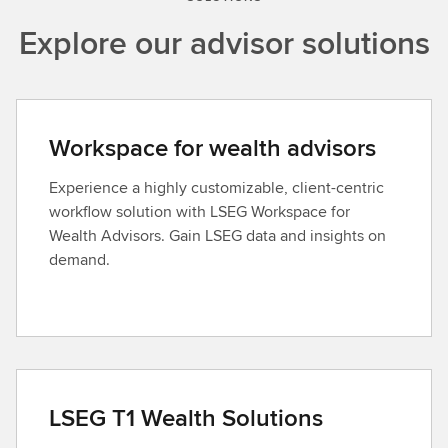
Explore our advisor solutions
Workspace for wealth advisors
Experience a highly customizable, client-centric
workflow solution with LSEG Workspace for
Wealth Advisors. Gain LSEG data and insights on
demand.
LSEG T1 Wealth Solutions