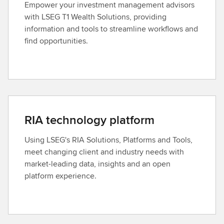
Empower your investment management advisors
with LSEG T1 Wealth Solutions, providing
information and tools to streamline workflows and
find opportunities.
RIA technology platform
Using LSEG's RIA Solutions, Platforms and Tools,
meet changing client and industry needs with
market-leading data, insights and an open
platform experience.