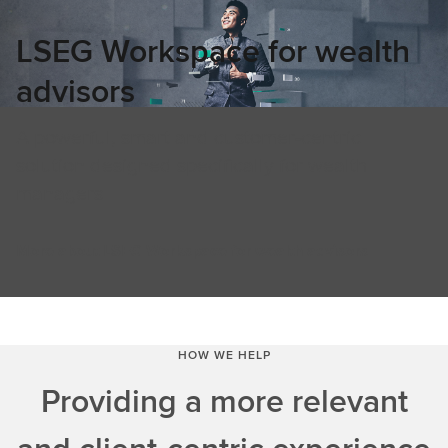
LSEG Workspace for wealth
advisors
A powerful, smart and customer-centric
solution designed specifically for wealth
managers
More about LSEG Workspace for wealth advisors
HOW WE HELP
Providing a more relevant