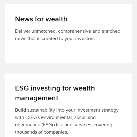
News for wealth
Deliver unmatched, comprehensive and enriched
news that is curated to your investors.
ESG investing for wealth
management
Build sustainability into your investment strategy
with LSEG's environmental, social and
governance (ESG) data and services, covering
thousands of companies.