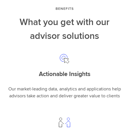
BENEFITS
What you get with our
advisor solutions
Actionable Insights
Our market-leading data, analytics and applications help
advisors take action and deliver greater value to clients