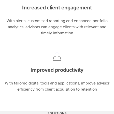
Increased client engagement
With alerts, customised reporting and enhanced portfolio
analytics, advisors can engage clients with relevant and
timely information
Improved productivity
With tailored digital tools and applications, improve advisor
efficiency from client acquisition to retention
SOLUTIONS