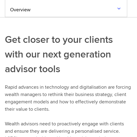
Overview
Get closer to your clients
with our next generation
advisor tools
Rapid advances in technology and digitalisation are forcing
wealth managers to rethink their business strategy, client
engagement models and how to effectively demonstrate
their value to clients.
Wealth advisors need to proactively engage with clients
and ensure they are delivering a personalised service.