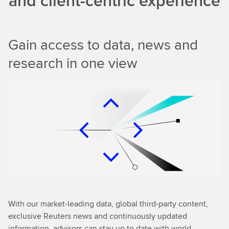
and client-centric experience
Gain access to data, news and
research in one view
With our market-leading data, global third-party content,
exclusive Reuters news and continuously updated
information, advisors can stay up to date with world