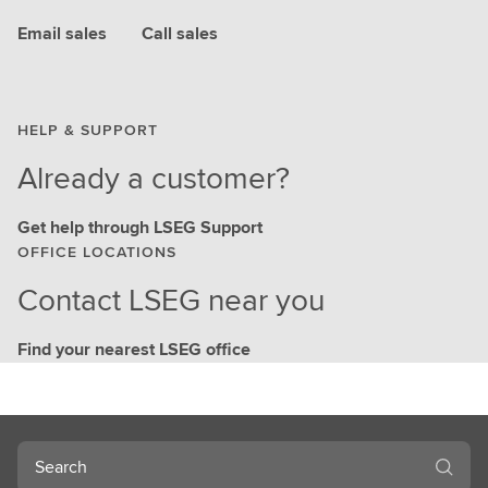
Email sales
Call sales
HELP & SUPPORT
Already a customer?
Get help through LSEG Support
OFFICE LOCATIONS
Contact LSEG near you
Find your nearest LSEG office
Search