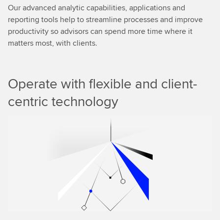
Our advanced analytic capabilities, applications and
reporting tools help to streamline processes and improve
productivity so advisors can spend more time where it
matters most, with clients.
Operate with flexible and client-
centric technology