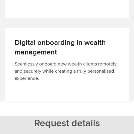
Digital onboarding in wealth
management
Seamlessly onboard new wealth clients remotely
and securely while creating a truly personalised
experience.
Request details