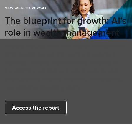
NEW WEALTH REPORT
The blueprint for growth: AI's
role in wealth management
Explore insights from 500 wealth management
firms across the world's leading investment
markets. Discover how firms are adopting AI,
transforming advisor and client experiences,
strengthening data foundations, and creating
new opportunities for growth.
Access the report