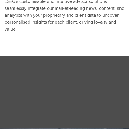
LSEG's customisable and intuitive advisor solutions
seamlessly integrate our market-leading news, content, and
analytics with your proprietary and client data to uncover
personalised insights for each client, driving loyalty and
value.