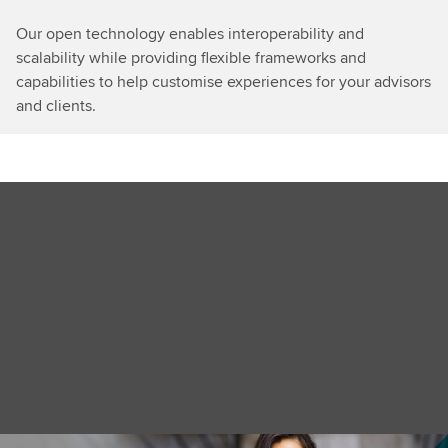
Our open technology enables interoperability and
scalability while providing flexible frameworks and
capabilities to help customise experiences for your advisors
and clients.