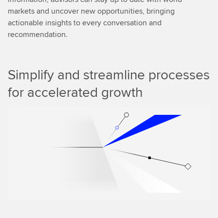
markets and uncover new opportunities, bringing
actionable insights to every conversation and
recommendation.
Simplify and streamline processes
for accelerated growth