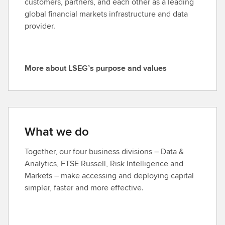
customers, partners, and each other as a leading
global financial markets infrastructure and data
provider.
More about LSEG’s purpose and values
M
o
r
e
a
What we do
b
o
Together, our four business divisions – Data &
u
Analytics, FTSE Russell, Risk Intelligence and
t
Markets – make accessing and deploying capital
L
simpler, faster and more effective.
S
E
G