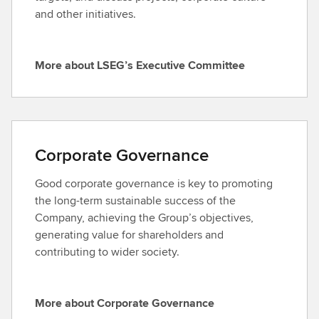
h
and other initiatives.
e
L
S
More about LSEG’s Executive Committee
M
E
o
G
r
B
e
o
a
a
Corporate Governance
b
r
o
d
Good corporate governance is key to promoting
u
the long-term sustainable success of the
t
Company, achieving the Group’s objectives,
L
generating value for shareholders and
S
contributing to wider society.
E
G
’
More about Corporate Governance
M
s