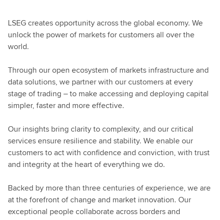
LSEG creates opportunity across the global economy. We
unlock the power of markets for customers all over the
world.
Through our open ecosystem of markets infrastructure and
data solutions, we partner with our customers at every
stage of trading – to make accessing and deploying capital
simpler, faster and more effective.
Our insights bring clarity to complexity, and our critical
services ensure resilience and stability. We enable our
customers to act with confidence and conviction, with trust
and integrity at the heart of everything we do.
Backed by more than three centuries of experience, we are
at the forefront of change and market innovation. Our
exceptional people collaborate across borders and