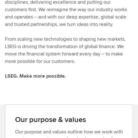
disciplines, delivering excellence and putting our
customers first. We reimagine the way our industry works
and operates – and with our deep expertise, global scale
and trusted partnerships, we turn ideas into reality.
From scaling new technologies to shaping new markets,
LSEG is driving the transformation of global finance. We
move the financial system forward every day – to make
more possible for our customers.
LSEG. Make more possible.
Our purpose & values
Our purpose and values outline how we work with