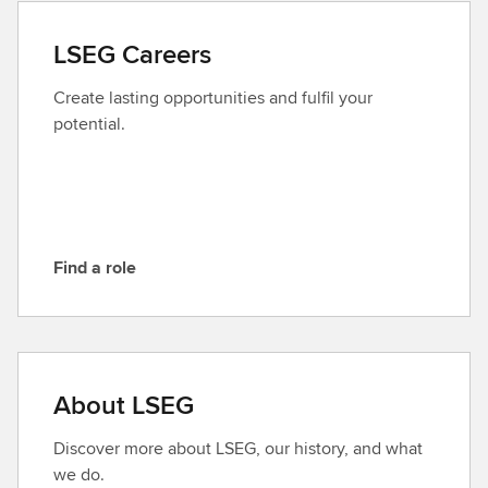
t
a
LSEG Careers
c
t
Create lasting opportunities and fulfil your
L
potential.
S
E
G
Find a role
F
i
n
d
a
About LSEG
r
o
Discover more about LSEG, our history, and what
l
we do.