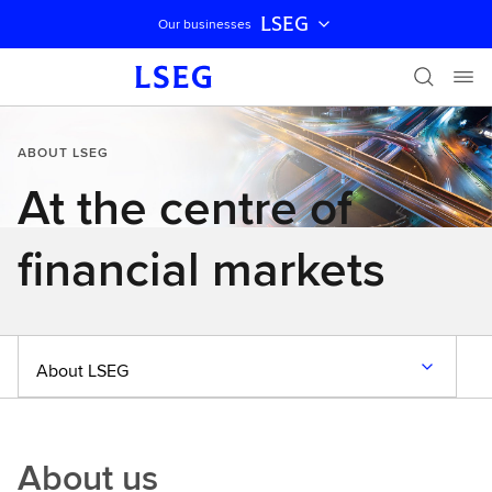
LSEG
Our businesses
Skip navigation
ABOUT LSEG
At the centre of
financial markets
About LSEG
About us