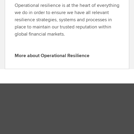
o
Operational resilience is at the heart of everything
v
u
we do in order to ensure we have all relevant
e
t
resilience strategies, systems and processes in
r
S
place to maintain our trusted reputation within
n
e
global financial markets.
a
c
n
u
c
r
More about Operational Resilience
e
M
i
o
t
r
y
e
C
a
e
b
n
o
t
u
r
t
e
O
p