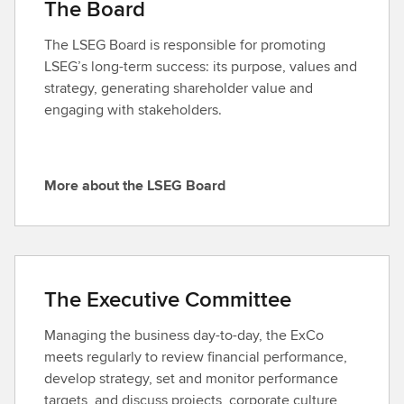
The Board
o
b
e
o
The LSEG Board is responsible for promoting
s
u
LSEG’s long-term success: its purpose, values and
t
strategy, generating shareholder value and
L
engaging with stakeholders.
S
E
G
More about the LSEG Board
’
M
s
o
h
r
i
e
s
a
The Executive Committee
t
b
o
o
Managing the business day-to-day, the ExCo
r
u
meets regularly to review financial performance,
y
t
develop strategy, set and monitor performance
t
targets, and discuss projects, corporate culture