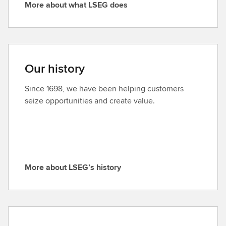
More about what LSEG does
’
M
s
o
p
r
u
e
r
a
Our history
p
b
o
o
Since 1698, we have been helping customers
s
u
seize opportunities and create value.
e
t
a
w
n
h
d
a
v
t
a
More about LSEG’s history
L
M
l
S
o
u
E
r
e
G
e
s
d
a