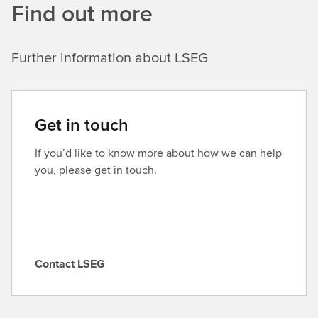
Find out more
Further information about LSEG
Get in touch
If you’d like to know more about how we can help
you, please get in touch.
Contact LSEG
C
o
n