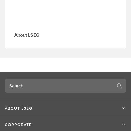
e
About LSEG
A
b
o
u
t
L
S
Search
E
G
ABOUT LSEG
CORPORATE