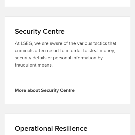
o
E
r
x
e
e
a
c
Security Centre
b
u
o
t
At LSEG, we are aware of the various tactics that
u
i
criminals often resort to in order to steal money,
t
v
security details or personal information by
C
e
fraudulent means.
o
C
r
o
p
m
More about Security Centre
o
m
M
r
i
o
a
t
r
t
t
e
e
e
a
Operational Resilience
G
e
b
o