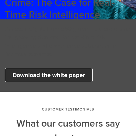
Crime: The Case for Real-
Time Risk Intelligence
Access insights from 850 global risk leaders on
the growing demand for real-time risk
intelligence and compliance automation in
financial services.
Download the white paper
CUSTOMER TESTIMONIALS
What our customers say