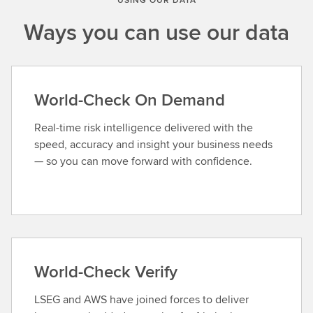
Ways you can use our data
World-Check On Demand
Real-time risk intelligence delivered with the
speed, accuracy and insight your business needs
— so you can move forward with confidence.
World-Check Verify
LSEG and AWS have joined forces to deliver