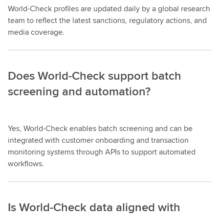
World-Check profiles are updated daily by a global research
team to reflect the latest sanctions, regulatory actions, and
media coverage.
Does World-Check support batch
screening and automation?
Yes, World-Check enables batch screening and can be
integrated with customer onboarding and transaction
monitoring systems through APIs to support automated
workflows.
Is World-Check data aligned with