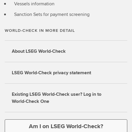
Vessels information
Sanction Sets for payment screening
WORLD-CHECK IN MORE DETAIL
About LSEG World-Check
LSEG World-Check privacy statement
Existing LSEG World-Check user? Log in to
World-Check One
Am I on LSEG World-Check?