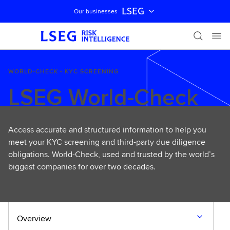
LSEG
Our businesses
Skip navigation
WORLD-CHECK - KYC SCREENING
LSEG World-Check
Access accurate and structured information to help you
meet your KYC screening and third-party due diligence
obligations. World-Check, used and trusted by the world’s
biggest companies for over two decades.
Overview