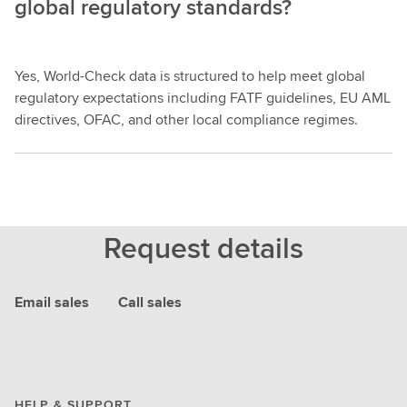
global regulatory standards?
Yes, World-Check data is structured to help meet global
regulatory expectations including FATF guidelines, EU AML
directives, OFAC, and other local compliance regimes.
Request details
Email sales
Call sales
HELP & SUPPORT