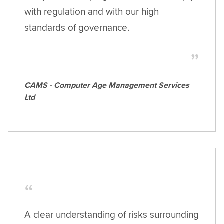
with regulation and with our high
standards of governance.
CAMS - Computer Age Management Services
Ltd
A clear understanding of risks surrounding