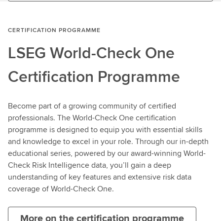
CERTIFICATION PROGRAMME
LSEG World-Check One
Certification Programme
Become part of a growing community of certified
professionals. The World-Check One certification
programme is designed to equip you with essential skills
and knowledge to excel in your role. Through our in-depth
educational series, powered by our award-winning World-
Check Risk Intelligence data, you’ll gain a deep
understanding of key features and extensive risk data
coverage of World-Check One.
More on the certification programme