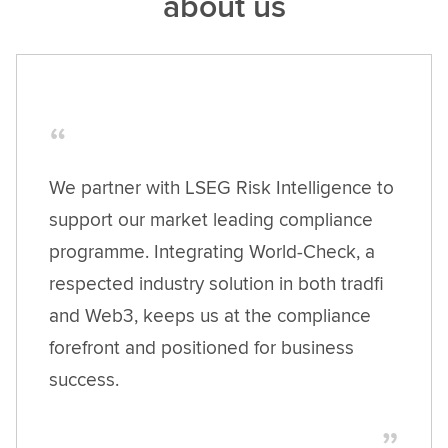
about us
We partner with LSEG Risk Intelligence to
support our market leading compliance
programme. Integrating World-Check, a
respected industry solution in both tradfi
and Web3, keeps us at the compliance
forefront and positioned for business
success.