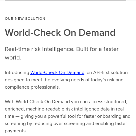
OUR NEW SOLUTION
World-Check On Demand
Real-time risk intelligence. Built for a faster
world.
Introducing
World-Check On Demand
, an API-first solution
designed to meet the evolving needs of today’s risk and
compliance professionals.
With World-Check On Demand you can access structured,
enriched, machine-readable risk intelligence data in real
time — giving you a powerful tool for faster onboarding and
screening by reducing over screening and enabling faster
payments.