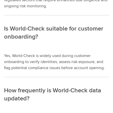
ongoing risk monitoring.
Is World-Check suitable for customer
onboarding?
Yes, World-Check is widely used during customer
onboarding to verify identities, assess risk exposure, and
flag potential compliance issues before account opening.
How frequently is World-Check data
updated?