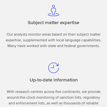
Subject matter expertise
Our analysts monitor areas based on their subject matter
expertise, supplemented with local language capabilities.
Many have worked with state and federal governments.
Up-to-date information
With research centres across five continents, we provide
around-the-clock monitoring of sanction lists, regulatory
and enforcement lists, as well as thousands of reliable