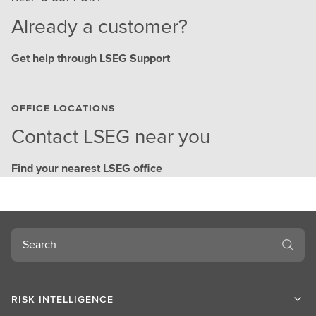
Already a customer?
Get help through LSEG Support
OFFICE LOCATIONS
Contact LSEG near you
Find your nearest LSEG office
Search
RISK INTELLIGENCE