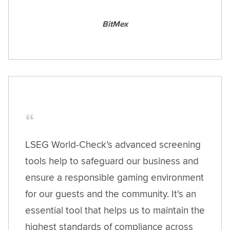
BitMex
LSEG World-Check’s advanced screening
tools help to safeguard our business and
ensure a responsible gaming environment
for our guests and the community. It's an
essential tool that helps us to maintain the
highest standards of compliance across