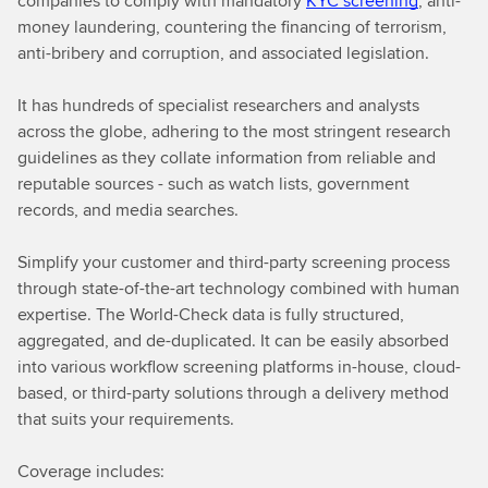
companies to comply with mandatory
KYC screening
, anti-
money laundering, countering the financing of terrorism,
anti-bribery and corruption, and associated legislation.
It has hundreds of specialist researchers and analysts
across the globe, adhering to the most stringent research
guidelines as they collate information from reliable and
reputable sources - such as watch lists, government
records, and media searches.
Simplify your customer and third-party screening process
through state-of-the-art technology combined with human
expertise. The World-Check data is fully structured,
aggregated, and de-duplicated. It can be easily absorbed
into various workflow screening platforms in-house, cloud-
based, or third-party solutions through a delivery method
that suits your requirements.
Coverage includes: