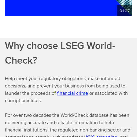
01:07
Why choose LSEG World-
Check?
Help meet your regulatory obligations, make informed
decisions, and prevent your business from being used to
launder the proceeds of
financial crime
or associated with
corrupt practices.
For over two decades the World-Check database has been
delivering accurate and reliable information to help
financial institutions, the regulated non-banking sector and