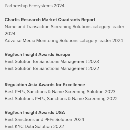
Partnership Ecosystems 2024
Chartis Research Market Quadrants Report
Name and Transaction Screening Solutions category leader
2024
Adverse Media Monitoring Solutions category leader 2024
RegTech Insight Awards Europe
Best Solution for Sanctions Management 2023
Best Solution for Sanctions Management 2022
Regulation Asia Awards for Excellence
Best PEPs, Sanctions & Name Screening Solution 2023
Best Solutions PEPs, Sanctions & Name Screening 2022
RegTech Insight Awards USA
Best Sanctions and PEPs Solution 2024
Best KYC Data Solution 2022