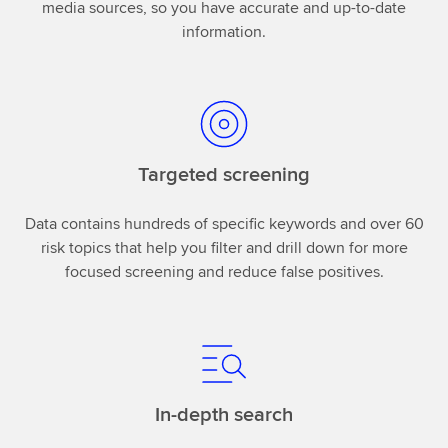
media sources, so you have accurate and up-to-date
information.
Targeted screening
Data contains hundreds of specific keywords and over 60
risk topics that help you filter and drill down for more
focused screening and reduce false positives.
In-depth search