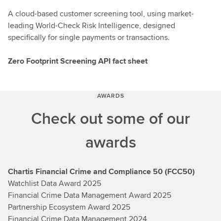
A cloud-based customer screening tool, using market-
leading World-Check Risk Intelligence, designed
specifically for single payments or transactions.
Zero Footprint Screening API fact sheet
AWARDS
Check out some of our
awards
Chartis Financial Crime and Compliance 50 (FCC50)
Watchlist Data Award 2025
Financial Crime Data Management Award 2025
Partnership Ecosystem Award 2025
Financial Crime Data Management 2024