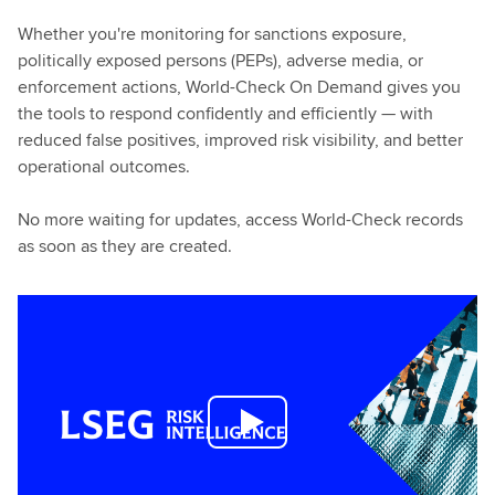
Whether you're monitoring for sanctions exposure,
politically exposed persons (PEPs), adverse media, or
enforcement actions, World-Check On Demand gives you
the tools to respond confidently and efficiently — with
reduced false positives, improved risk visibility, and better
operational outcomes.
No more waiting for updates, access World-Check records
as soon as they are created.