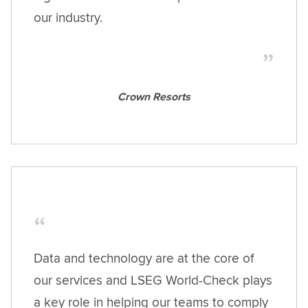
our industry.
Crown Resorts
Data and technology are at the core of
our services and LSEG World-Check plays
a key role in helping our teams to comply