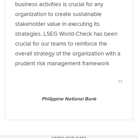
business activities is crucial for any
organization to create sustainable
stakeholder value in executing its
strategies. LSEG World-Check has been
crucial for our teams to reinforce the
overall strategy of the organization with a
prudent risk management framework
Philippine National Bank
USING OUR DATA