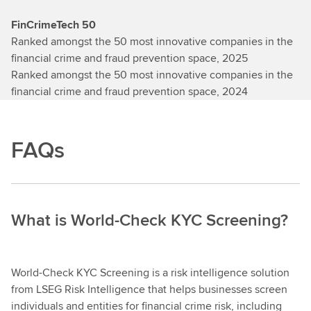
FinCrimeTech 50
Ranked amongst the 50 most innovative companies in the
financial crime and fraud prevention space, 2025
Ranked amongst the 50 most innovative companies in the
financial crime and fraud prevention space, 2024
FAQs
What is World-Check KYC Screening?
World-Check KYC Screening is a risk intelligence solution
from LSEG Risk Intelligence that helps businesses screen
individuals and entities for financial crime risk, including