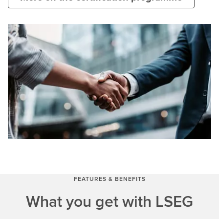
FEATURES & BENEFITS
What you get with LSEG