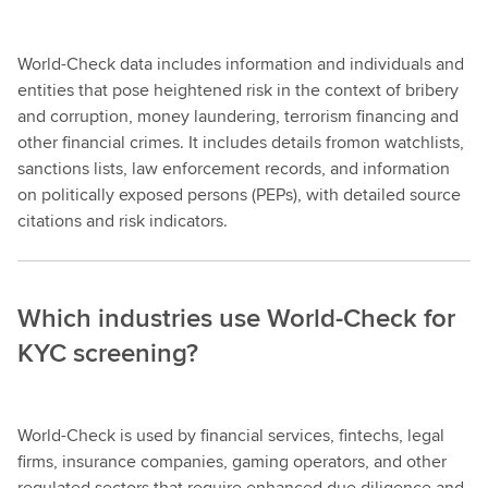
World-Check data includes information and individuals and
entities that pose heightened risk in the context of bribery
and corruption, money laundering, terrorism financing and
other financial crimes. It includes details fromon watchlists,
sanctions lists, law enforcement records, and information
on politically exposed persons (PEPs), with detailed source
citations and risk indicators.
Which industries use World-Check for
KYC screening?
World-Check is used by financial services, fintechs, legal
firms, insurance companies, gaming operators, and other
regulated sectors that require enhanced due diligence and