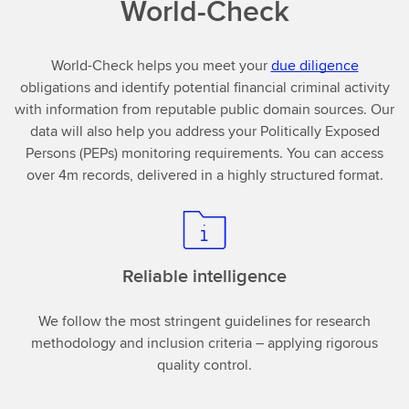
World-Check
World-Check helps you meet your
due diligence
obligations and identify potential financial criminal activity
with information from reputable public domain sources. Our
data will also help you address your Politically Exposed
Persons (PEPs) monitoring requirements. You can access
over 4m records, delivered in a highly structured format.
Reliable intelligence
We follow the most stringent guidelines for research
methodology and inclusion criteria – applying rigorous
quality control.