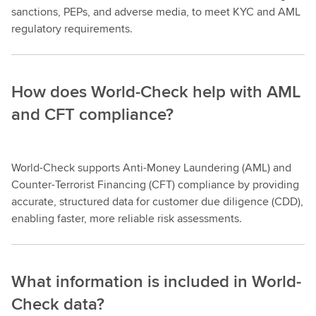
sanctions, PEPs, and adverse media, to meet KYC and AML
regulatory requirements.
How does World-Check help with AML
and CFT compliance?
World-Check supports Anti-Money Laundering (AML) and
Counter-Terrorist Financing (CFT) compliance by providing
accurate, structured data for customer due diligence (CDD),
enabling faster, more reliable risk assessments.
What information is included in World-
Check data?