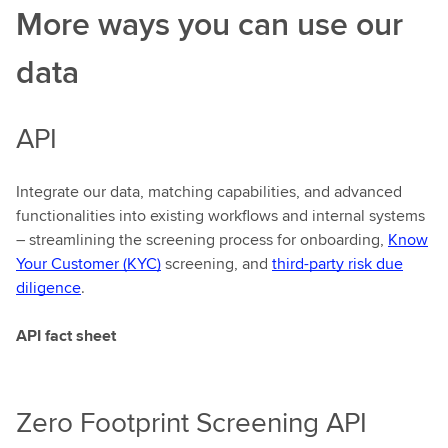
More ways you can use our
data
API
Integrate our data, matching capabilities, and advanced
functionalities into existing workflows and internal systems
– streamlining the screening process for onboarding,
Know
Your Customer (KYC)
screening, and
third-party risk due
diligence
.
API fact sheet
Zero Footprint Screening API