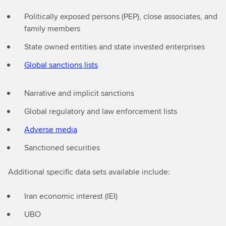
Politically exposed persons (PEP), close associates, and
family members
State owned entities and state invested enterprises
Global sanctions lists
Narrative and implicit sanctions
Global regulatory and law enforcement lists
Adverse media
Sanctioned securities
Additional specific data sets available include:
Iran economic interest (IEI)
⁠UBO