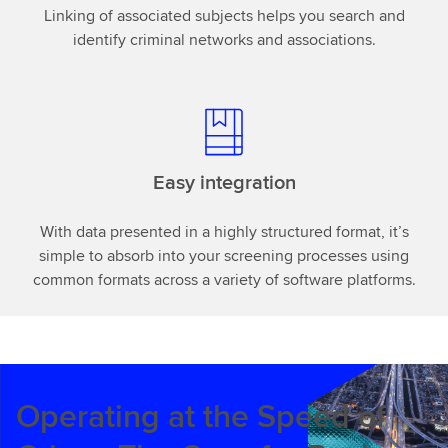
Linking of associated subjects helps you search and
identify criminal networks and associations.
Easy integration
With data presented in a highly structured format, it’s
simple to absorb into your screening processes using
common formats across a variety of software platforms.
Operating at the Speed of