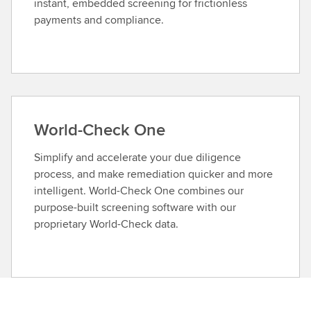
instant, embedded screening for frictionless
payments and compliance.
World-Check One
Simplify and accelerate your due diligence
process, and make remediation quicker and more
intelligent. World-Check One combines our
purpose-built screening software with our
proprietary World-Check data.