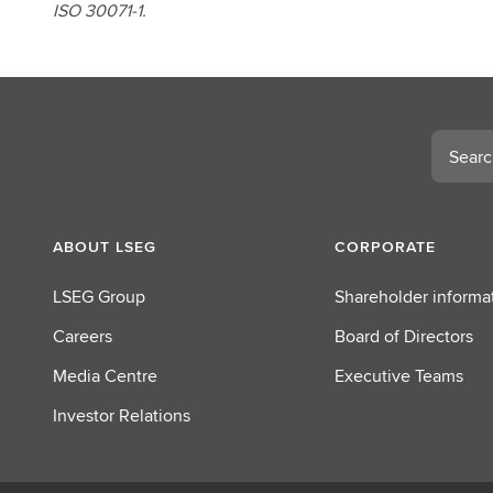
ISO 30071-1.
Search
ABOUT LSEG
CORPORATE
LSEG Group
Shareholder informa
Careers
Board of Directors
Media Centre
Executive Teams
Investor Relations