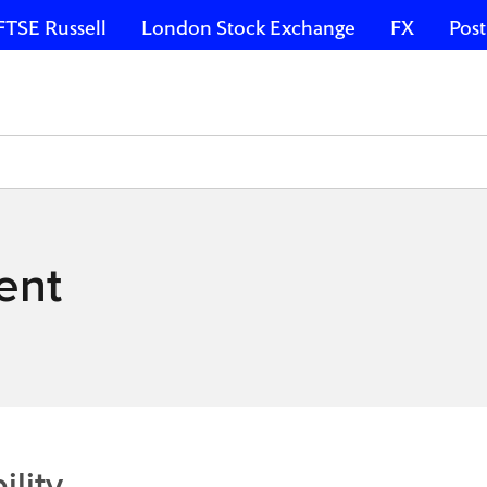
FTSE Russell
London Stock Exchange
FX
Post
ent
lity