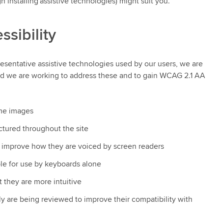
 installing assistive technologies) might suit you.
ssibility
presentative assistive technologies used by our users, we are
 and we are working to address these and to gain WCAG 2.1 AA
ome images
tured throughout the site
 improve how they are voiced by screen readers
e for use by keyboards alone
 they are more intuitive
y are being reviewed to improve their compatibility with