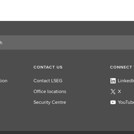
CONTACT US
CONNECT 
tion
Contact LSEG
LinkedI
Office locations
X
Security Centre
YouTub