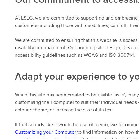
At LSEG, we are committed to supporting and embracing a 
customers, including those with disabilities, can fulfil thei
We are committed to ensuring that this website is accessibl
disability or impairment. Our ongoing site design, devel
accessibility guidelines such as WCAG and ISO 30071-1.
Adapt your experience to y
While this site has been created to be usable ‘as is’, man
customising their computer to suit their individual needs 
colour-scheme, or increase the size of its text.
If that sounds like it would be useful to you, we recomme
Customizing your Computer
to find information on how th