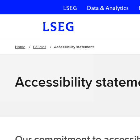
LSEG
Data & Analytics
Skip navigation
Home
Policies
Accessibility statement
Accessibility statem
Our commitment to accessibi