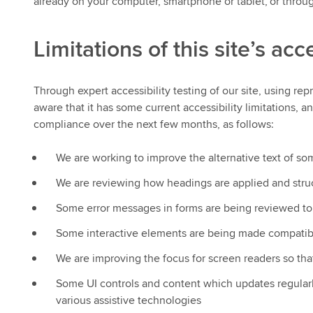
already on your computer, smartphone or tablet, or through
Limitations of this site’s acce
Through expert accessibility testing of our site, using re
aware that it has some current accessibility limitations,
compliance over the next few months, as follows:
We are working to improve the alternative text of s
We are reviewing how headings are applied and struc
Some error messages in forms are being reviewed to
Some interactive elements are being made compatibl
We are improving the focus for screen readers so that
Some UI controls and content which updates regularl
various assistive technologies