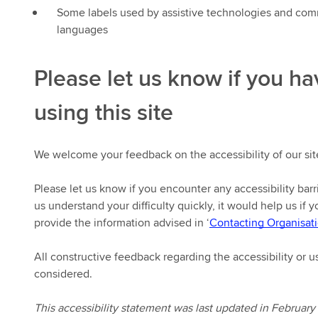
Some labels used by assistive technologies and com
languages
Please let us know if you hav
using this site
We welcome your feedback on the accessibility of our sit
Please let us know if you encounter any accessibility barr
us understand your difficulty quickly, it would help us if 
provide the information advised in ‘
Contacting Organisati
All constructive feedback regarding the accessibility or us
considered.
This accessibility statement was last updated in February