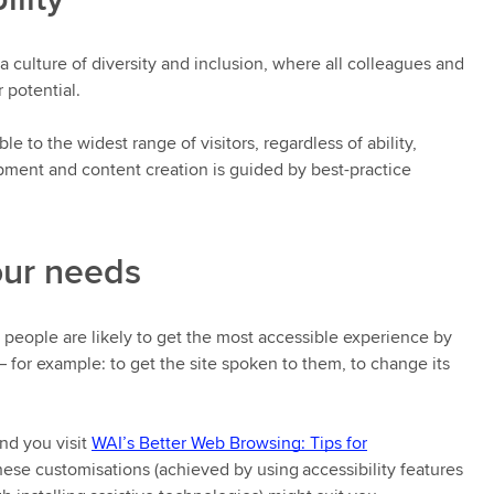
culture of diversity and inclusion, where all colleagues and
r potential.
e to the widest range of visitors, regardless of ability,
opment and content creation is guided by best-practice
our needs
y people are likely to get the most accessible experience by
– for example: to get the site spoken to them, to change its
nd you visit
WAI’s Better Web Browsing: Tips for
ese customisations (achieved by using accessibility features