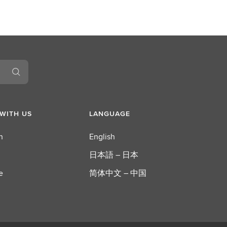
WITH US
LANGUAGE
n
English
日本語 – 日本
e
简体中文 – 中国