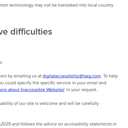
mon terminology may not be translated into local country
e difficulties
e.
iers by emailing us at
digitalaccessibility@lseg.com
. To help
you could specify the specific service in your email and
ons about Inaccessible Websites
’ in your request.
ability of our site is welcome and will be carefully
 2025 and follows the advice on accessibility statements in