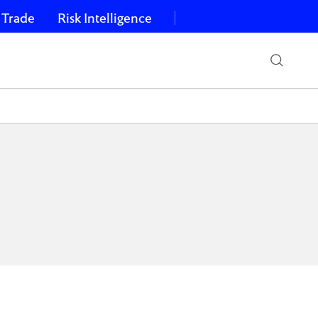
 Trade
Risk Intelligence