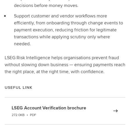
decisions before money moves.
Support customer and vendor workflows more
efficiently, from onboarding through change events to
payment execution, reducing friction for legitimate
transactions while applying scrutiny only where
needed.
LSEG Risk Intelligence helps organisations prevent fraud
without slowing down business — ensuring payments reach
the right place, at the right time, with confidence.
USEFUL LINK
LSEG Account Verification brochure
272.0KB
•
PDF