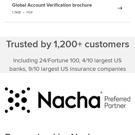
Global Account Verification brochure
1.7MB
•
PDF
Trusted by 1,200+ customers
Including 24/Fortune 100, 4/10 largest US
banks, 9/10 largest US insurance companies