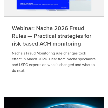
Webinar: Nacha 2026 Fraud
Rules — Practical strategies for
risk-based ACH monitoring
Nacha’s Fraud Monitoring rule changes took
effect in March 2026. Hear from Nacha specialists
and LSEG experts on what’s changed and what to
do next.