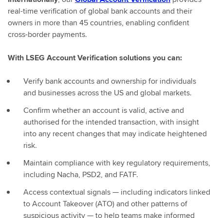
real-time verification of global bank accounts and their
owners in more than 45 countries, enabling confident
cross-border payments.
With LSEG Account Verification solutions you can:
Verify bank accounts and ownership for individuals
and businesses across the US and global markets.
Confirm whether an account is valid, active and
authorised for the intended transaction, with insight
into any recent changes that may indicate heightened
risk.
Maintain compliance with key regulatory requirements,
including Nacha, PSD2, and FATF.
Access contextual signals — including indicators linked
to Account Takeover (ATO) and other patterns of
suspicious activity — to help teams make informed