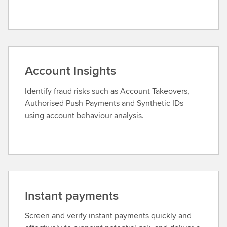
Account Insights
Identify fraud risks such as Account Takeovers,
Authorised Push Payments and Synthetic IDs
using account behaviour analysis.
Instant payments
Screen and verify instant payments quickly and