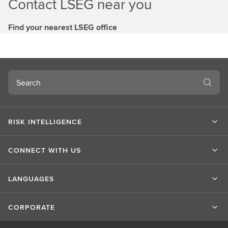
Contact LSEG near you
Find your nearest LSEG office
Search
RISK INTELLIGENCE
CONNECT WITH US
LANGUAGES
CORPORATE