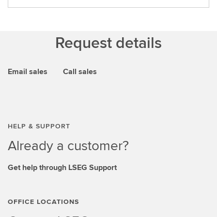
Request details
Email sales
Call sales
HELP & SUPPORT
Already a customer?
Get help through LSEG Support
OFFICE LOCATIONS