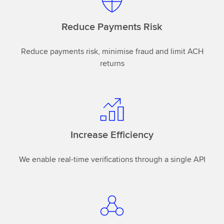
Reduce Payments Risk
Reduce payments risk, minimise fraud and limit ACH
returns
Increase Efficiency
We enable real-time verifications through a single API