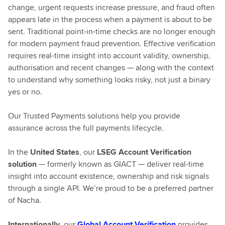
change, urgent requests increase pressure, and fraud often
appears late in the process when a payment is about to be
sent. Traditional point-in-time checks are no longer enough
for modern payment fraud prevention. Effective verification
requires real-time insight into account validity, ownership,
authorisation and recent changes — along with the context
to understand why something looks risky, not just a binary
yes or no.
Our Trusted Payments solutions help you provide
assurance across the full payments lifecycle.
In the
United States
, our
LSEG Account Verification
solution
— formerly known as GIACT — deliver real-time
insight into account existence, ownership and risk signals
through a single API. We’re proud to be a preferred partner
of Nacha.
Internationally
, our
Global Account Verification
provides