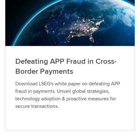
Defeating APP Fraud in Cross-
Border Payments
Download LSEG's white paper on defeating APP
fraud in payments. Unveil global strategies,
technology adoption & proactive measures for
secure transactions.