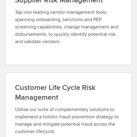
Tap into leading vendor management tools,
spanning onboarding, sanctions and PEP
screening capabilities, change management and
disbursements, to quickly identify potential risk
and validate vendors.
Customer Life Cycle Risk
Management
Utilise our suite of complementary solutions to
implement a holistic fraud prevention strategy to
manage and mitigate potential fraud across the
customer lifecycle.