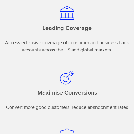
Leading Coverage
Access extensive coverage of consumer and business bank
accounts across the US and global markets.
Maximise Conversions
Convert more good customers, reduce abandonment rates