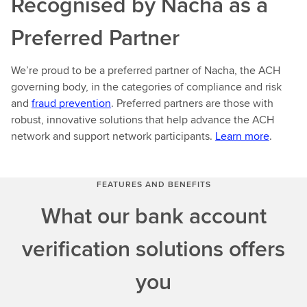
Recognised by Nacha as a
Preferred Partner
We’re proud to be a preferred partner of Nacha, the ACH
governing body, in the categories of compliance and risk
and
fraud prevention
. Preferred partners are those with
robust, innovative solutions that help advance the ACH
network and support network participants.
Learn more
.
FEATURES AND BENEFITS
What our bank account
verification solutions offers
you