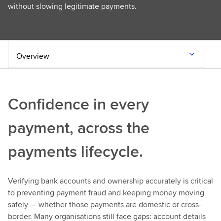
without slowing legitimate payments.
Overview
Confidence in every
payment, across the
payments lifecycle.
Verifying bank accounts and ownership accurately is critical
to preventing payment fraud and keeping money moving
safely — whether those payments are domestic or cross-
border. Many organisations still face gaps: account details