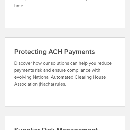
time.
Protecting ACH Payments
Discover how our solutions can help you reduce
payments risk and ensure compliance with
evolving National Automated Clearing House
Association (Nacha) rules.
Supplier Risk Management