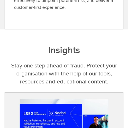
effectively to pinpoint potential risk, and deliver a
customer-first experience.
Insights
Stay one step ahead of fraud. Protect your
organisation with the help of our tools,
resources and educational content.