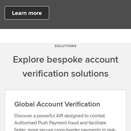
Learn more
SOLUTIONS
Explore bespoke account
verification solutions
Global Account Verification
Discover a powerful API designed to combat
Authorised Push Payment fraud and facilitate
faster, more secure cross-border payments in real-