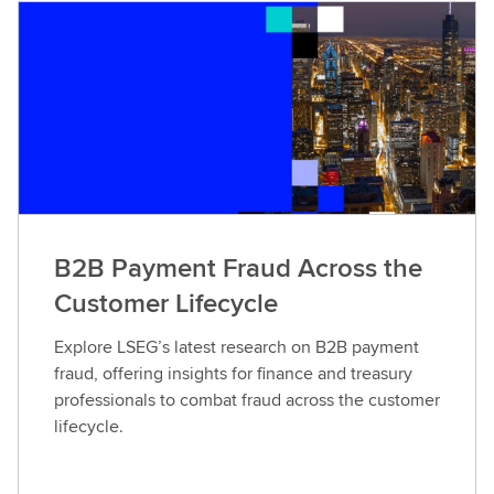
B2B Payment Fraud Across the
Customer Lifecycle
Explore LSEG’s latest research on B2B payment
fraud, offering insights for finance and treasury
professionals to combat fraud across the customer
lifecycle.