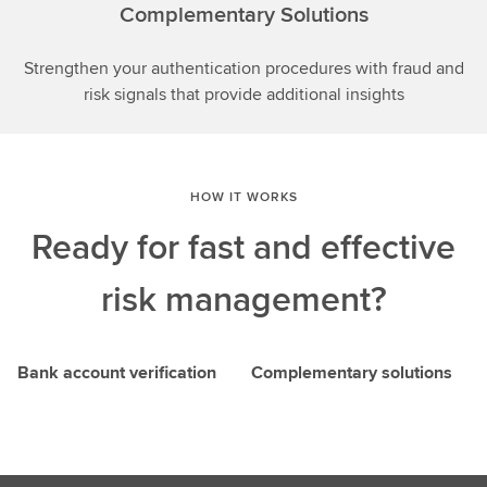
Complementary Solutions
Strengthen your authentication procedures with fraud and
risk signals that provide additional insights
HOW IT WORKS
Ready for fast and effective
risk management?
Bank account verification
Complementary solutions