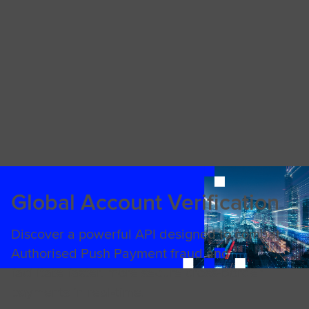
Global Account Verification
Discover a powerful API designed to combat
Authorised Push Payment fraud and
facilitate faster, more secure cross-border
payments in real-time.