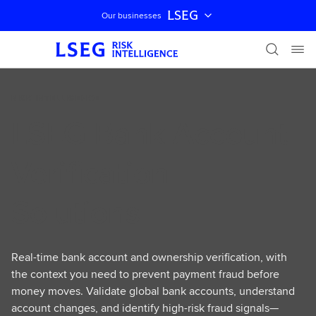
LSEG
Our businesses
Skip navigation
RISK INTELLIGENCE
LSEG Bank Account
Verification
Solutions
Real-time bank account and ownership verification, with
the context you need to prevent payment fraud before
money moves. Validate global bank accounts, understand
account changes, and identify high-risk fraud signals—