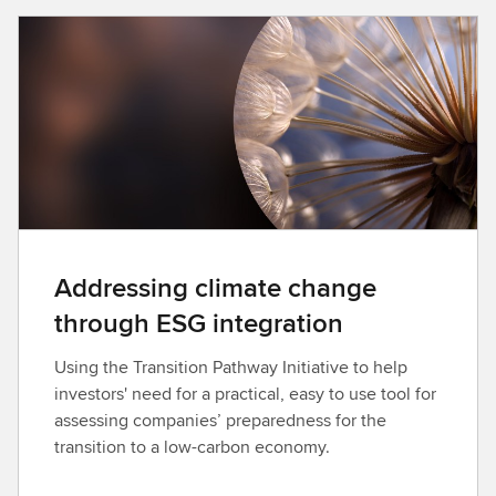
n
l
o
a
d
Addressing climate change
through ESG integration
Using the Transition Pathway Initiative to help
investors' need for a practical, easy to use tool for
assessing companies’ preparedness for the
transition to a low-carbon economy.