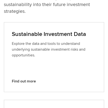
sustainability into their future investment
strategies.
Sustainable Investment Data
Explore the data and tools to understand
underlying sustainable investment risks and
opportunities.
Find out more
F
i
n
d
o