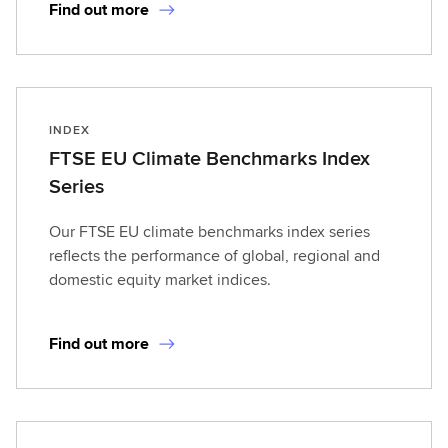
Find out more
INDEX
FTSE EU Climate Benchmarks Index
Series
Our FTSE EU climate benchmarks index series
reflects the performance of global, regional and
domestic equity market indices.
Find out more