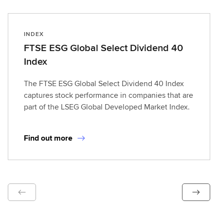
INDEX
FTSE ESG Global Select Dividend 40
Index
The FTSE ESG Global Select Dividend 40 Index
captures stock performance in companies that are
part of the LSEG Global Developed Market Index.
Find out more