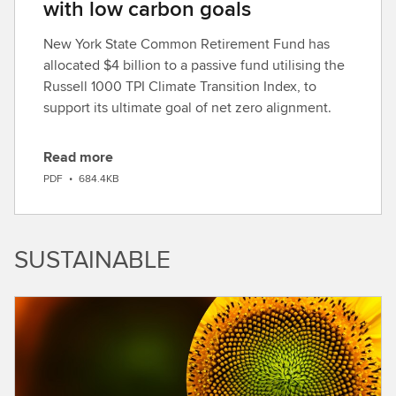
with low carbon goals
New York State Common Retirement Fund has
allocated $4 billion to a passive fund utilising the
Russell 1000 TPI Climate Transition Index, to
support its ultimate goal of net zero alignment.
Read more
D
PDF
•
684.4KB
o
w
n
SUSTAINABLE
l
o
a
d