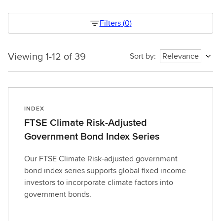
Filters
(
0
)
Viewing 1-12 of 39
Viewing
Sort by
:
Relevance
1-
12
of
39
INDEX
1786261459853
FTSE Climate Risk-Adjusted
Government Bond Index Series
Our FTSE Climate Risk-adjusted government
bond index series supports global fixed income
investors to incorporate climate factors into
government bonds.