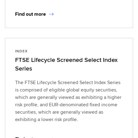
Find out more
INDEX
FTSE Lifecycle Screened Select Index
Series
The FTSE Lifecycle Screened Select Index Series
is comprised of eligible global equity securities,
which are generally viewed as exhibiting a higher
risk profile, and EUR-denominated fixed income
securities, which are generally viewed as
exhibiting a lower risk profile.