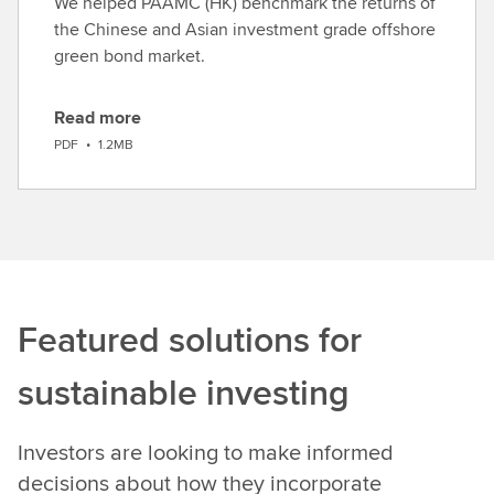
We helped PAAMC (HK) benchmark the returns of
the Chinese and Asian investment grade offshore
green bond market.
Read more
D
PDF
•
1.2MB
o
w
n
l
o
a
d
Featured solutions for
sustainable investing
Investors are looking to make informed
decisions about how they incorporate