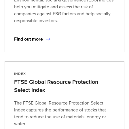
help you mitigate and assess the risk of
companies against ESG factors and help socially
responsible investors.
Find out more
INDEX
FTSE Global Resource Protection
Select Index
The FTSE Global Resource Protection Select
Index captures the performance of stocks that
tend to reduce the use of materials, energy or
water.