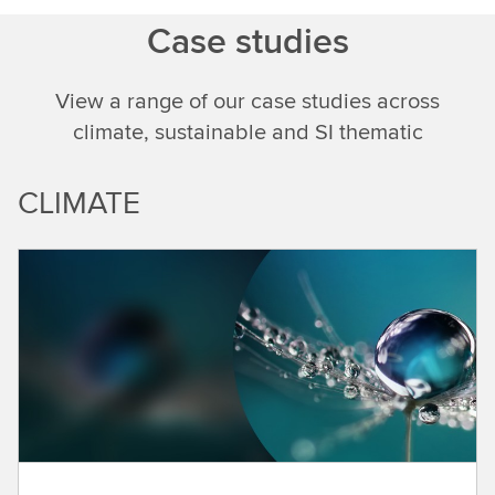
Case studies
View a range of our case studies across
climate, sustainable and SI thematic
CLIMATE