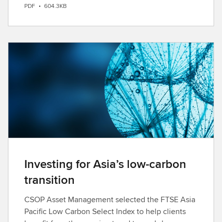
PDF
•
604.3KB
o
w
n
l
o
a
d
Investing for Asia’s low-carbon
transition
CSOP Asset Management selected the FTSE Asia
Pacific Low Carbon Select Index to help clients