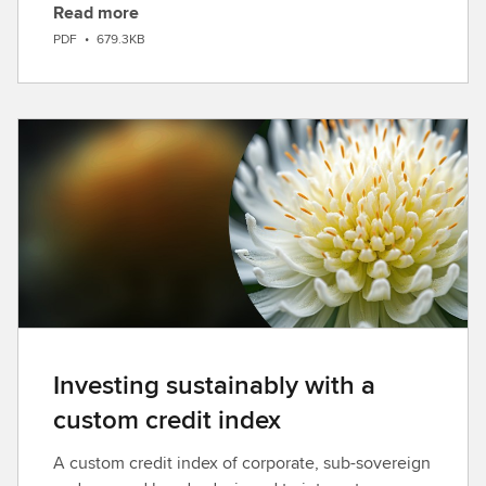
Read more
D
PDF
•
679.3KB
o
w
n
l
o
a
d
Investing sustainably with a
custom credit index
A custom credit index of corporate, sub-sovereign