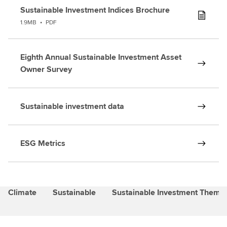
Sustainable Investment Indices Brochure
1.9MB
•
PDF
Eighth Annual Sustainable Investment Asset
Owner Survey
Sustainable investment data
ESG Metrics
Climate
Sustainable
Sustainable Investment Themat