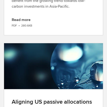
benefit from the growing trend towards low-
carbon investments in Asia-Pacific.
Read more
D
PDF
•
280.6KB
o
w
n
l
o
a
d
Aligning US passive allocations