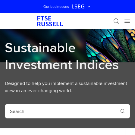
LSEG
Our businesses
Skip navigation
Sustainable
Investment Indices
Designed to help you implement a sustainable investment
view in an ever-changing world.
S
e
a
r