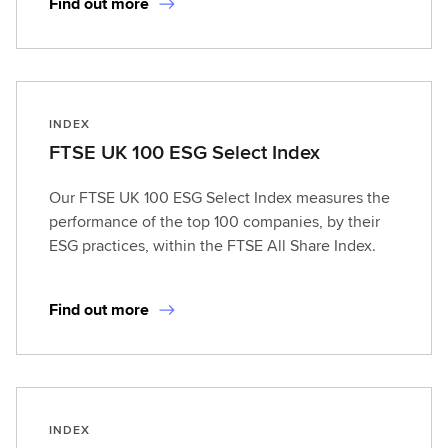
Find out more
INDEX
FTSE UK 100 ESG Select Index
Our FTSE UK 100 ESG Select Index measures the
performance of the top 100 companies, by their
ESG practices, within the FTSE All Share Index.
Find out more
INDEX