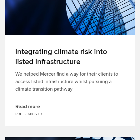
d
Integrating climate risk into
listed infrastructure
We helped Mercer find a way for their clients to
access listed infrastructure whilst pursuing a
climate transition pathway
Read more
D
PDF
•
600.2KB
o
w
n