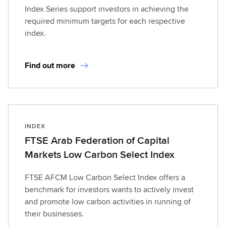
Index Series support investors in achieving the
required minimum targets for each respective
index.
Find out more
INDEX
FTSE Arab Federation of Capital
Markets Low Carbon Select Index
FTSE AFCM Low Carbon Select Index offers a
benchmark for investors wants to actively invest
and promote low carbon activities in running of
their businesses.