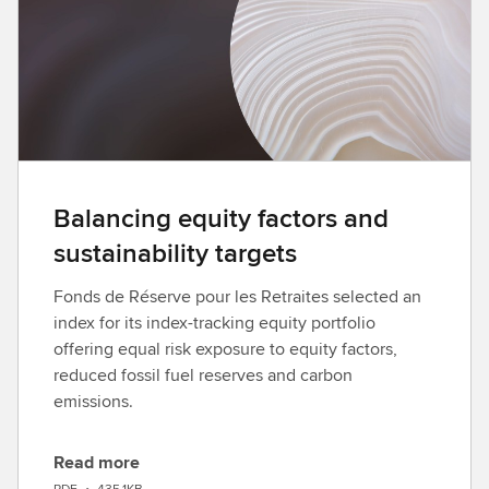
a
d
Balancing equity factors and
sustainability targets
Fonds de Réserve pour les Retraites selected an
index for its index-tracking equity portfolio
offering equal risk exposure to equity factors,
reduced fossil fuel reserves and carbon
emissions.
Read more
D
PDF
•
435.1KB