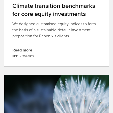
Climate transition benchmarks
for core equity investments
We designed customised equity indices to form
the basis of a sustainable default investment
proposition for Phoenix’s clients
Read more
D
PDF
•
759.5KB
o
w
n
l
o
a
d