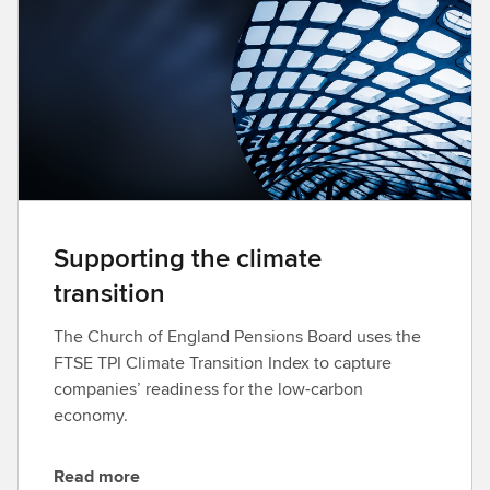
l
o
a
d
Supporting the climate
transition
The Church of England Pensions Board uses the
FTSE TPI Climate Transition Index to capture
companies’ readiness for the low-carbon
economy.
Read more
D