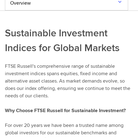
c
Overview
h
Sustainable Investment
Indices for Global Markets
FTSE Russell's comprehensive range of sustainable
investment indices spans equities, fixed income and
alternative asset classes. As market demands evolve, so
does our index offering, ensuring we continue to meet the
needs of our clients.
Why Choose FTSE Russell for Sustainable Investment?
For over 20 years we have been a trusted name among
global investors for our sustainable benchmarks and