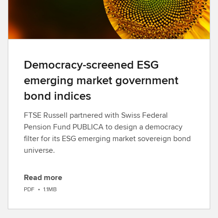
Democracy-screened ESG
emerging market government
bond indices
FTSE Russell partnered with Swiss Federal
Pension Fund PUBLICA to design a democracy
filter for its ESG emerging market sovereign bond
universe.
Read more
D
PDF
•
1.1MB
o
w