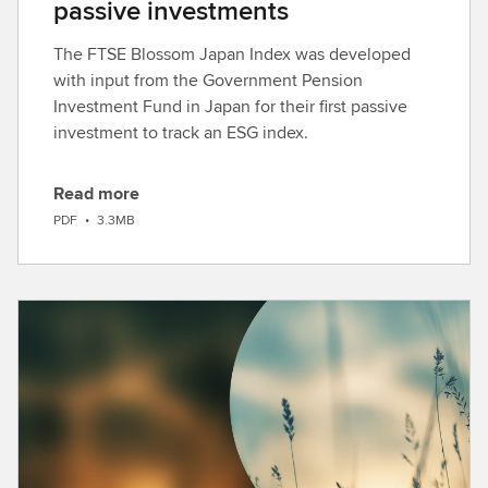
passive investments
The FTSE Blossom Japan Index was developed
with input from the Government Pension
Investment Fund in Japan for their first passive
investment to track an ESG index.
Read more
D
PDF
•
3.3MB
o
w
n
l
o
a
d