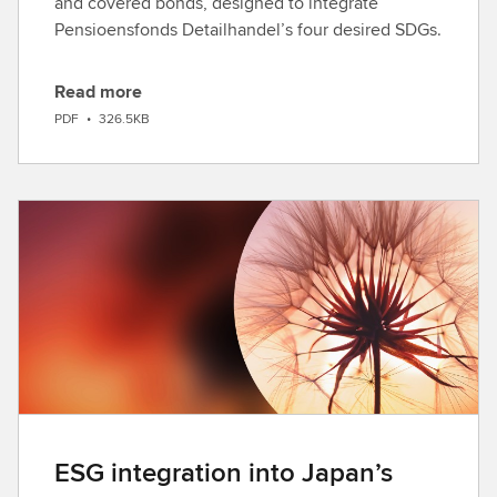
and covered bonds, designed to integrate
Pensioensfonds Detailhandel’s four desired SDGs.
Read more
D
PDF
•
326.5KB
o
w
n
l
o
a
d
ESG integration into Japan’s