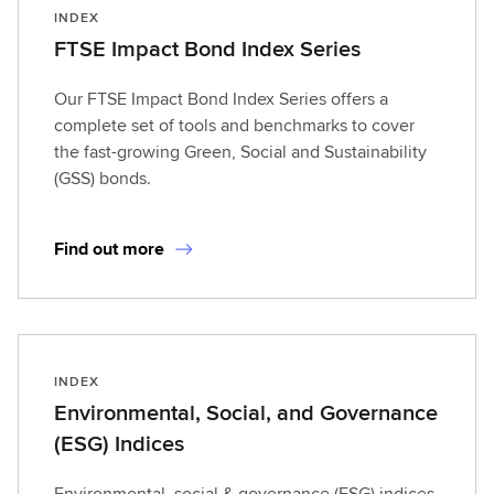
INDEX
FTSE Impact Bond Index Series
Our FTSE Impact Bond Index Series offers a
complete set of tools and benchmarks to cover
the fast-growing Green, Social and Sustainability
(GSS) bonds.
Find out more
INDEX
Environmental, Social, and Governance
(ESG) Indices
Environmental, social & governance (ESG) indices