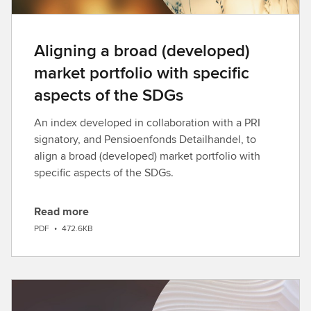
Aligning a broad (developed)
market portfolio with specific
aspects of the SDGs
An index developed in collaboration with a PRI
signatory, and Pensioenfonds Detailhandel, to
align a broad (developed) market portfolio with
specific aspects of the SDGs.
Read more
D
PDF
•
472.6KB
o
w
n
l
o