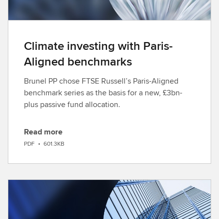
Climate investing with Paris-
Aligned benchmarks
Brunel PP chose FTSE Russell’s Paris-Aligned
benchmark series as the basis for a new, £3bn-
plus passive fund allocation.
Read more
D
PDF
•
601.3KB
o
w
n
l
o
a