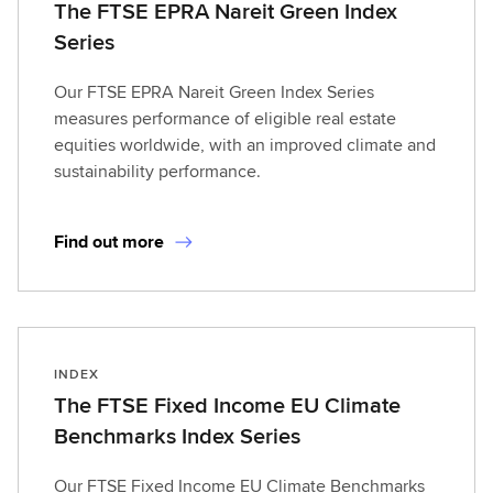
The FTSE EPRA Nareit Green Index
Series
Our FTSE EPRA Nareit Green Index Series
measures performance of eligible real estate
equities worldwide, with an improved climate and
sustainability performance.
Find out more
INDEX
The FTSE Fixed Income EU Climate
Benchmarks Index Series
Our FTSE Fixed Income EU Climate Benchmarks