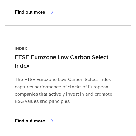
Find out more
INDEX
FTSE Eurozone Low Carbon Select
Index
The FTSE Eurozone Low Carbon Select Index
captures performance of stocks of European
companies that actively invest in and promote
ESG values and principles.
Find out more