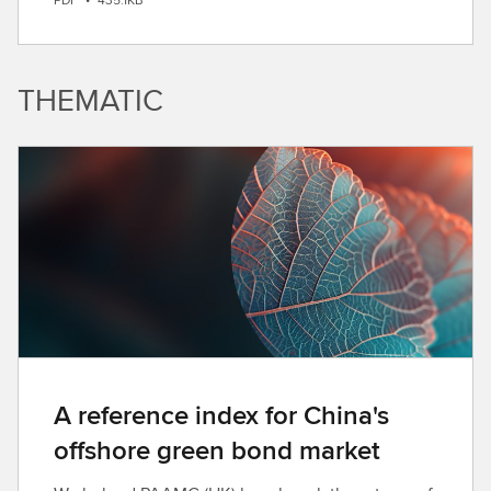
o
w
n
THEMATIC
l
o
a
d
A reference index for China's
offshore green bond market