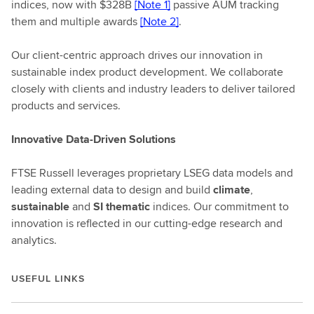
indices, now with $328B
[Note 1]
passive AUM tracking
them and multiple awards
[Note 2]
.
Our client-centric approach drives our innovation in
sustainable index product development. We collaborate
closely with clients and industry leaders to deliver tailored
products and services.
Innovative Data-Driven Solutions
FTSE Russell leverages proprietary LSEG data models and
leading external data to design and build
climate
,
sustainable
and
SI thematic
indices. Our commitment to
innovation is reflected in our cutting-edge research and
analytics.
USEFUL LINKS