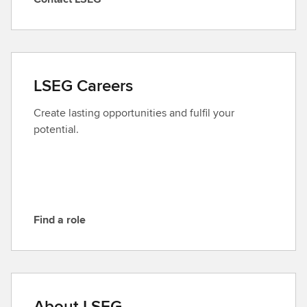
C
o
n
t
a
LSEG Careers
c
t
Create lasting opportunities and fulfil your
L
potential.
S
E
G
Find a role
F
i
n
d
a
About LSEG