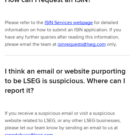
Please refer to the
ISIN Services webpage
for detailed
information on how to submit an ISIN application. If you
have any further queries after reading this information,
please email the team at
isinrequests@lseg.com
only.
I think an email or website purporting
to be LSEG is suspicious. Where can I
report it?
If you receive a suspicious email or visit a suspicious
website related to LSEG, or any other LSEG businesses,
please let our team know by sending an email to us at
reportabuse@lseg.com
.