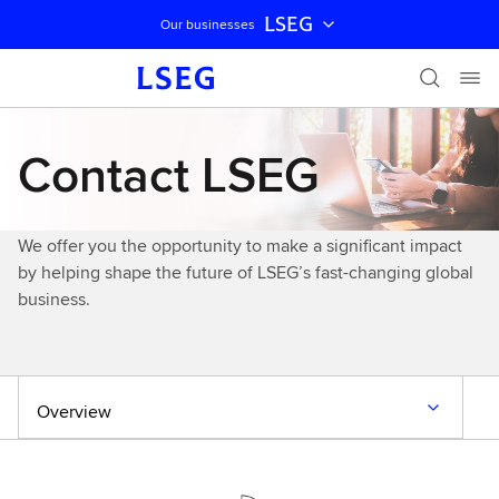
LSEG
Our businesses
Skip navigation
Contact LSEG
We offer you the opportunity to make a significant impact
by helping shape the future of LSEG’s fast-changing global
business.
Overview