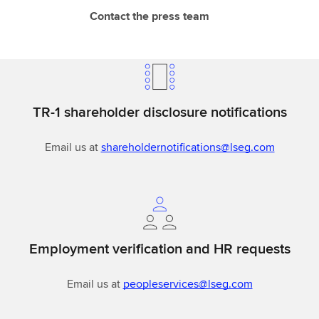
Contact the press team
TR-1 shareholder disclosure notifications
Email us at
shareholdernotifications@lseg.com
Employment verification and HR requests
Email us at
peopleservices@lseg.com