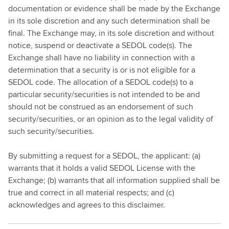
documentation or evidence shall be made by the Exchange
in its sole discretion and any such determination shall be
final. The Exchange may, in its sole discretion and without
notice, suspend or deactivate a SEDOL code(s). The
Exchange shall have no liability in connection with a
determination that a security is or is not eligible for a
SEDOL code. The allocation of a SEDOL code(s) to a
particular security/securities is not intended to be and
should not be construed as an endorsement of such
security/securities, or an opinion as to the legal validity of
such security/securities.
By submitting a request for a SEDOL, the applicant: (a)
warrants that it holds a valid SEDOL License with the
Exchange; (b) warrants that all information supplied shall be
true and correct in all material respects; and (c)
acknowledges and agrees to this disclaimer.