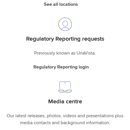
See all locations
Regulatory Reporting requests
Previously known as UnaVista.
Regulatory Reporting login
Media centre
Our latest releases, photos, videos and presentations plus
media contacts and background information.