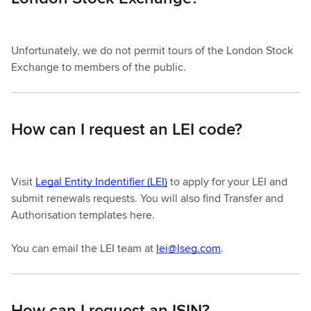
Unfortunately, we do not permit tours of the London Stock
Exchange to members of the public.
How can I request an LEI code?
Visit
Legal Entity Indentifier (LEI)
to apply for your LEI and
submit renewals requests. You will also find Transfer and
Authorisation templates here.
You can email the LEI team at
lei@lseg.com
.
How can I request an ISIN?