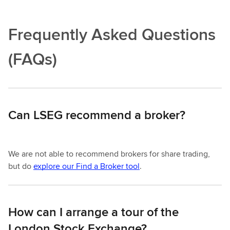
Frequently Asked Questions
(FAQs)
Can LSEG recommend a broker?
We are not able to recommend brokers for share trading,
but do
explore our Find a Broker tool
.
How can I arrange a tour of the
London Stock Exchange?