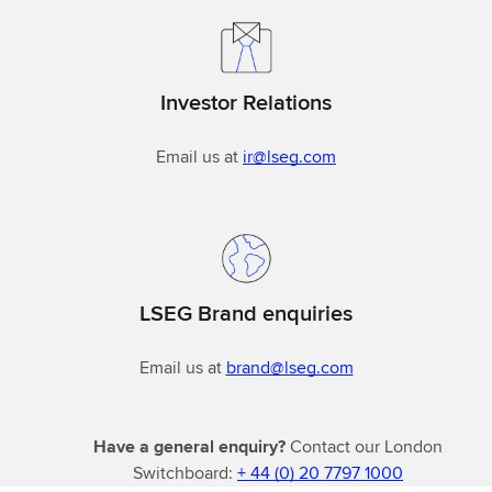
Investor Relations
Email us at
ir@lseg.com
LSEG Brand enquiries
Email us at
brand@lseg.com
Have a general enquiry?
Contact our London
Switchboard:
+ 44 (0) 20 7797 1000