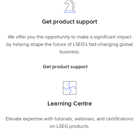
Get product support
We offer you the opportunity to make a significant impact
by helping shape the future of LSEG's fast-changing global
business.
Get product support
Learning Centre
Elevate expertise with tutorials, webinars, and certifications
on LSEG products.