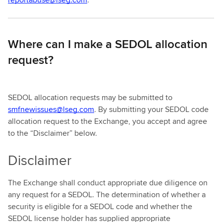
Where can I make a SEDOL allocation
request?
SEDOL allocation requests may be submitted to
smfnewissues@lseg.com
. By submitting your SEDOL code
allocation request to the Exchange, you accept and agree
to the “Disclaimer” below.
Disclaimer
The Exchange shall conduct appropriate due diligence on
any request for a SEDOL. The determination of whether a
security is eligible for a SEDOL code and whether the
SEDOL license holder has supplied appropriate