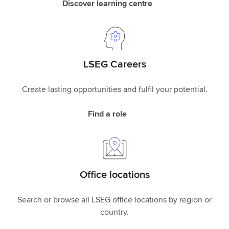
Discover learning centre
LSEG Careers
Create lasting opportunities and fulfil your potential.
Find a role
Office locations
Search or browse all LSEG office locations by region or
country.