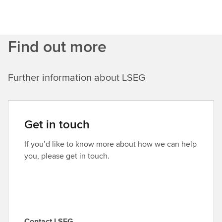
Find out more
Further information about LSEG
Get in touch
If you’d like to know more about how we can help
you, please get in touch.
Contact LSEG