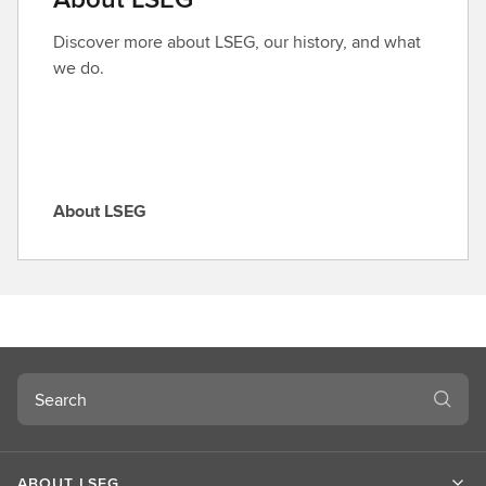
r
o
Discover more about LSEG, our history, and what
l
we do.
e
About LSEG
A
b
o
u
t
L
S
Search
E
G
ABOUT LSEG