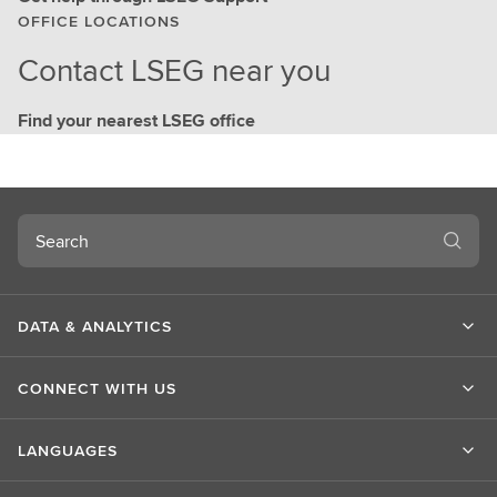
OFFICE LOCATIONS
Contact LSEG near you
Find your nearest LSEG office
Search
DATA & ANALYTICS
CONNECT WITH US
LANGUAGES