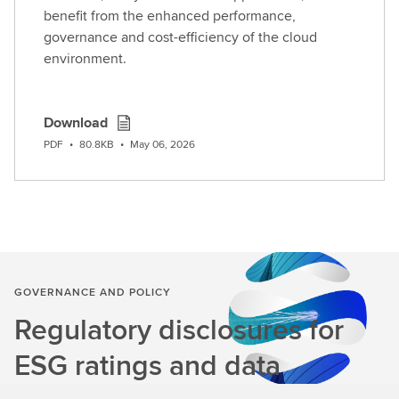
benefit from the enhanced performance,
governance and cost-efficiency of the cloud
environment.
Download
PDF
•
80.8KB
•
May 06, 2026
GOVERNANCE AND POLICY
Regulatory disclosures for
ESG ratings and data