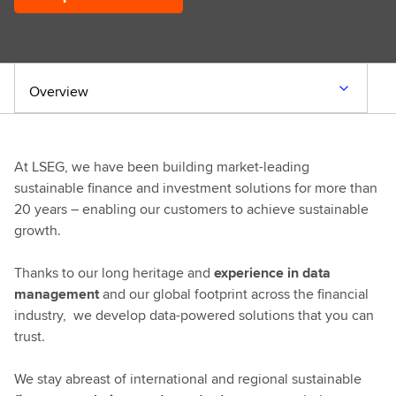
Overview
At LSEG, we have been building market-leading
sustainable finance and investment solutions for more than
20 years – enabling our customers to achieve sustainable
growth.
Thanks to our long heritage and
experience in data
management
and our global footprint across the financial
industry, we develop data-powered solutions that you can
trust.
We stay abreast of international and regional sustainable