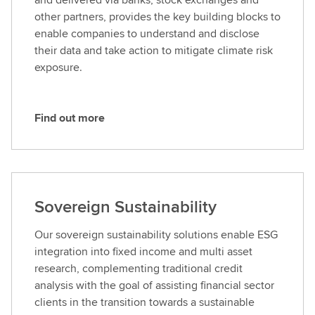
o
other partners, provides the key building blocks to
r
enable companies to understand and disclose
e
their data and take action to mitigate climate risk
exposure.
Find out more
F
i
n
d
o
Sovereign Sustainability
u
t
Our sovereign sustainability solutions enable ESG
m
integration into fixed income and multi asset
o
research, complementing traditional credit
r
analysis with the goal of assisting financial sector
e
clients in the transition towards a sustainable