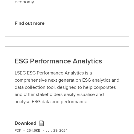
economy.
Find out more
F
i
n
d
o
ESG Performance Analytics
u
t
LSEG ESG Performance Analytics is a
m
comprehensive next generation ESG analytics and
o
data collection tool, designed to help corporates
r
and other stakeholders easily visualise and
e
analyse ESG data and performance.
Download
PDF
•
264.6KB
•
July 29, 2024