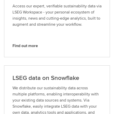
t
Access our expert, verifiable sustainability data via
m
LSEG Workspace - your personal ecosystem of
o
insights, news and cutting-edge analytics, built to
r
augment and streamline your workflow.
e
Find out more
F
i
n
d
o
LSEG data on Snowflake
u
t
We distribute our sustainability data across
m
multiple platforms, enabling interoperability with
o
your existing data sources and systems. Via
r
Snowflake, easily integrate LSEG data with your
e
own data, analytics tools and applications, and