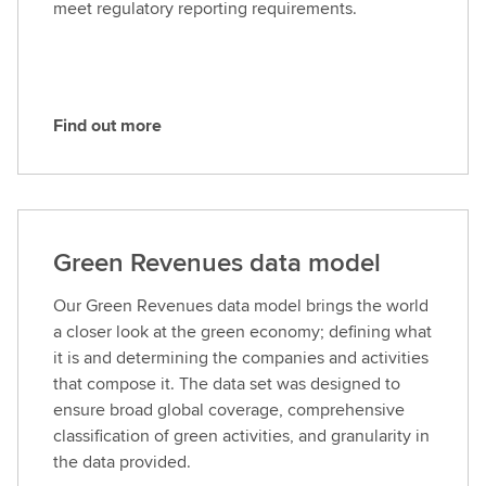
meet regulatory reporting requirements.
r
e
Find out more
F
i
n
d
o
Green Revenues data model
u
t
Our Green Revenues data model brings the world
m
a closer look at the green economy; defining what
o
it is and determining the companies and activities
r
that compose it. The data set was designed to
e
ensure broad global coverage, comprehensive
classification of green activities, and granularity in
the data provided.