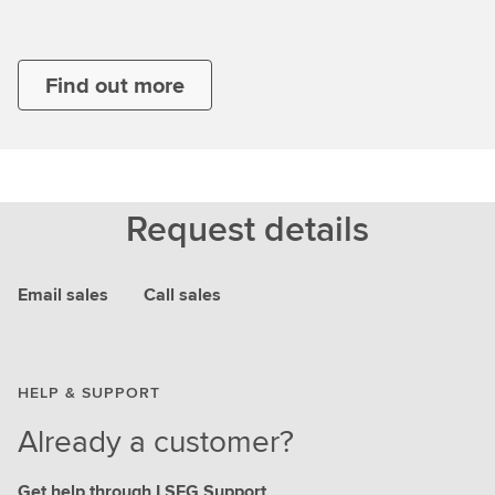
Find out more
Request details
Email sales
Call sales
HELP & SUPPORT
Already a customer?
Get help through LSEG Support