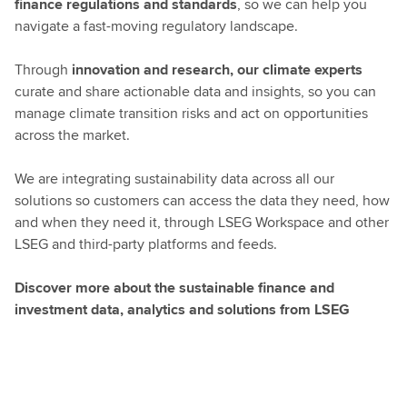
finance regulations and standards
, so we can help you
navigate a fast-moving regulatory landscape.
Through
innovation and research, our climate experts
curate and share actionable data and insights, so you can
manage climate transition risks and act on opportunities
across the market.
We are integrating sustainability data across all our
solutions so customers can access the data they need, how
and when they need it, through LSEG Workspace and other
LSEG and third-party platforms and feeds.
Discover more about the sustainable finance and
investment data, analytics and solutions from LSEG