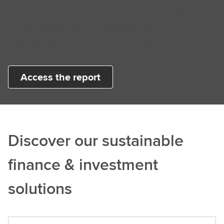
The green economy has surpassed US$10
trillion despite energy shocks, policy
divergence and market volatility.
Access the report
Discover our sustainable
finance & investment
solutions