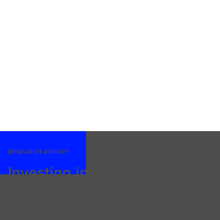
RESEARCH REPORT
Investing in the green
economy 2026: Resilience
and reacceleration