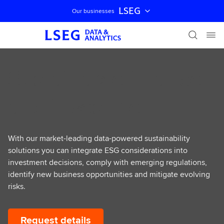
LSEG
Our businesses
Skip navigation
Sustainable finance
and investment
With our market-leading data-powered sustainability
solutions you can integrate ESG considerations into
investment decisions, comply with emerging regulations,
identify new business opportunities and mitigate evolving
risks.
Request details