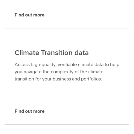
Find out more
F
i
n
d
o
Climate Transition data
u
t
Access high-quality, verifiable climate data to help
m
you navigate the complexity of the climate
o
transition for your business and portfolios.
r
e
Find out more
F
i
n