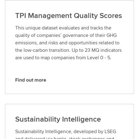
d
o
TPI Management Quality Scores
u
t
This unique dataset evaluates and tracks the
m
quality of companies’ governance of their GHG
o
emissions, and risks and opportunities related to
r
the low-carbon transition. Up to 23 MQ indicators
e
are used to map companies from Level 0 - 5.
Find out more
F
i
n
d
o
Sustainability Intelligence
u
t
Sustainability Intelligence, developed by LSEG
m
and delivered via banks, stock exchanges and