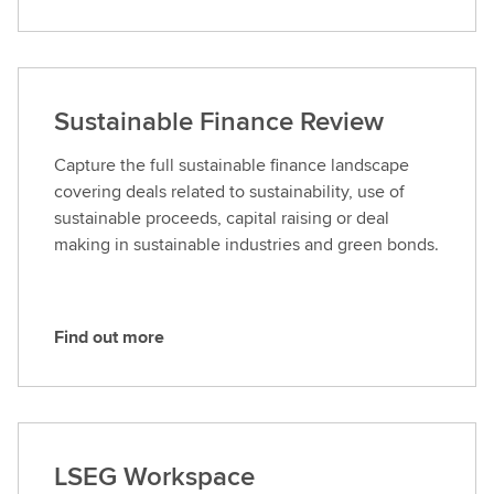
Sustainable Finance Review
Capture the full sustainable finance landscape
covering deals related to sustainability, use of
sustainable proceeds, capital raising or deal
making in sustainable industries and green bonds.
Find out more
F
i
n
d
o
LSEG Workspace
u