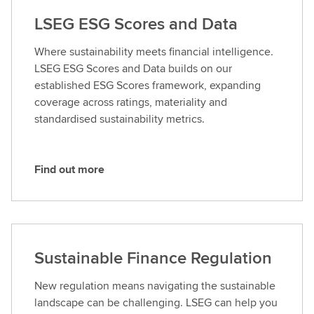
LSEG ESG Scores and Data
Where sustainability meets financial intelligence.
LSEG ESG Scores and Data builds on our
established ESG Scores framework, expanding
coverage across ratings, materiality and
standardised sustainability metrics.
Find out more
F
i
n
d
o
Sustainable Finance Regulation
u
t
New regulation means navigating the sustainable
m
landscape can be challenging. LSEG can help you
o