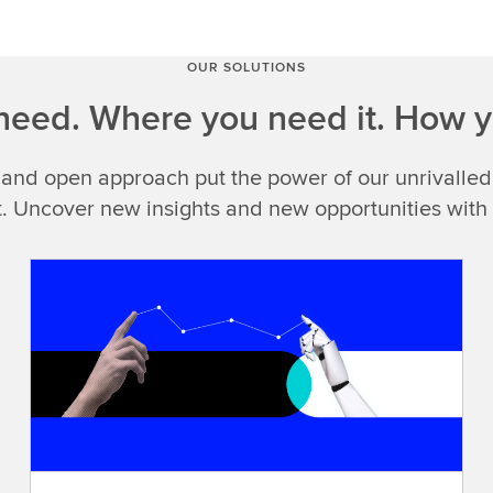
you
see
LSEG
OUR SOLUTIONS
Data
eed. Where you need it. How y
&
Analytics,what
 and open approach put the power of our unrivalled
do
you
t. Uncover new insights and new opportunities with
think
of?
Look
closely
and
you'll
findcomprehensive
data
you
can
trust,exclusive