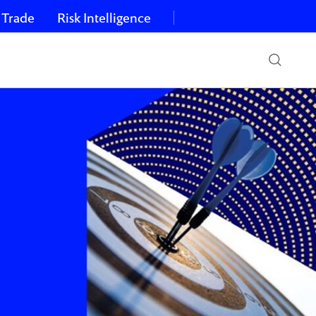
 Trade
Risk Intelligence