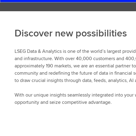
Discover new possibilities
LSEG Data & Analytics is one of the world’s largest provid
and infrastructure. With over 40,000 customers and 400
approximately 190 markets, we are an essential partner to 
community and redefining the future of data in financial
to draw crucial insights through data, feeds, analytics, AI
With our unique insights seamlessly integrated into your 
opportunity and seize competitive advantage.