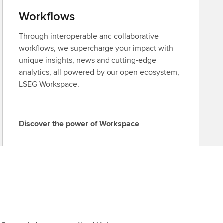
Workflows
Through interoperable and collaborative
workflows, we supercharge your impact with
unique insights, news and cutting-edge
analytics, all powered by our open ecosystem,
LSEG Workspace.
Discover the power of Workspace
D
i
s
c
o
v
e
r