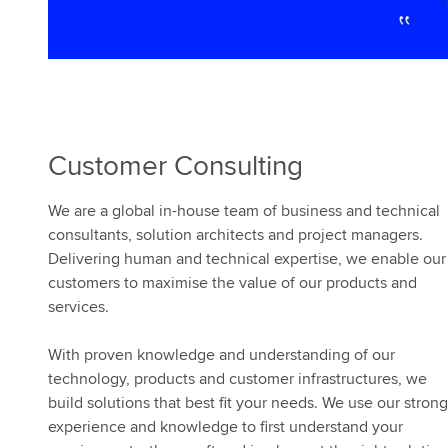
Customer Consulting
We are a global in-house team of business and technical
consultants, solution architects and project managers.
Delivering human and technical expertise, we enable our
customers to maximise the value of our products and
services.
With proven knowledge and understanding of our
technology, products and customer infrastructures, we
build solutions that best fit your needs. We use our strong
experience and knowledge to first understand your