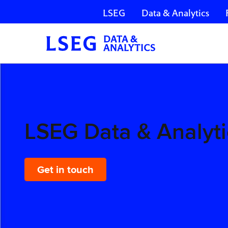
LSEG
Data & Analytics
Skip navigation
LSEG
Data &
Analytics
LSEG Data & Analyti
Get in touch