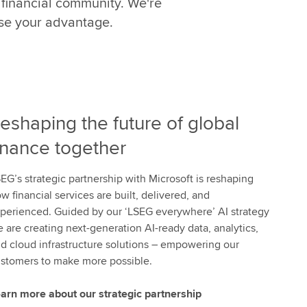
 financial community. We're
t
h
ise your advantage.
e
p
o
w
e
eshaping the future of global
r
o
inance together
f
W
EG’s strategic partnership with Microsoft is reshaping
o
w financial services are built, delivered, and
r
perienced. Guided by our ‘LSEG everywhere’ AI strategy
k
 are creating next-generation AI-ready data, analytics,
s
d cloud infrastructure solutions – empowering our
p
stomers to make more possible.
a
c
arn more about our strategic partnership
e