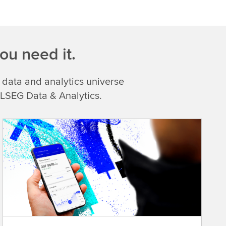
ou need it.
 data and analytics universe
 LSEG Data & Analytics.