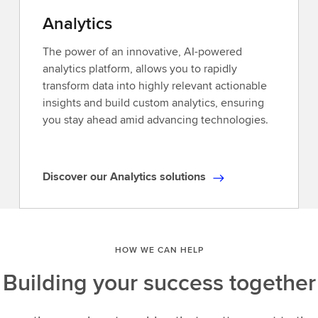
access
Analytics
to
Reuters
The power of an innovative, AI-powered
news,
analytics platform, allows you to rapidly
industry-
transform data into highly relevant actionable
leading
insights and build custom analytics, ensuring
analytics,and
you stay ahead amid advancing technologies.
unique
insights.Explore
our
Discover our Analytics solutions
D
ever-
i
expanding
s
universe
c
of
HOW WE CAN HELP
o
data,delivered
v
when
Building your success together
e
and
r
how