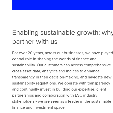
e
s
Enabling sustainable growth: wh
partner with us
For over 20 years, across our businesses, we have played
central role in shaping the worlds of finance and
sustainability. Our customers can access comprehensive
cross-asset data, analytics and indices to enhance
transparency in their decision-making, and navigate new
sustainability regulations. We operate with transparency
and continually invest in building our expertise, client
partnerships and collaboration with ESG industry
stakeholders - we are seen as a leader in the sustainable
finance and investment space.