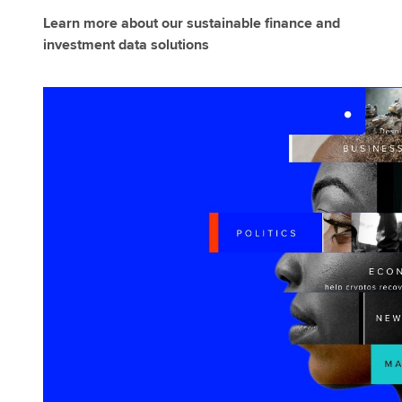
Learn more about our sustainable finance and
investment data solutions