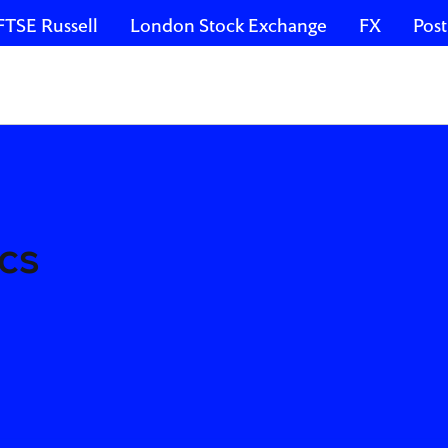
FTSE Russell
London Stock Exchange
FX
Post
cs