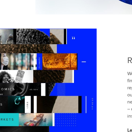
R
We
fi
re
ou
ne
– 
in
Le