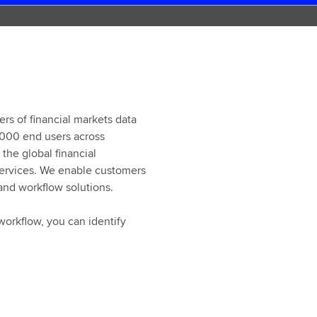
ers of financial markets data
,000 end users across
the global financial
 services. We enable customers
 and workflow solutions.
workflow, you can identify
When