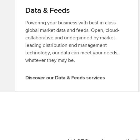
Data & Feeds
Powering your business with best in class
global market data and feeds. Open, cloud-
collaborative and underpinned by market-
leading distribution and management
technology, our data can meet your needs,
whatever they may be.
Discover our Data & Feeds services
D
i
s
c
o
v
e
r