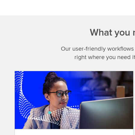
What you n
Our user-friendly workflows
right where you need i