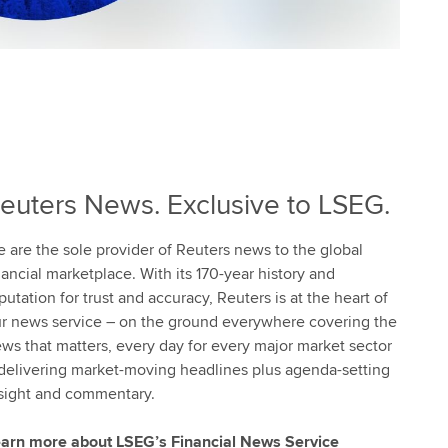
euters News. Exclusive to LSEG.
 are the sole provider of Reuters news to the global
nancial marketplace. With its 170-year history and
putation for trust and accuracy, Reuters is at the heart of
r news service – on the ground everywhere covering the
ws that matters, every day for every major market sector
delivering market-moving headlines plus agenda-setting
sight and commentary.
arn more about LSEG’s Financial News Service