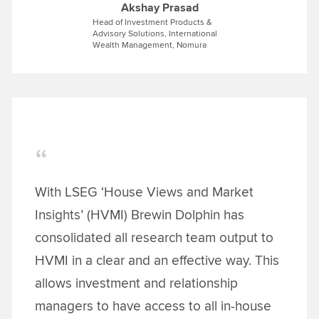
Akshay Prasad
Head of Investment Products &
Advisory Solutions, International
Wealth Management, Nomura
With LSEG ‘House Views and Market
Insights’ (HVMI) Brewin Dolphin has
consolidated all research team output to
HVMI in a clear and an effective way. This
allows investment and relationship
managers to have access to all in-house