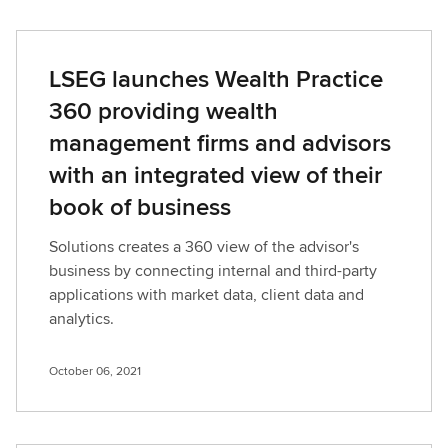
LSEG launches Wealth Practice
360 providing wealth
management firms and advisors
with an integrated view of their
book of business
Solutions creates a 360 view of the advisor's
business by connecting internal and third-party
applications with market data, client data and
analytics.
October 06, 2021