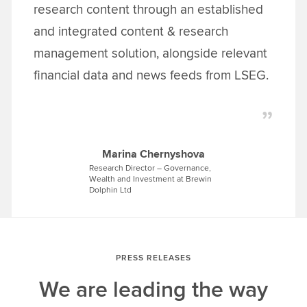
research content through an established
and integrated content & research
management solution, alongside relevant
financial data and news feeds from LSEG.
Marina Chernyshova
Research Director – Governance,
Wealth and Investment at Brewin
Dolphin Ltd
PRESS RELEASES
We are leading the way