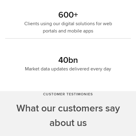
600+
Clients using our digital solutions for web
portals and mobile apps
40bn
Market data updates delivered every day
CUSTOMER TESTIMONIES
What our customers say
about us