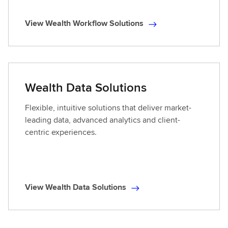
View Wealth Workflow Solutions
V
i
e
w
W
Wealth Data Solutions
e
a
Flexible, intuitive solutions that deliver market-
l
leading data, advanced analytics and client-
t
centric experiences.
h
W
o
r
View Wealth Data Solutions
k
V
f
i
l
e
o