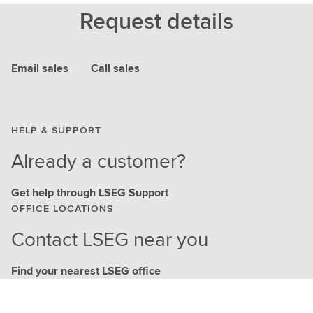
Request details
Email sales
Call sales
HELP & SUPPORT
Already a customer?
Get help through LSEG Support
OFFICE LOCATIONS
Contact LSEG near you
Find your nearest LSEG office