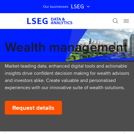
LSEG
Our businesses
Skip navigation
Wealth management
Market-leading data, enhanced digital tools and actionable
insights drive confident decision making for wealth advisors
and investors alike. Create valuable and personalised
experiences with our innovative suite of wealth solutions.
Request details