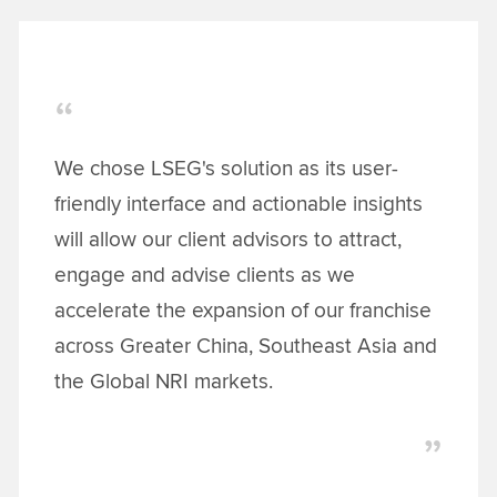
We chose LSEG's solution as its user-
friendly interface and actionable insights
will allow our client advisors to attract,
engage and advise clients as we
accelerate the expansion of our franchise
across Greater China, Southeast Asia and
the Global NRI markets.