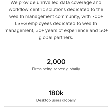
We provide unrivalled data coverage and
workflow-centric solutions dedicated to the
wealth management community, with 700+
LSEG employees dedicated to wealth
management, 30+ years of experience and 50+
global partners.
2,000
Firms being served globally
180k
Desktop users globally