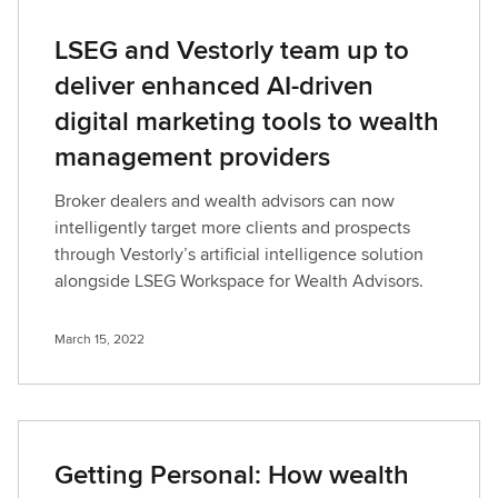
LSEG and Vestorly team up to
deliver enhanced AI-driven
digital marketing tools to wealth
management providers
Broker dealers and wealth advisors can now
intelligently target more clients and prospects
through Vestorly’s artificial intelligence solution
alongside LSEG Workspace for Wealth Advisors.
March 15, 2022
Getting Personal: How wealth