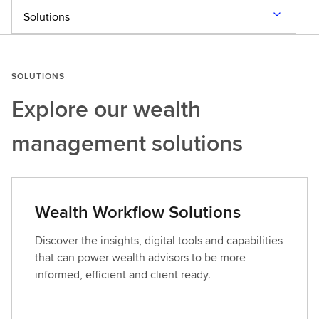
Solutions
SOLUTIONS
Explore our
wealth
management solutions
Wealth Workflow Solutions
Discover the insights, digital tools and capabilities
that can power wealth advisors to be more
informed, efficient and client ready.