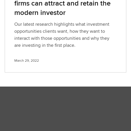
firms can attract and retain the
modern investor
Our latest research highlights what investment
opportunities clients want, how they want to
interact with those opportunities and why they
are investing in the first place.
March 29, 2022