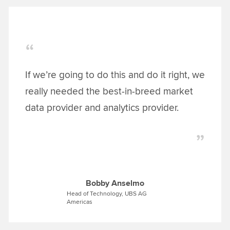
If we’re going to do this and do it right, we
really needed the best-in-breed market
data provider and analytics provider.
Bobby Anselmo
Head of Technology, UBS AG
Americas