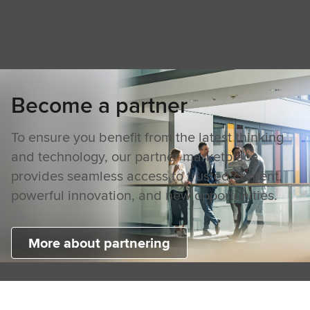
Become a partner
To ensure you benefit from the latest thinking
and technology, our partner marketplace
provides seamless access to trusted content,
powerful innovation, and new opportunities.
More about partnering