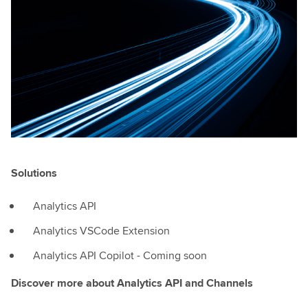
Solutions
Analytics API
Analytics VSCode Extension
Analytics API Copilot - Coming soon
Discover more about Analytics API and Channels