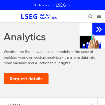
LSEG
Our businesses
Skip navigation
Analytics
We offer the flexibility to use our models or the ease of
building your own custom analytics - transform data into
more valuable and AI actionable insights.
Request details
Overview