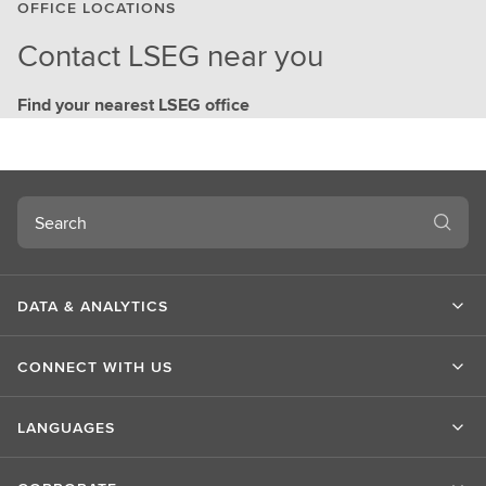
OFFICE LOCATIONS
Contact LSEG near you
Find your nearest LSEG office
Search
DATA & ANALYTICS
CONNECT WITH US
LANGUAGES