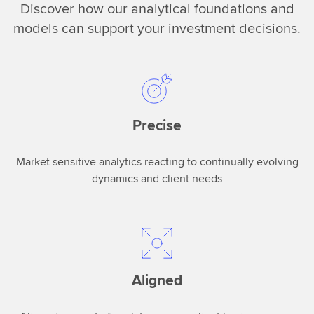
d
Discover how our analytical foundations and
nowaccessible
models can support your investment decisions.
to
customers
in
a
single
vehicle.You
Precise
can
drive
actionable
Market sensitive analytics reacting to continually evolving
insights
dynamics and client needs
ina
single
click
that
infuses
Aligned
multiple
different
workflows.Two,