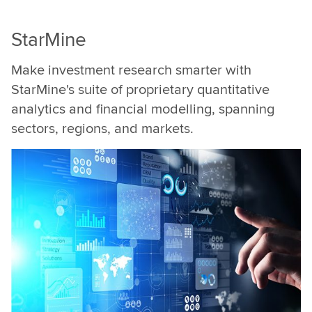
at
LSEG.
StarMine
Make investment research smarter with
StarMine's suite of proprietary quantitative
analytics and financial modelling, spanning
sectors, regions, and markets.