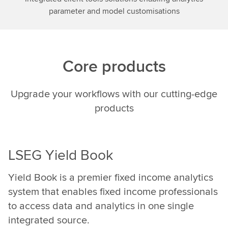
using
parameter and model customisations
AI,we
can
do
a
Core products
lot
in
terms
Upgrade your workflows with our cutting-edge
ofunderstanding
products
the
intent
of
humans
LSEG Yield Book
and
translatingthat
Yield Book is a premier fixed income analytics
into
system that enables fixed income professionals
underlying
to access data and analytics in one single
data
integrated source.
that