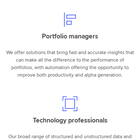
Portfolio managers
We offer solutions that bring fast and accurate insights that
can make all the difference to the performance of
portfolios, with automation offering the opportunity to
improve both productivity and alpha generation.
Technology professionals
Our broad range of structured and unstructured data and