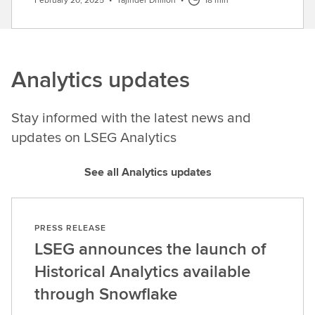
Analytics updates
Stay informed with the latest news and
updates on LSEG Analytics
See all Analytics updates
PRESS RELEASE
LSEG announces the launch of
Historical Analytics available
through Snowflake