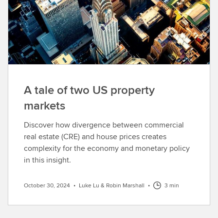
A tale of two US property
markets
Discover how divergence between commercial
real estate (CRE) and house prices creates
complexity for the economy and monetary policy
in this insight.
October 30, 2024
•
Luke Lu & Robin Marshall
•
3 min