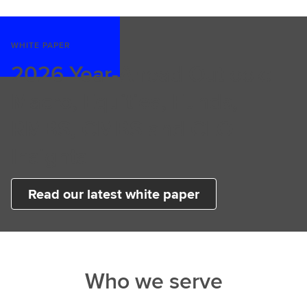
WHITE PAPER
2026 Year-Ahead Outlook:
Macro, Equities, Funds,
RMBS, CMBS and CLO
Insights
Read our latest white paper
Who we serve