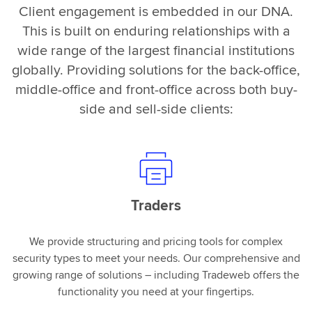
Client engagement is embedded in our DNA.
This is built on enduring relationships with a
wide range of the largest financial institutions
globally. Providing solutions for the back-office,
middle-office and front-office across both buy-
side and sell-side clients:
Traders
We provide structuring and pricing tools for complex
security types to meet your needs. Our comprehensive and
growing range of solutions – including Tradeweb offers the
functionality you need at your fingertips.