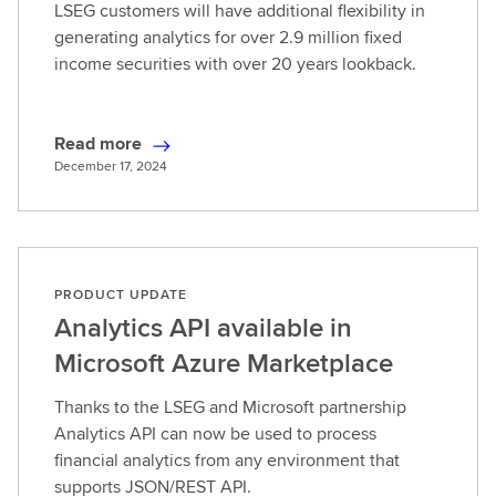
LSEG customers will have additional flexibility in
generating analytics for over 2.9 million fixed
income securities with over 20 years lookback.
Read more
R
December 17, 2024
e
a
d
m
o
PRODUCT UPDATE
r
Analytics API available in
e
Microsoft Azure Marketplace
Thanks to the LSEG and Microsoft partnership
Analytics API can now be used to process
financial analytics from any environment that
supports JSON/REST API.