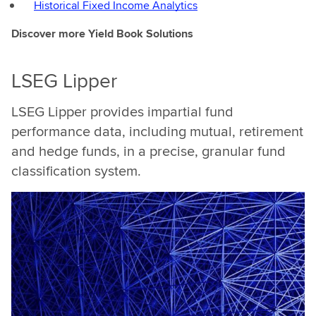
Historical Fixed Income Analytics
that
here
Discover more Yield Book Solutions
at
LSEG
LSEG Lipper
wecan
equip
LSEG Lipper provides impartial fund
customers
performance data, including mutual, retirement
with
and hedge funds, in a precise, granular fund
tools,with
infrastructure
classification system.
that
actually
allows
our
customers
toreally
differentiate
in