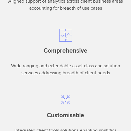
Aligned support of analytics across client business areas
central
accounting for breadth of use cases
part
of
the
role
ofanalytics
is
Comprehensive
to
understand
Wide ranging and extendable asset class and solution
the
services addressing breadth of client needs
intent
of
humans.Not
an
easy
thing,
Customisable
but
actually
Integrated client tools solutions enabling analytics