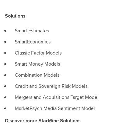
Solutions
Smart Estimates
SmartEconomics
Classic Factor Models
Smart Money Models
Combination Models
Credit and Sovereign Risk Models
Mergers and Acquisitions Target Model
MarketPsych Media Sentiment Model
Discover more StarMine Solutions