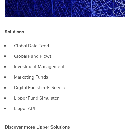
a
way
thatthey've
maybe
never
Solutions
been
able
Global Data Feed
to
Global Fund Flows
before.And
that's
Investment Management
really
Marketing Funds
empowering
andexciting
Digital Factsheets Service
for
Lipper Fund Simulator
all
of
Lipper API
our
customers
Discover more Lipper Solutions
here