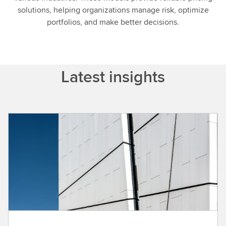
solutions, helping organizations manage risk, optimize
portfolios, and make better decisions.
Latest insights