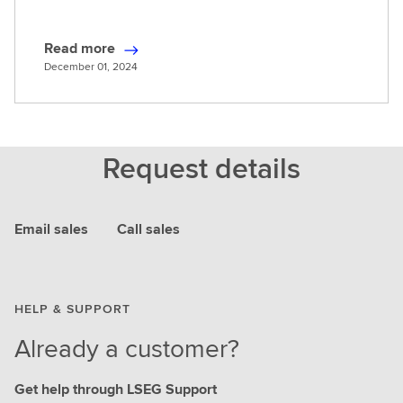
Read more
R
December 01, 2024
e
a
d
m
Request details
o
r
e
Email sales
Call sales
HELP & SUPPORT
Already a customer?
Get help through LSEG Support