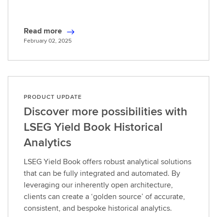
Read more
R
February 02, 2025
e
a
d
m
o
PRODUCT UPDATE
r
Discover more possibilities with
e
LSEG Yield Book Historical
Analytics
LSEG Yield Book offers robust analytical solutions
that can be fully integrated and automated. By
leveraging our inherently open architecture,
clients can create a ‘golden source’ of accurate,
consistent, and bespoke historical analytics.