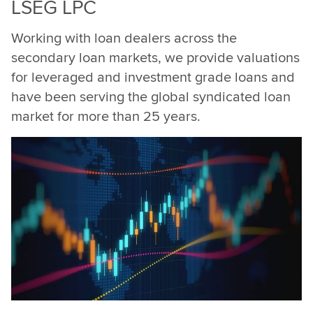
LSEG LPC
Working with loan dealers across the
secondary loan markets, we provide valuations
for leveraged and investment grade loans and
have been serving the global syndicated loan
market for more than 25 years.