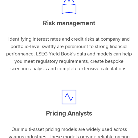
Risk management
Identifying interest rates and credit risks at company and
portfolio-level swiftly are paramount to strong financial
performance. LSEG Yield Book’s data and models can help
you meet regulatory requirements, create bespoke
scenario analysis and complete extensive calculations.
Pricing Analysts
Our multi-asset pricing models are widely used across
various industries. These models provide reliable pricing