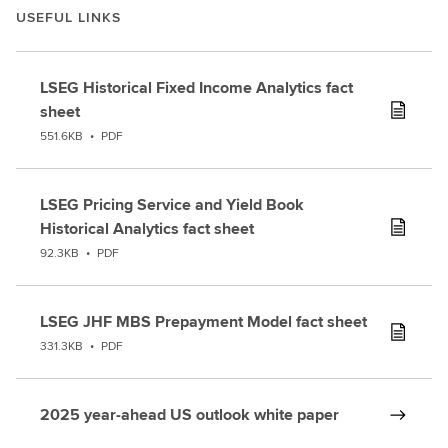
USEFUL LINKS
timein
analytics
and
LSEG Historical Fixed Income Analytics fact
across
sheet
the
551.6KB
•
PDF
industrymore
generally.
Three
LSEG Pricing Service and Yield Book
keythings
Historical Analytics fact sheet
that
92.3KB
•
PDF
I'm
most
excited
LSEG JHF MBS Prepayment Model fact sheet
about.Firstly,
331.3KB
•
PDF
the
role
oftechnology
2025 year-ahead US outlook white paper
across