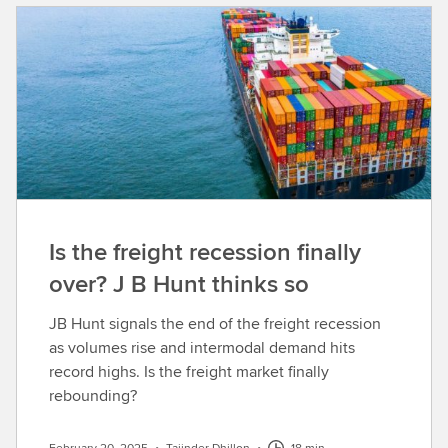
Is the freight recession finally
over? J B Hunt thinks so
JB Hunt signals the end of the freight recession
as volumes rise and intermodal demand hits
record highs. Is the freight market finally
rebounding?
February 20, 2025
•
Tajinder Dhillon
•
18 min