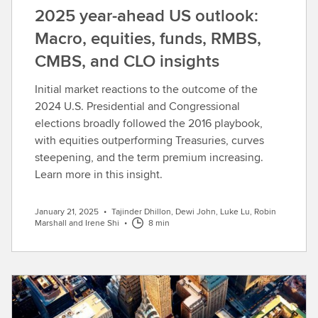
2025 year-ahead US outlook:
Macro, equities, funds, RMBS,
CMBS, and CLO insights
Initial market reactions to the outcome of the
2024 U.S. Presidential and Congressional
elections broadly followed the 2016 playbook,
with equities outperforming Treasuries, curves
steepening, and the term premium increasing.
Learn more in this insight.
January 21, 2025
•
Tajinder Dhillon, Dewi John, Luke Lu, Robin
Marshall and Irene Shi
•
8 min