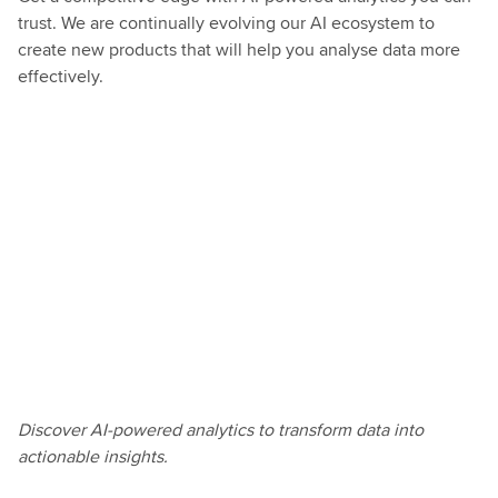
trust. We are continually evolving our AI ecosystem to
create new products that will help you analyse data more
effectively.
This
Discover AI-powered analytics to transform data into
is
actionable insights.
a
transformative