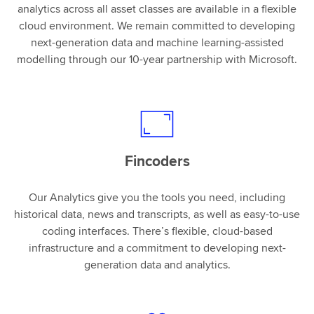
analytics across all asset classes are available in a flexible
cloud environment. We remain committed to developing
next-generation data and machine learning-assisted
modelling through our 10-year partnership with Microsoft.
Fincoders
Our Analytics give you the tools you need, including
historical data, news and transcripts, as well as easy-to-use
coding interfaces. There’s flexible, cloud-based
infrastructure and a commitment to developing next-
generation data and analytics.