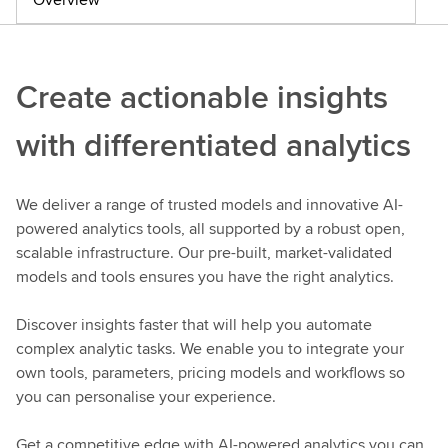
Create actionable insights
with differentiated analytics
We deliver a range of trusted models and innovative AI-
powered analytics tools, all supported by a robust open,
scalable infrastructure. Our pre-built, market-validated
models and tools ensures you have the right analytics.
Discover insights faster that will help you automate
complex analytic tasks. We enable you to integrate your
own tools, parameters, pricing models and workflows so
you can personalise your experience.
Get a competitive edge with AI-powered analytics you can