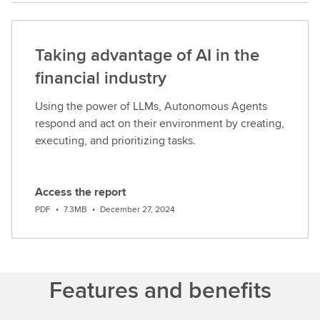
analytics
is
an
Taking advantage of AI in the
enormous
one.And
financial industry
actually
Using the power of LLMs, Autonomous Agents
here
respond and act on their environment by creating,
at
executing, and prioritizing tasks.
LSEG,we've
been
able
Access the report
to
D
bring
PDF
•
7.3MB
•
December 27, 2024
o
togethermultiple
w
different
n
asset
l
classes
Features and benefits
o
that
a
are