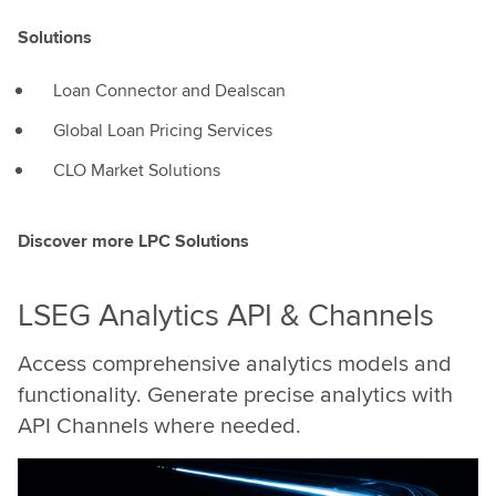
Solutions
Loan Connector and Dealscan
Global Loan Pricing Services
CLO Market Solutions
Discover more LPC Solutions
LSEG Analytics API & Channels
Access comprehensive analytics models and
functionality. Generate precise analytics with
API Channels where needed.