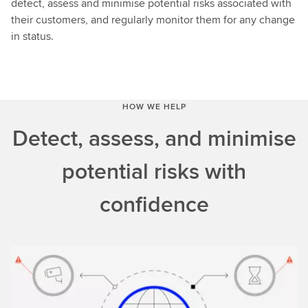
detect, assess and minimise potential risks associated with
their customers, and regularly monitor them for any change
in status.
HOW WE HELP
Detect, assess, and minimise
potential risks with
confidence