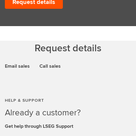
Request details
Request details
Email sales
Call sales
HELP & SUPPORT
Already a customer?
Get help through LSEG Support