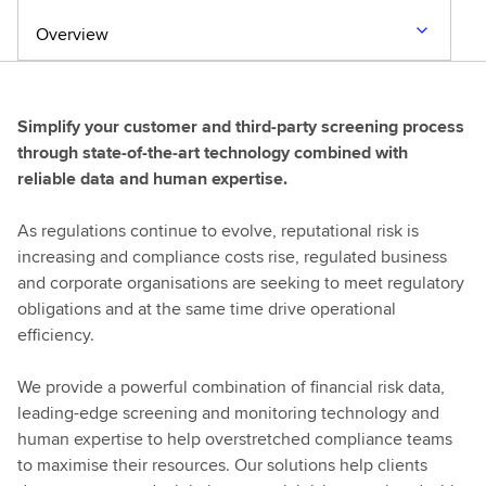
Overview
Simplify your customer and third-party screening process
through state-of-the-art technology combined with
reliable data and human expertise.
As regulations continue to evolve, reputational risk is
increasing and compliance costs rise, regulated business
and corporate organisations are seeking to meet regulatory
obligations and at the same time drive operational
efficiency.
We provide a powerful combination of financial risk data,
leading-edge screening and monitoring technology and
human expertise to help overstretched compliance teams
to maximise their resources. Our solutions help clients