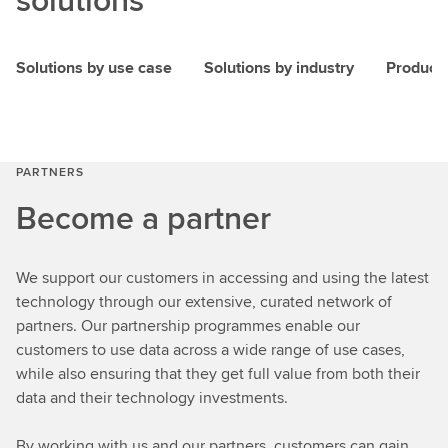
Solutions by use case
Solutions by industry
Product
PARTNERS
Become a partner
We support our customers in accessing and using the latest
technology through our extensive, curated network of
partners. Our partnership programmes enable our
customers to use data across a wide range of use cases,
while also ensuring that they get full value from both their
data and their technology investments.
By working with us and our partners, customers can gain