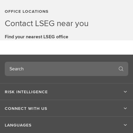
OFFICE LOCATIONS
Contact LSEG near you
Find your nearest LSEG office
Search
RISK INTELLIGENCE
CONNECT WITH US
LANGUAGES