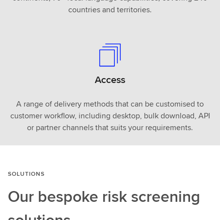
countries and territories.
Access
A range of delivery methods that can be customised to
customer workflow, including desktop, bulk download, API
or partner channels that suits your requirements.
SOLUTIONS
Our bespoke risk screening
solutions