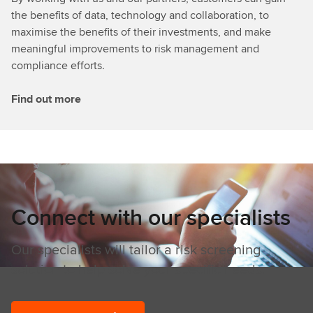
the benefits of data, technology and collaboration, to
maximise the benefits of their investments, and make
meaningful improvements to risk management and
compliance efforts.
Find out more
Connect with our specialists
Our specialists will tailor a risk screening
solution to help solve your specific needs.