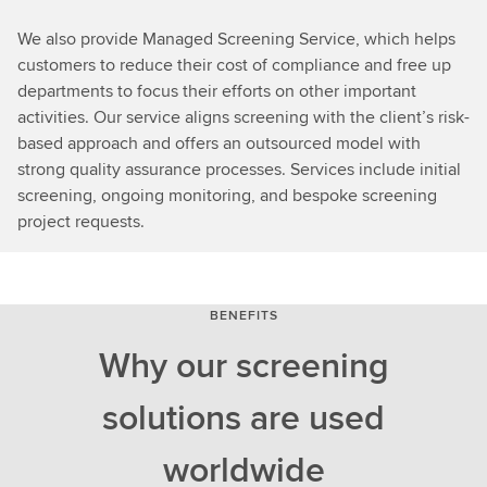
We also provide Managed Screening Service, which helps
customers to reduce their cost of compliance and free up
departments to focus their efforts on other important
activities. Our service aligns screening with the client’s risk-
based approach and offers an outsourced model with
strong quality assurance processes. Services include initial
screening, ongoing monitoring, and bespoke screening
project requests.
BENEFITS
Why our screening
solutions are used
worldwide