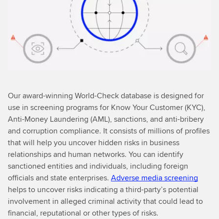
Our award-winning World-Check database is designed for
use in screening programs for Know Your Customer (KYC),
Anti-Money Laundering (AML), sanctions, and anti-bribery
and corruption compliance. It consists of millions of profiles
that will help you uncover hidden risks in business
relationships and human networks. You can identify
sanctioned entities and individuals, including foreign
officials and state enterprises.
Adverse media screening
helps to uncover risks indicating a third-party’s potential
involvement in alleged criminal activity that could lead to
financial, reputational or other types of risks.