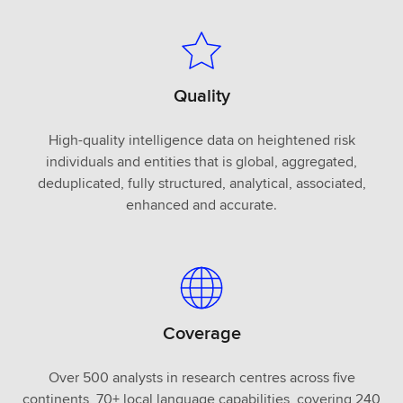
Quality
High-quality intelligence data on heightened risk
individuals and entities that is global, aggregated,
deduplicated, fully structured, analytical, associated,
enhanced and accurate.
Coverage
Over 500 analysts in research centres across five
continents, 70+ local language capabilities, covering 240