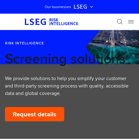
LSEG
Our businesses
Skip navigation
RISK INTELLIGENCE
Screening solutions
We provide solutions to help you simplify your customer
and third-party screening process with quality, accessible
data and global coverage.
Request details