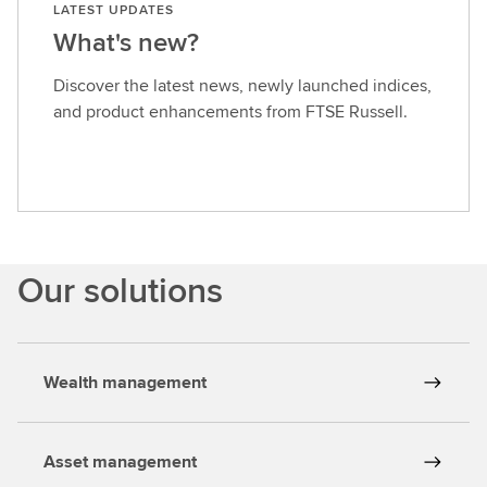
LATEST UPDATES
What's new?
Discover the latest news, newly launched indices,
and product enhancements from FTSE Russell.
Our solutions
Wealth management
Asset management