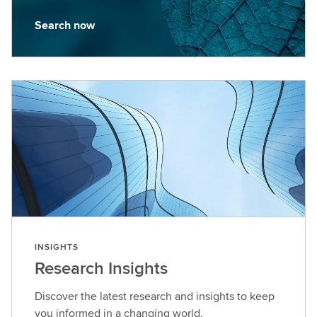
Search now
S
e
a
r
c
h
n
o
w
INSIGHTS
Research Insights
Discover the latest research and insights to keep
you informed in a changing world.