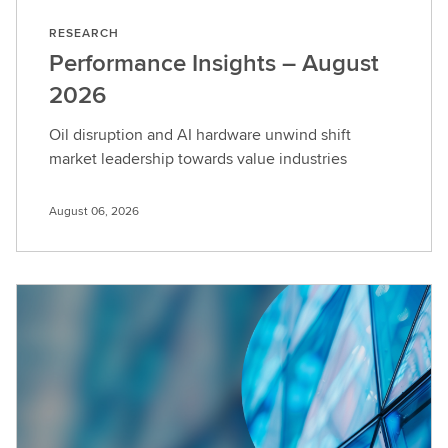
RESEARCH
Performance Insights – August
2026
Oil disruption and AI hardware unwind shift
market leadership towards value industries
August 06, 2026