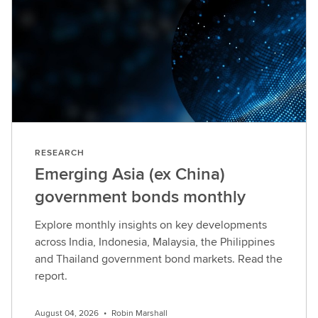
RESEARCH
Emerging Asia (ex China)
government bonds monthly
Explore monthly insights on key developments
across India, Indonesia, Malaysia, the Philippines
and Thailand government bond markets. Read the
report.
August 04, 2026
•
Robin Marshall