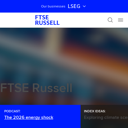
LSEG
Our businesses
Skip navigation
FTSE Russell
PODCAST:
INDEX IDEAS:
The 2026 energy shock
Exploring climate sce