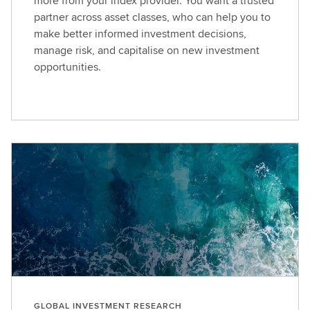
more from your index provider. You want a trusted
partner across asset classes, who can help you to
make better informed investment decisions,
manage risk, and capitalise on new investment
opportunities.
GLOBAL INVESTMENT RESEARCH