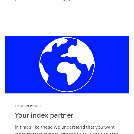
FTSE RUSSELL
Your index partner
In times like these we understand that you want