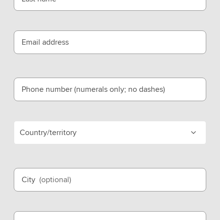
Email address
Phone number (numerals only; no dashes)
Country/territory
City
(optional)