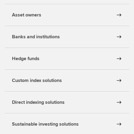
Asset owners
Banks and institutions
Hedge funds
Custom index solutions
Direct indexing solutions
Sustainable investing solutions