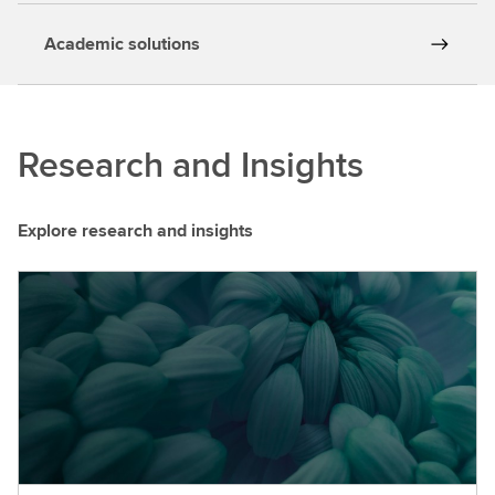
Academic solutions
Research and Insights
Explore research and insights