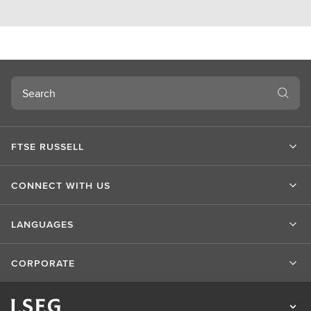
Search
FTSE RUSSELL
CONNECT WITH US
LANGUAGES
CORPORATE