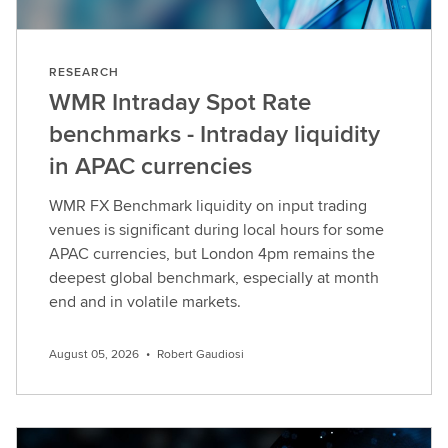
RESEARCH
WMR Intraday Spot Rate
benchmarks - Intraday liquidity
in APAC currencies
WMR FX Benchmark liquidity on input trading
venues is significant during local hours for some
APAC currencies, but London 4pm remains the
deepest global benchmark, especially at month
end and in volatile markets.
August 05, 2026
•
Robert Gaudiosi