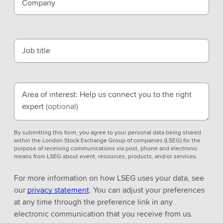
Company
Job title
Area of interest: Help us connect you to the right
expert
(optional)
By submitting this form, you agree to your personal data being shared
within the London Stock Exchange Group of companies (LSEG) for the
purpose of receiving communications via post, phone and electronic
means from LSEG about event, resources, products, and/or services.
For more information on how LSEG uses your data, see
our
privacy statement
. You can adjust your preferences
at any time through the preference link in any
electronic communication that you receive from us.