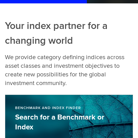
Your index partner for a
changing world
We provide category defining indices across
asset classes and investment objectives to
create new possibilities for the global
investment community.
BENCHMARK AND INDEX FINDER
Search for a Benchmark or
Index