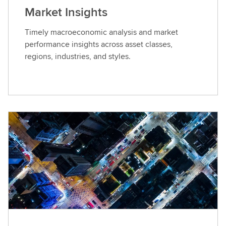
Market Insights
Timely macroeconomic analysis and market
performance insights across asset classes,
regions, industries, and styles.