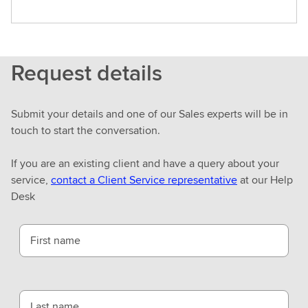
Request details
Submit your details and one of our Sales experts will be in
touch to start the conversation.
If you are an existing client and have a query about your
service,
contact a Client Service representative
at our Help
Desk
First name
Last name