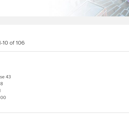
-10 of 106
2970
sse 43
08
d
300