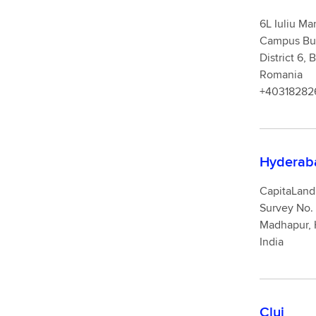
6L Iuliu Ma
Campus Buil
Di
Romania
+40318282
Hyderab
CapitaLand 
Survey No. 
Madhapur, 
India
Cluj