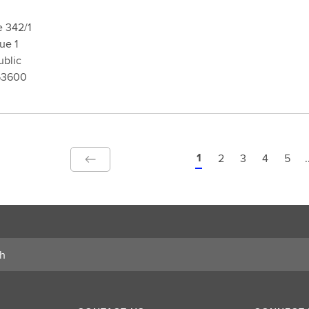
e 342/1
rague 1
blic
53600
1
2
3
4
5
.