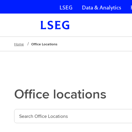
LSEG
Data & Analytics
Skip navigation
Home
Office Locations
Office locations
S
e
a