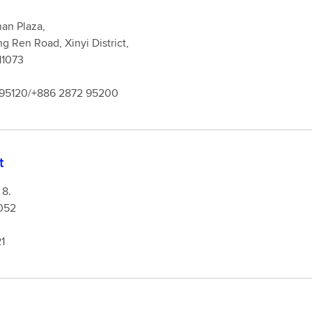
an Plaza,
g Ren Road, Xinyi District,
 11073
 95120/+886 2872 95200
t
 8.
052
1