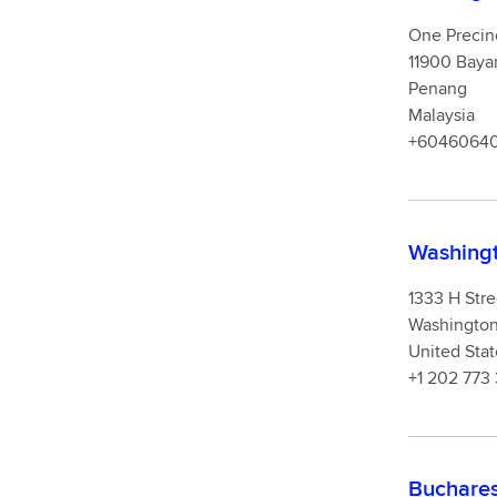
One Precin
11900 Baya
Penang
Malaysia
+6046064
Washingt
1333 H Str
Washingto
United Stat
+1 202 773
Buchares