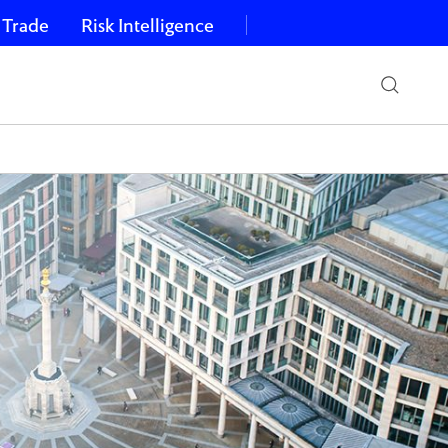
 Trade
Risk Intelligence