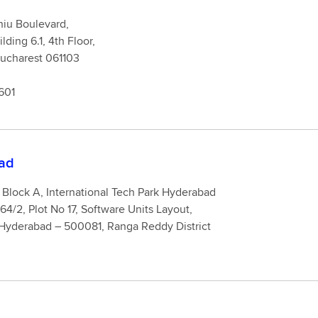
niu Boulevard,
ding 6.1, 4th Floor,
strict 6, Bucharest 061103
601
ad
Block A, International Tech Park Hyderabad
64/2, Plot No 17, Software Units Layout,
Hyderabad – 500081, Ranga Reddy District