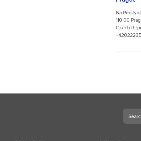
Na Perstyn
110 00 P
Czech Repu
+4202223
Search