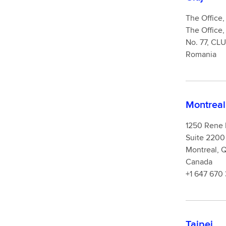
The Office, 
The Office,
No. 77, CL
Romania
Montreal
1250 Rene
Suite 2200
Montreal,
Canada
+1 647 670
Taipei