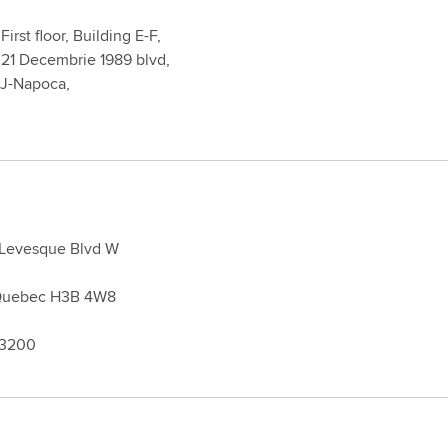
First floor, Building E-F,
 21 Decembrie 1989 blvd,
UJ-Napoca,
 Levesque Blvd W
 Quebec H3B 4W8
 3200