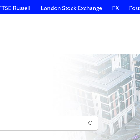
FTSE Russell
London Stock Exchange
FX
Post