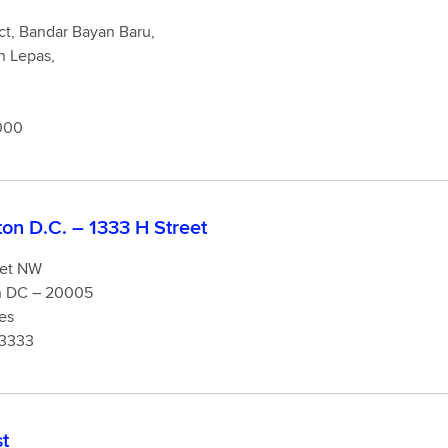
ct, Bandar Bayan Baru,
n Lepas,
000
on D.C. – 1333 H Street
eet NW
n DC – 20005
es
 3333
t