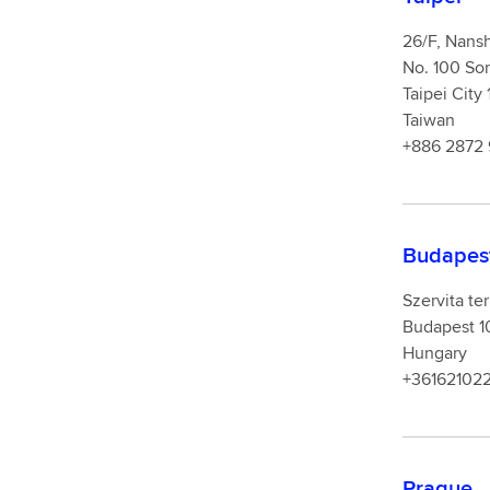
26/F, Nansh
No. 100 Son
Taipei City
Taiwan
+886 2872
Budapes
Szervita ter
Budapest 1
Hungary
+361621022
Prague