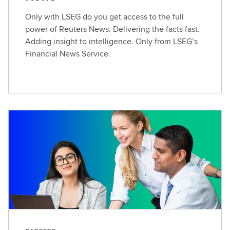
Only with LSEG do you get access to the full
power of Reuters News. Delivering the facts fast.
Adding insight to intelligence. Only from LSEG’s
Financial News Service.