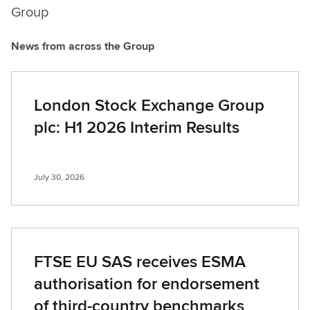
Group
News from across the Group
London Stock Exchange Group
plc: H1 2026 Interim Results
July 30, 2026
FTSE EU SAS receives ESMA
authorisation for endorsement
of third-country benchmarks