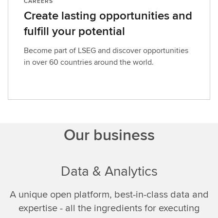
CAREERS
Create lasting opportunities and
fulfill your potential
Become part of LSEG and discover opportunities
in over 60 countries around the world.
Our business
Data & Analytics
A unique open platform, best-in-class data and
expertise - all the ingredients for executing