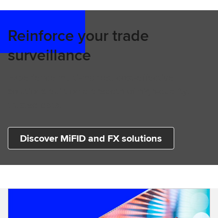
Reinforce your trade
surveillance
Experience multi-market, cost-effective
solutions built on a breadth of high-quality,
trusted data.
Discover MiFID and FX solutions