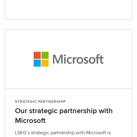
STRATEGIC PARTNERSHIP
Our strategic partnership with
Microsoft
LSEG’s strategic partnership with Microsoft is