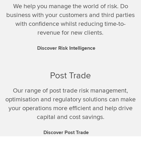
We help you manage the world of risk. Do
business with your customers and third parties
with confidence whilst reducing time-to-
revenue for new clients.
Discover Risk Intelligence
Post Trade
Our range of post trade risk management,
optimisation and regulatory solutions can make
your operations more efficient and help drive
capital and cost savings.
Discover Post Trade