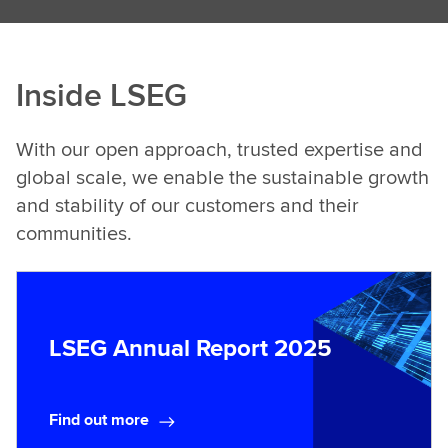
Inside LSEG
With our open approach, trusted expertise and
global scale, we enable the sustainable growth
and stability of our customers and their
communities.
LSEG Annual Report 2025
Find out more
F