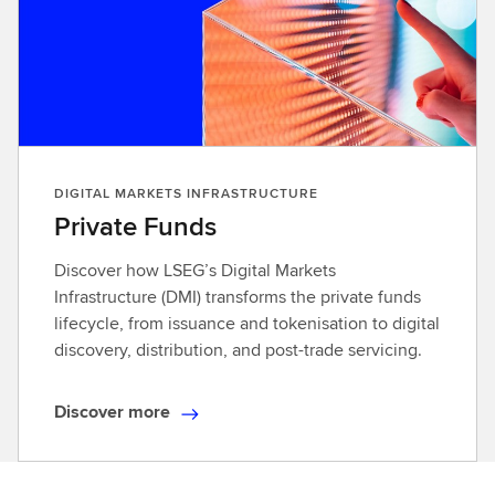
DIGITAL MARKETS INFRASTRUCTURE
Private Funds
Discover how LSEG’s Digital Markets
Infrastructure (DMI) transforms the private funds
lifecycle, from issuance and tokenisation to digital
discovery, distribution, and post-trade servicing.
Discover more
D
i
s