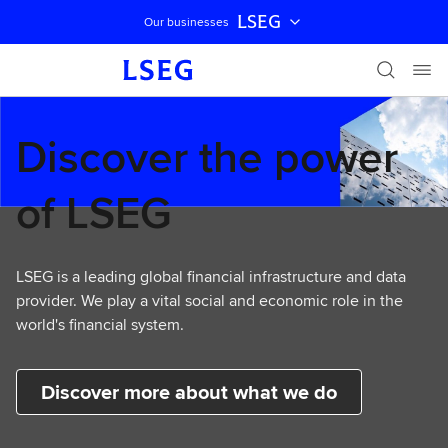
LSEG
Our businesses
Skip navigation
Discover the power
of LSEG
LSEG is a leading global financial infrastructure and data
provider. We play a vital social and economic role in the
world's financial system.
Discover more about what we do