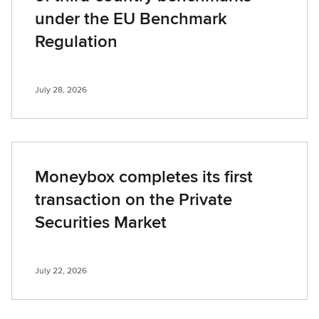
under the EU Benchmark
Regulation
July 28, 2026
Moneybox completes its first
transaction on the Private
Securities Market
July 22, 2026