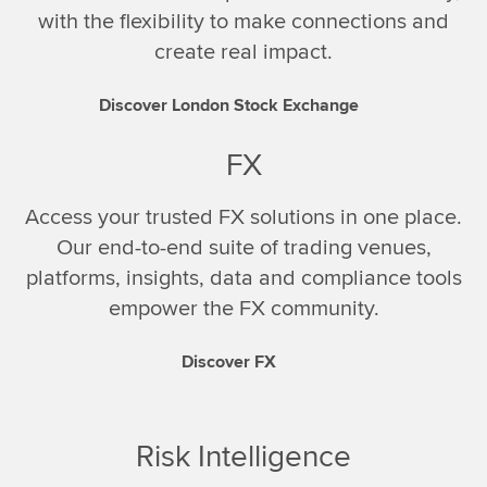
with the flexibility to make connections and
create real impact.
Discover London Stock Exchange
FX
Access your trusted FX solutions in one place.
Our end-to-end suite of trading venues,
platforms, insights, data and compliance tools
empower the FX community.
Discover FX
Risk Intelligence