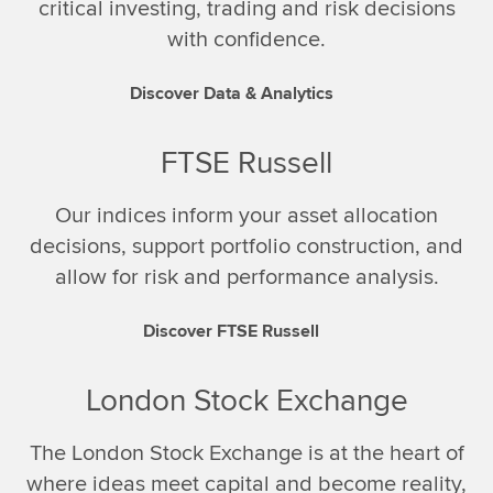
critical investing, trading and risk decisions
with confidence.
Discover Data & Analytics
FTSE Russell
Our indices inform your asset allocation
decisions, support portfolio construction, and
allow for risk and performance analysis.
Discover FTSE Russell
London Stock Exchange
The London Stock Exchange is at the heart of
where ideas meet capital and become reality,