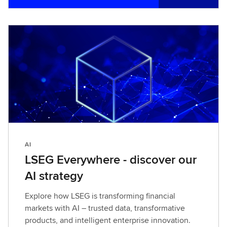
i
n
d
o
u
t
m
o
r
e
AI
LSEG Everywhere - discover our
AI strategy
Explore how LSEG is transforming financial
markets with AI – trusted data, transformative
products, and intelligent enterprise innovation.