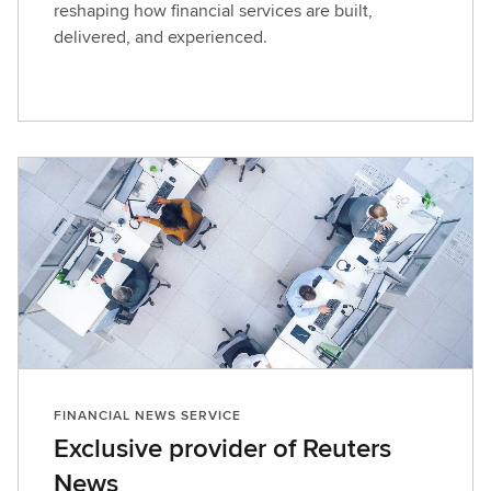
reshaping how financial services are built,
delivered, and experienced.
FINANCIAL NEWS SERVICE
Exclusive provider of Reuters
News