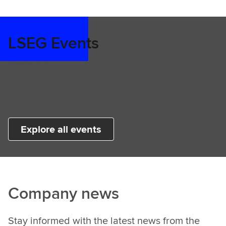
LSEG Events
LSEG drives conversations that matter - at
leading events globally and through our own
summits, forums and webinars.
Explore all events
Company news
Stay informed with the latest news from the