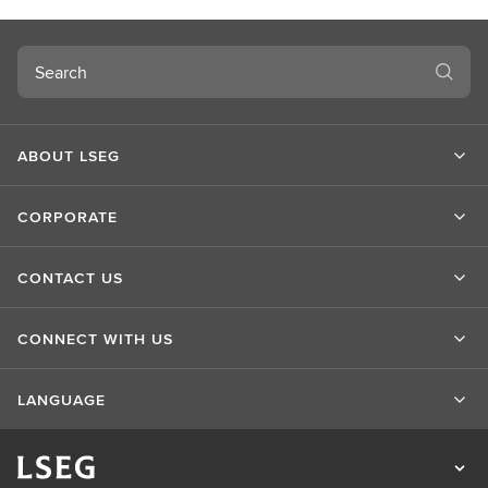
c
o
Search
v
e
r
m
ABOUT LSEG
o
r
e
CORPORATE
CONTACT US
CONNECT WITH US
LANGUAGE