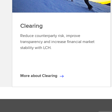
Clearing
Reduce counterparty risk, improve
transparency and increase financial market
stability with LCH.
More about Clearing
M
o
r
e
a
b