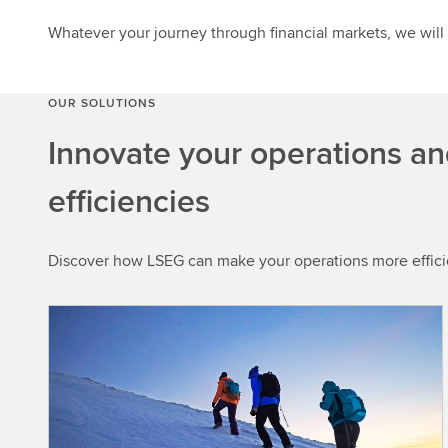
Whatever your journey through financial markets, we will
OUR SOLUTIONS
Innovate your operations an
efficiencies
Discover how LSEG can make your operations more efficien