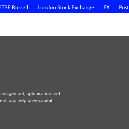
FTSE Russell
London Stock Exchange
FX
Post
 management, optimisation and
ent, and help drive capital