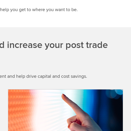
 help you get to where you want to be.
d increase your post trade
t and help drive capital and cost savings.