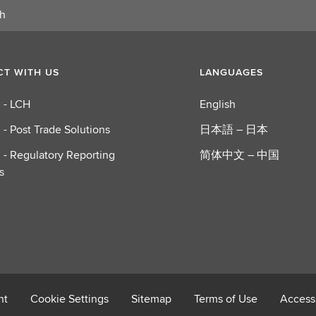
o
u
t
P
T WITH US
LANGUAGES
o
s
 - LCH
English
t
T
 - Post Trade Solutions
日本語 – 日本
r
 - Regulatory Reporting
简体中文 – 中国
a
s
d
e
S
o
l
u
t
i
nt
Cookie Settings
Sitemap
Terms of Use
Accessi
o