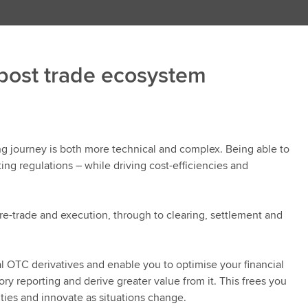
 post trade ecosystem
ing journey is both more technical and complex. Being able to
ing regulations – while driving cost-efficiencies and
pre-trade and execution, through to clearing, settlement and
l OTC derivatives and enable you to optimise your financial
y reporting and derive greater value from it. This frees you
ties and innovate as situations change.