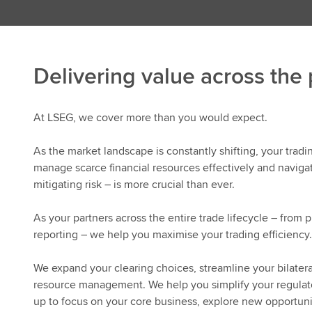
Delivering value across the
At LSEG, we cover more than you would expect.
As the market landscape is constantly shifting, your trad
manage scarce financial resources effectively and navigat
mitigating risk – is more crucial than ever.
As your partners across the entire trade lifecycle – from 
reporting – we help you maximise your trading efficiency.
We expand your clearing choices, streamline your bilatera
resource management. We help you simplify your regulator
up to focus on your core business, explore new opportuni