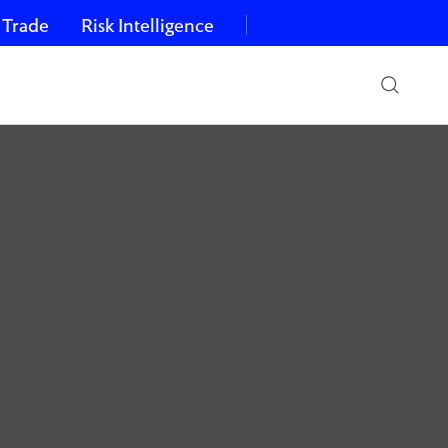
 Trade
Risk Intelligence