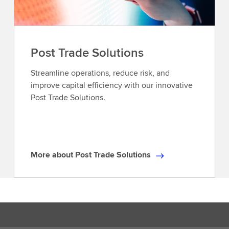
Post Trade Solutions
Streamline operations, reduce risk, and
improve capital efficiency with our innovative
Post Trade Solutions.
More about Post Trade Solutions
M
o
r
e
a
b