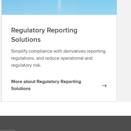
Regulatory Reporting
Solutions
Simplify compliance with derivatives reporting
regulations, and reduce operational and
regulatory risk.
More about Regulatory Reporting
M
Solutions
o
r
e
a
b
o