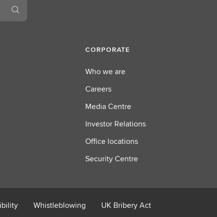
u
t
R
e
CORPORATE
g
u
Who we are
l
Careers
a
t
Media Centre
o
Investor Relations
r
y
Office locations
R
Security Centre
e
p
o
r
bility
Whistleblowing
UK Bribery Act
t