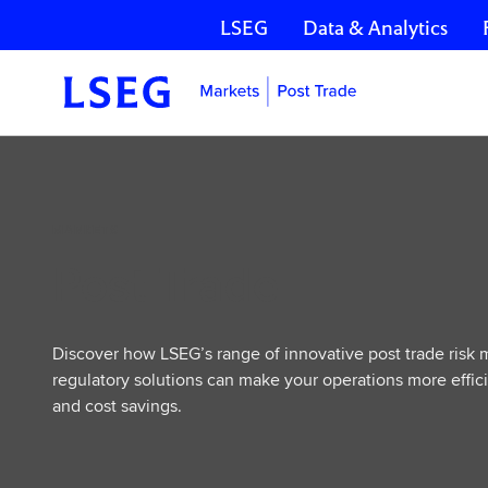
LSEG
Data & Analytics
Skip navigation
Post
Trade
MARKETS
Post Trade
Discover how LSEG’s range of innovative post trade risk
regulatory solutions can make your operations more effici
and cost savings.