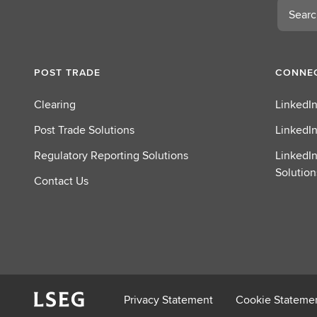
Search
o
u
t
C
POST TRADE
CONNEC
l
e
Clearing
LinkedIn
a
r
Post Trade Solutions
LinkedIn
i
Regulatory Reporting Solutions
LinkedIn
n
Solution
g
Contact Us
Privacy Statement
Cookie Stateme