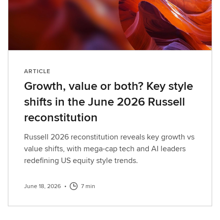
ARTICLE
Growth, value or both? Key style
shifts in the June 2026 Russell
reconstitution
Russell 2026 reconstitution reveals key growth vs
value shifts, with mega-cap tech and AI leaders
redefining US equity style trends.
June 18, 2026
•
7 min