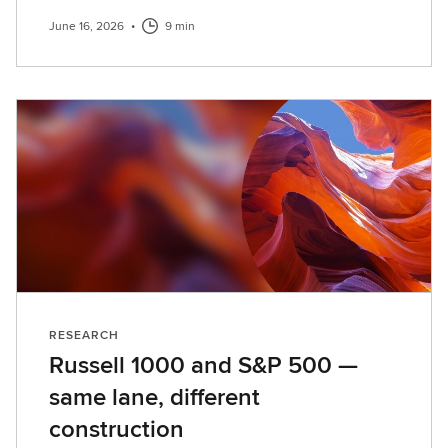
June 16, 2026
•
9 min
RESEARCH
Russell 1000 and S&P 500 —
same lane, different
construction