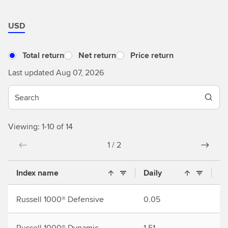
USD
Total return
Net return
Price return
Last updated Aug 07, 2026
Viewing: 1-10 of 14
1 / 2
Index name
Daily
M
Russell 1000® Defensive
0.05
2.
Russell 1000® Dynamic
1.51
5.