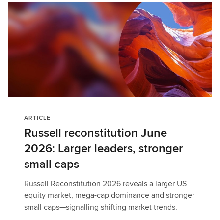
ARTICLE
Russell reconstitution June
2026: Larger leaders, stronger
small caps
Russell Reconstitution 2026 reveals a larger US
equity market, mega-cap dominance and stronger
small caps—signalling shifting market trends.