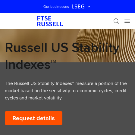
LSEG
Our businesses
Skip navigation
Russell US Stability
Indexes™
The Russell US Stability Indexes™ measure a portion of the
market based on the sensitivity to economic cycles, credit
cycles and market volatility.
Request details