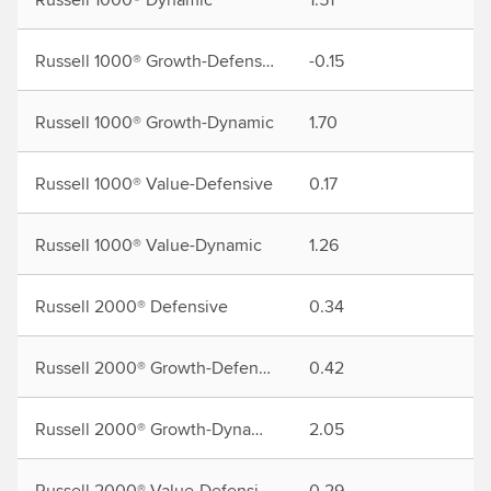
Russell 1000® Growth-Defensive
-0.15
2.
Russell 1000® Growth-Dynamic
1.70
7.
Russell 1000® Value-Defensive
0.17
1.
Russell 1000® Value-Dynamic
1.26
3.
Russell 2000® Defensive
0.34
1.
Russell 2000® Growth-Defensive
0.42
2.
Russell 2000® Growth-Dynamic
2.05
6.
Russell 2000® Value-Defensive
0.29
0.