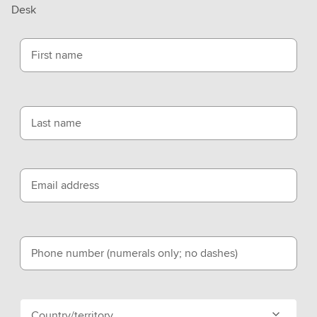
Desk
First name
Last name
Email address
Phone number (numerals only; no dashes)
Country/territory