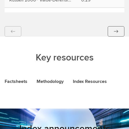
Key resources
Factsheets
Methodology
Index Resources
Index announcements