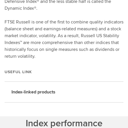
Defensive Index® and the less stable half is called the
Dynamic Index®.
FTSE Russell is one of the first to combine quality indicators
(balance sheet and earnings-related measures) and a stock
market indicator, volatility. As a result, Russell US Stability
Indexes™ are more comprehensive than other indices that
historically focus on single measures such as dividends or
return volatility.
USEFUL LINK
Index-linked products
Index performance