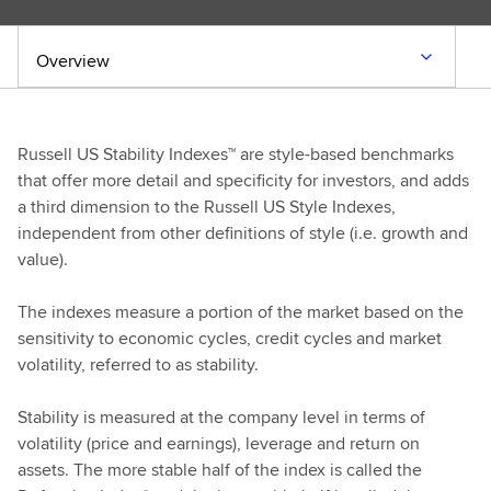
Overview
Russell US Stability Indexes™ are style-based benchmarks
that offer more detail and specificity for investors, and adds
a third dimension to the Russell US Style Indexes,
independent from other definitions of style (i.e. growth and
value).
The indexes measure a portion of the market based on the
sensitivity to economic cycles, credit cycles and market
volatility, referred to as stability.
Stability is measured at the company level in terms of
volatility (price and earnings), leverage and return on
assets. The more stable half of the index is called the