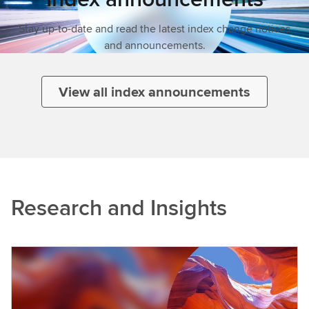
Stay up-to-date and read the latest index change notices
and announcements.
View all index announcements
Research and Insights