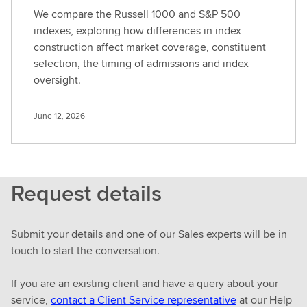
We compare the Russell 1000 and S&P 500
indexes, exploring how differences in index
construction affect market coverage, constituent
selection, the timing of admissions and index
oversight.
June 12, 2026
Request details
Submit your details and one of our Sales experts will be in
touch to start the conversation.
If you are an existing client and have a query about your
service,
contact a Client Service representative
at our Help