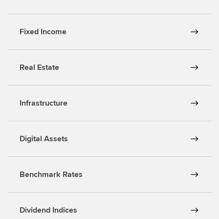
s
Fixed Income
Real Estate
Infrastructure
Digital Assets
Benchmark Rates
Dividend Indices