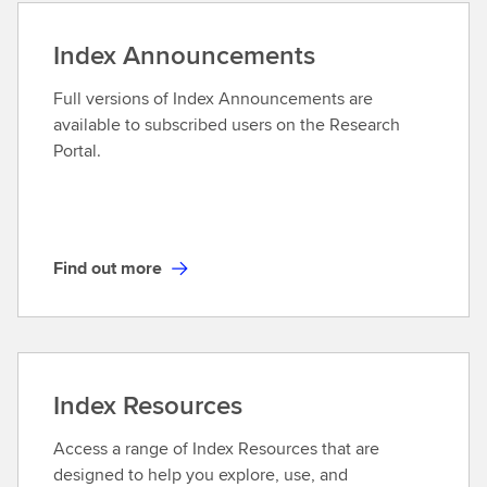
s
d
a
o
Index Announcements
n
u
d
t
Full versions of Index Announcements are
D
m
available to subscribed users on the Research
e
o
Portal.
r
r
i
e
v
a
t
Find out more
F
i
i
v
n
e
d
s
o
Index Resources
u
t
Access a range of Index Resources that are
m
designed to help you explore, use, and