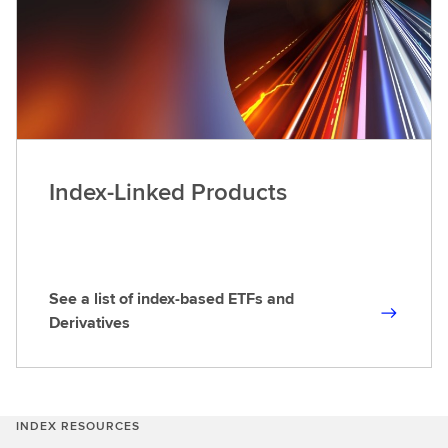
Index-Linked Products
See a list of index-based ETFs and
S
Derivatives
e
e
a
l
INDEX RESOURCES
i