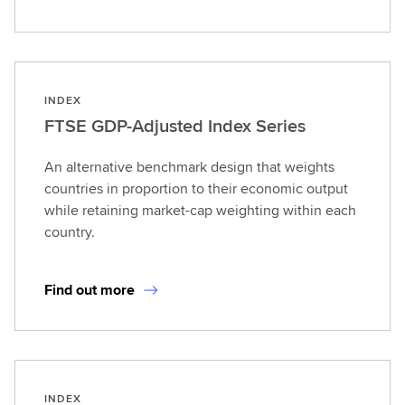
INDEX
FTSE GDP-Adjusted Index Series
An alternative benchmark design that weights
countries in proportion to their economic output
while retaining market-cap weighting within each
country.
Find out more
INDEX