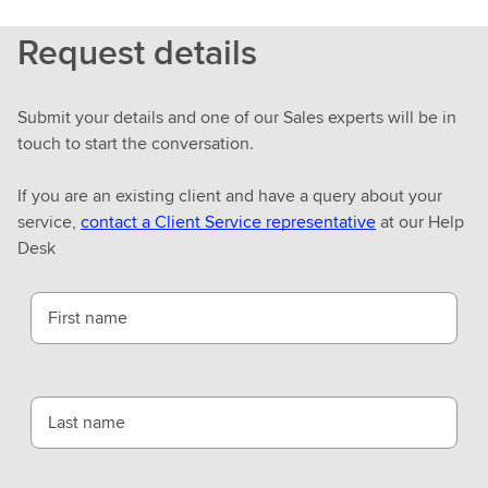
Request details
Submit your details and one of our Sales experts will be in
touch to start the conversation.
If you are an existing client and have a query about your
service,
contact a Client Service representative
at our Help
Desk
First name
Last name