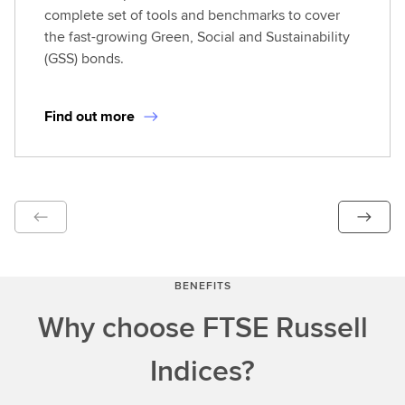
complete set of tools and benchmarks to cover
the fast-growing Green, Social and Sustainability
(GSS) bonds.
Find out more
BENEFITS
Why choose FTSE Russell
Indices?