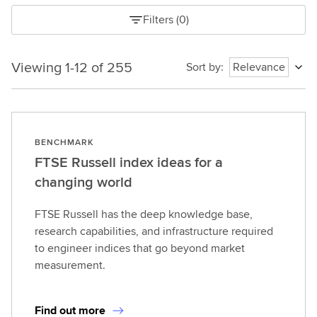
Filters
(
0
)
Viewing 1-12 of 255
Viewing
Sort by
:
Relevance
1-
12
of
255
BENCHMARK
1785986632483
FTSE Russell index ideas for a
changing world
FTSE Russell has the deep knowledge base,
research capabilities, and infrastructure required
to engineer indices that go beyond market
measurement.
Find out more