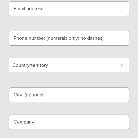
Email address
Phone number (numerals only; no dashes)
Country/territory
City
(optional)
Company