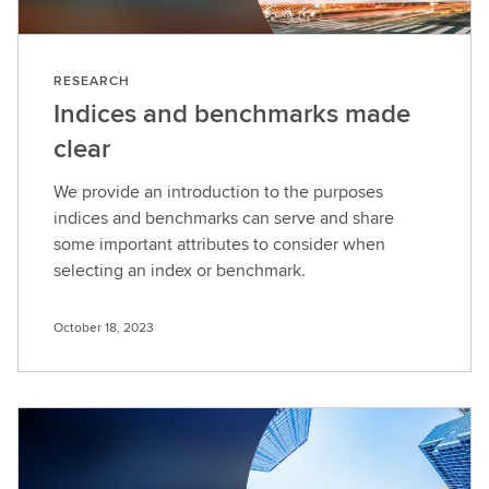
RESEARCH
Indices and benchmarks made
clear
We provide an introduction to the purposes
indices and benchmarks can serve and share
some important attributes to consider when
selecting an index or benchmark.
October 18, 2023