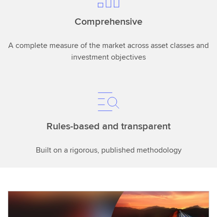
Comprehensive
A complete measure of the market across asset classes and
investment objectives
Rules-based and transparent
Built on a rigorous, published methodology