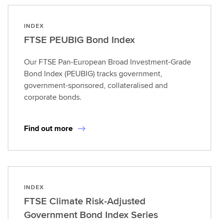
INDEX
FTSE PEUBIG Bond Index
Our FTSE Pan-European Broad Investment-Grade
Bond Index (PEUBIG) tracks government,
government-sponsored, collateralised and
corporate bonds.
Find out more
INDEX
FTSE Climate Risk-Adjusted
Government Bond Index Series