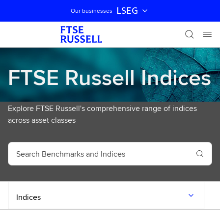
LSEG
Our businesses
Skip navigation
FTSE Russell Indices
Explore FTSE Russell's comprehensive range of indices
across asset classes
S
e
a
r
c
Indices
h
B