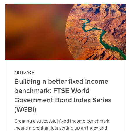
RESEARCH
Building a better fixed income
benchmark: FTSE World
Government Bond Index Series
(WGBI)
Creating a successful fixed income benchmark
means more than just setting up an index and