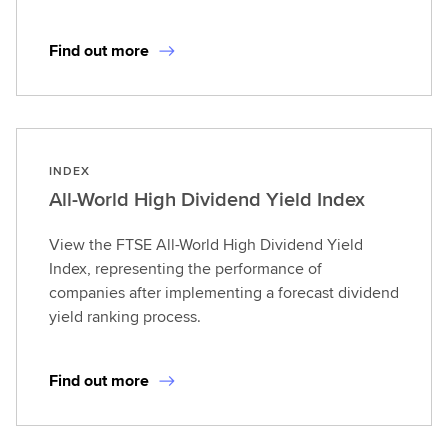
Find out more
INDEX
All-World High Dividend Yield Index
View the FTSE All-World High Dividend Yield
Index, representing the performance of
companies after implementing a forecast dividend
yield ranking process.
Find out more