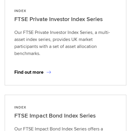
INDEX
FTSE Private Investor Index Series
Our FTSE Private Investor Index Series, a multi-
asset index series, provides UK market
participants with a set of asset allocation
benchmarks.
Find out more
INDEX
FTSE Impact Bond Index Series
Our FTSE Impact Bond Index Series offers a