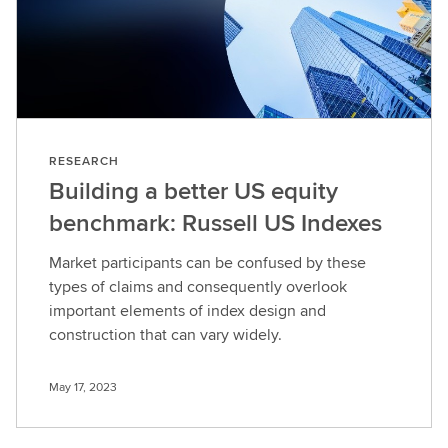
RESEARCH
Building a better US equity
benchmark: Russell US Indexes
Market participants can be confused by these
types of claims and consequently overlook
important elements of index design and
construction that can vary widely.
May 17, 2023