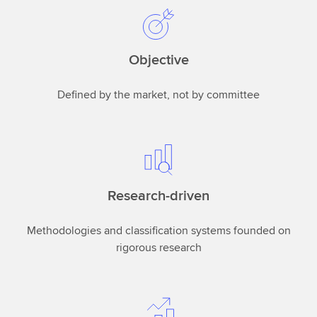
Objective
Defined by the market, not by committee
Research-driven
Methodologies and classification systems founded on
rigorous research