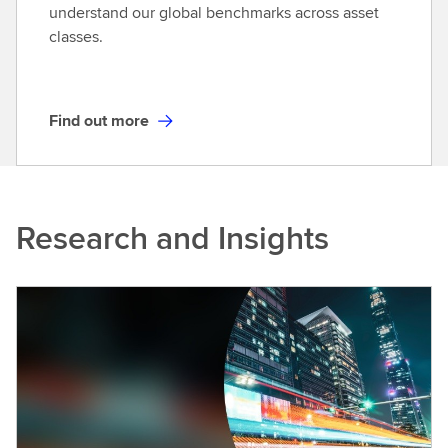
o
understand our global benchmarks across asset
r
classes.
e
Find out more
F
i
n
d
Research and Insights
o
u
t
m
o
r
e