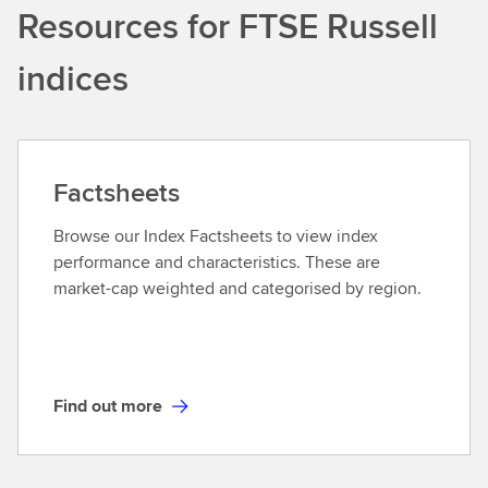
Resources for FTSE Russell
s
t
indices
o
f
i
n
d
Factsheets
e
x
Browse our Index Factsheets to view index
-
performance and characteristics. These are
b
market-cap weighted and categorised by region.
a
s
e
d
Find out more
E
F
T
i
F
n