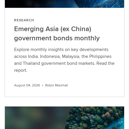
RESEARCH
Emerging Asia (ex China)
government bonds monthly
Explore monthly insights on key developments
across India, Indonesia, Malaysia, the Philippines
and Thailand government bond markets. Read the
report.
August 04, 2026
•
Robin Marshall