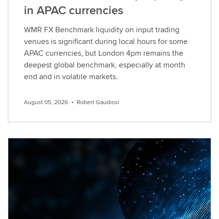
in APAC currencies
WMR FX Benchmark liquidity on input trading
venues is significant during local hours for some
APAC currencies, but London 4pm remains the
deepest global benchmark, especially at month
end and in volatile markets.
August 05, 2026
•
Robert Gaudiosi