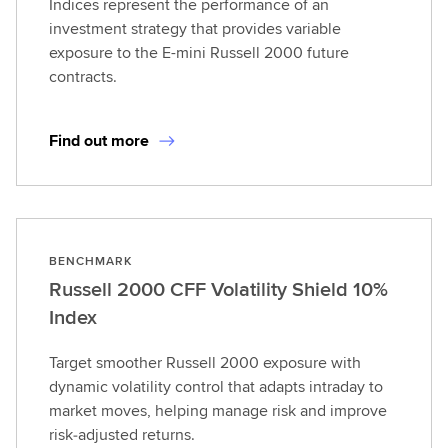
Indices represent the performance of an
investment strategy that provides variable
exposure to the E-mini Russell 2000 future
contracts.
Find out more
BENCHMARK
Russell 2000 CFF Volatility Shield 10%
Index
Target smoother Russell 2000 exposure with
dynamic volatility control that adapts intraday to
market moves, helping manage risk and improve
risk‑adjusted returns.