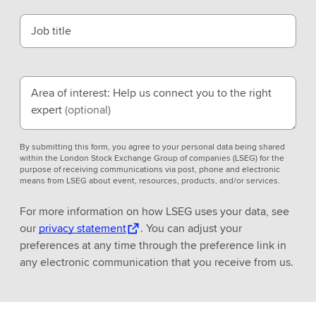
Job title
Area of interest: Help us connect you to the right
expert
(optional)
By submitting this form, you agree to your personal data being shared
within the London Stock Exchange Group of companies (LSEG) for the
purpose of receiving communications via post, phone and electronic
means from LSEG about event, resources, products, and/or services.
For more information on how LSEG uses your data, see
our
privacy statement
. You can adjust your
preferences at any time through the preference link in
any electronic communication that you receive from us.