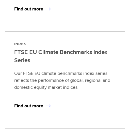
Find out more
INDEX
FTSE EU Climate Benchmarks Index
Series
Our FTSE EU climate benchmarks index series
reflects the performance of global, regional and
domestic equity market indices.
Find out more