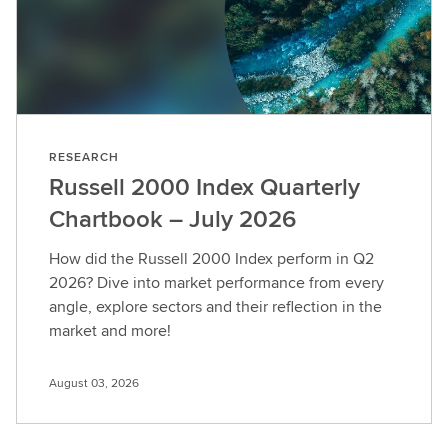
RESEARCH
Russell 2000 Index Quarterly
Chartbook – July 2026
How did the Russell 2000 Index perform in Q2
2026? Dive into market performance from every
angle, explore sectors and their reflection in the
market and more!
August 03, 2026