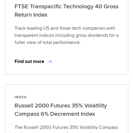
FTSE Transpacific Technology 40 Gross
Return Index
Track leading US and Asian tech companies with
transparent indices including gross dividends for a
fuller view of total performance.
Find out more
INDEX
Russell 2000 Futures 35% Volatility
Compass 6% Decrement Index
The Russell 2000 Futures 35% Volatility Compass