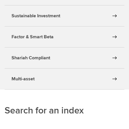
Sustainable Investment
Factor & Smart Beta
Shariah Compliant
Multi-asset
Search for an index