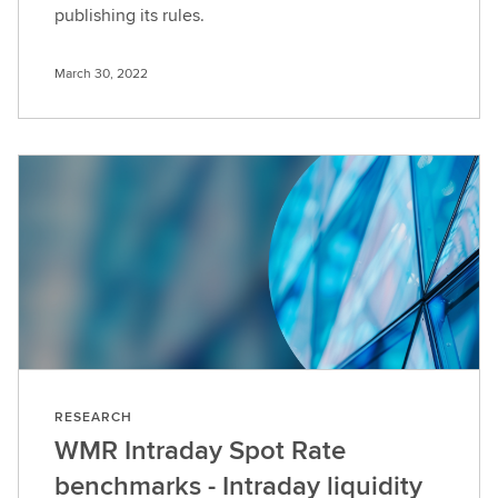
publishing its rules.
March 30, 2022
RESEARCH
WMR Intraday Spot Rate
benchmarks - Intraday liquidity