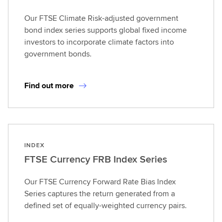
Our FTSE Climate Risk-adjusted government
bond index series supports global fixed income
investors to incorporate climate factors into
government bonds.
Find out more
INDEX
FTSE Currency FRB Index Series
Our FTSE Currency Forward Rate Bias Index
Series captures the return generated from a
defined set of equally-weighted currency pairs.