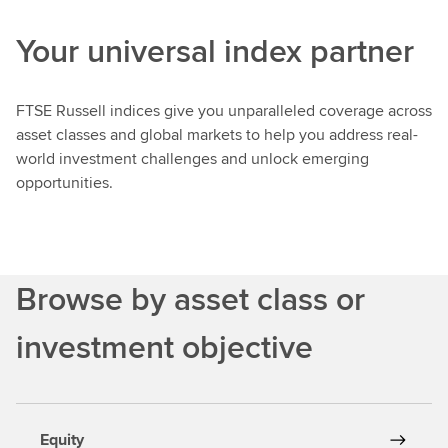
e
Your universal index partner
n
c
h
FTSE Russell indices give you unparalleled coverage across
m
asset classes and global markets to help you address real-
a
world investment challenges and unlock emerging
r
opportunities.
k
s
a
n
d
Browse by asset class or
I
n
investment objective
d
i
c
e
Equity