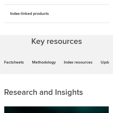
Index-linked products
Key resources
Factsheets
Methodology
Index resources
Updat
Research and Insights