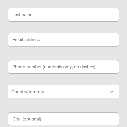
Last name
Email address
Phone number (numerals only; no dashes)
Country/territory
City
(optional)