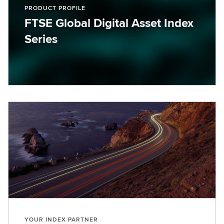
PRODUCT PROFILE
FTSE Global Digital Asset Index
Series
YOUR INDEX PARTNER