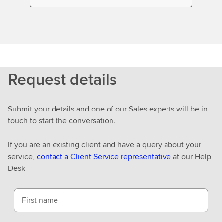
Request details
Submit your details and one of our Sales experts will be in
touch to start the conversation.
If you are an existing client and have a query about your
service,
contact a Client Service representative
at our Help
Desk
First name