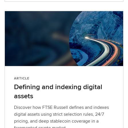
ARTICLE
Defining and indexing digital
assets
Discover how FTSE Russell defines and indexes
digital assets using strict selection rules, 24/7
pricing, and deep stablecoin coverage in a
fragmented crypto market.