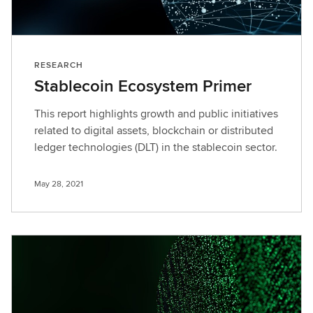
RESEARCH
Stablecoin Ecosystem Primer
This report highlights growth and public initiatives
related to digital assets, blockchain or distributed
ledger technologies (DLT) in the stablecoin sector.
May 28, 2021