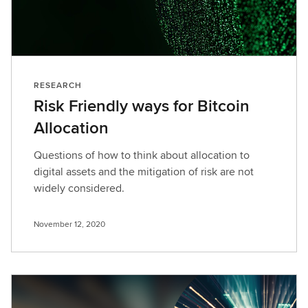
RESEARCH
Risk Friendly ways for Bitcoin
Allocation
Questions of how to think about allocation to
digital assets and the mitigation of risk are not
widely considered.
November 12, 2020