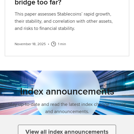
bridge too far?
This paper assesses Stablecoins’ rapid growth,
their stability, and correlation with other assets,
and risks to financial stability.
November 18, 2025
•
1 min
Index announcements
Stay up-to-date and read the latest index change notices
and announcements.
View all index announcements