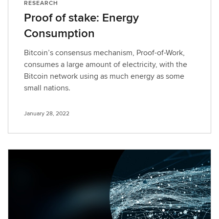
RESEARCH
Proof of stake: Energy
Consumption
Bitcoin’s consensus mechanism, Proof-of-Work,
consumes a large amount of electricity, with the
Bitcoin network using as much energy as some
small nations.
January 28, 2022