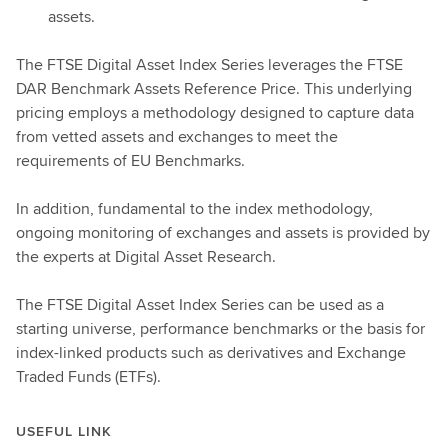
assets.
The FTSE Digital Asset Index Series leverages the FTSE
DAR Benchmark Assets Reference Price. This underlying
pricing employs a methodology designed to capture data
from vetted assets and exchanges to meet the
requirements of EU Benchmarks.
In addition, fundamental to the index methodology,
ongoing monitoring of exchanges and assets is provided by
the experts at Digital Asset Research.
The FTSE Digital Asset Index Series can be used as a
starting universe, performance benchmarks or the basis for
index-linked products such as derivatives and Exchange
Traded Funds (ETFs).
USEFUL LINK