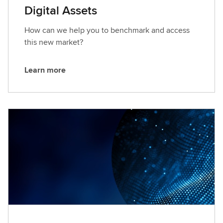
Digital Assets
How can we help you to benchmark and access
this new market?
Learn more
L
e
a
r
n
m
o
r
e