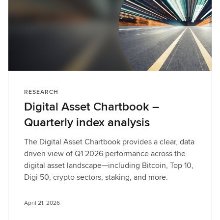
RESEARCH
Digital Asset Chartbook –
Quarterly index analysis
The Digital Asset Chartbook provides a clear, data
driven view of Q1 2026 performance across the
digital asset landscape—including Bitcoin, Top 10,
Digi 50, crypto sectors, staking, and more.
April 21, 2026