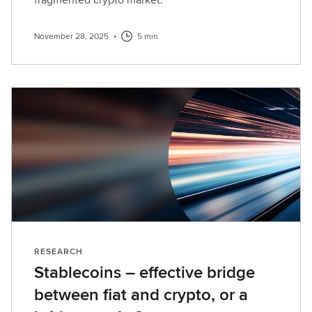
November 28, 2025
•
5 min
RESEARCH
Stablecoins – effective bridge
between fiat and crypto, or a