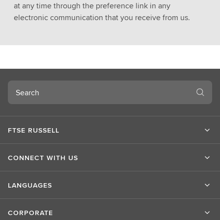
at any time through the preference link in any
electronic communication that you receive from us.
Search
FTSE RUSSELL
CONNECT WITH US
LANGUAGES
CORPORATE