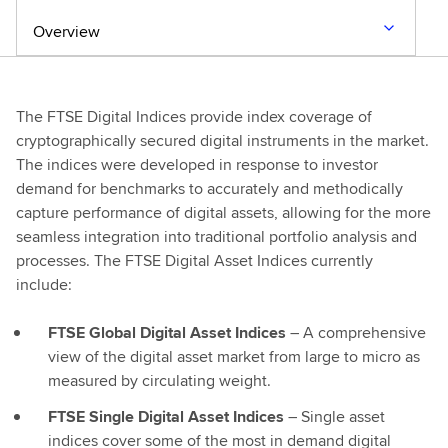
Overview
The FTSE Digital Indices provide index coverage of
cryptographically secured digital instruments in the market.
The indices were developed in response to investor
demand for benchmarks to accurately and methodically
capture performance of digital assets, allowing for the more
seamless integration into traditional portfolio analysis and
processes. The FTSE Digital Asset Indices currently
include:
FTSE Global Digital Asset Indices
– A comprehensive
view of the digital asset market from large to micro as
measured by circulating weight.
FTSE Single Digital Asset Indices
– Single asset
indices cover some of the most in demand digital