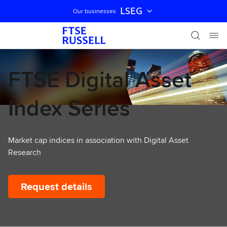
LSEG
Our businesses
Skip navigation
FTSE Digital Asset
Index Series
Market cap indices in association with Digital Asset
Research
Request details