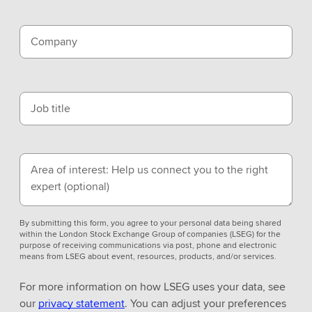
Company
Job title
Area of interest: Help us connect you to the right
expert
(optional)
By submitting this form, you agree to your personal data being shared
within the London Stock Exchange Group of companies (LSEG) for the
purpose of receiving communications via post, phone and electronic
means from LSEG about event, resources, products, and/or services.
For more information on how LSEG uses your data, see
our
privacy statement
. You can adjust your preferences