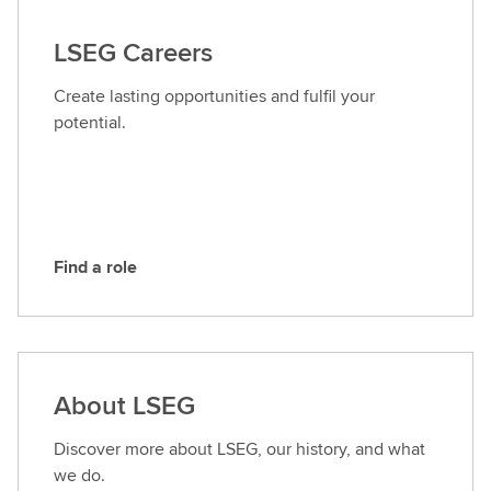
t
a
LSEG Careers
c
t
Create lasting opportunities and fulfil your
L
potential.
S
E
G
Find a role
F
i
n
d
a
About LSEG
r
o
Discover more about LSEG, our history, and what
l
we do.
e