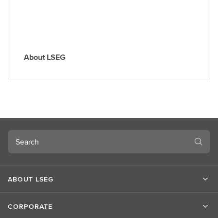
About LSEG
A
b
o
u
t
L
S
Search
E
G
ABOUT LSEG
CORPORATE