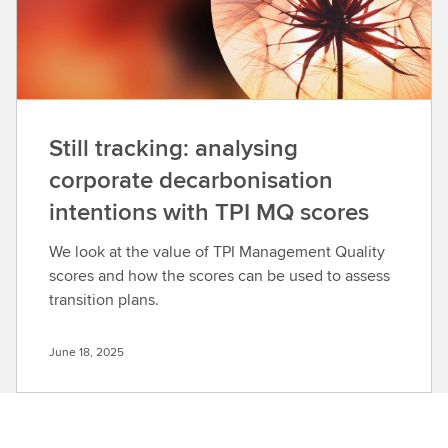
Still tracking: analysing
corporate decarbonisation
intentions with TPI MQ scores
We look at the value of TPI Management Quality
scores and how the scores can be used to assess
transition plans.
June 18, 2025