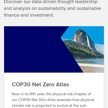
Discover our data-driven thought leadership
and analysis on sustainability and sustainable
finance and investment.
COP30 Net Zero Atlas
Now in its fifth year, the physical risk chapter of
our COP30 Net Zero Atlas assesses how physical
climate risk is projected to evolve at the sub-