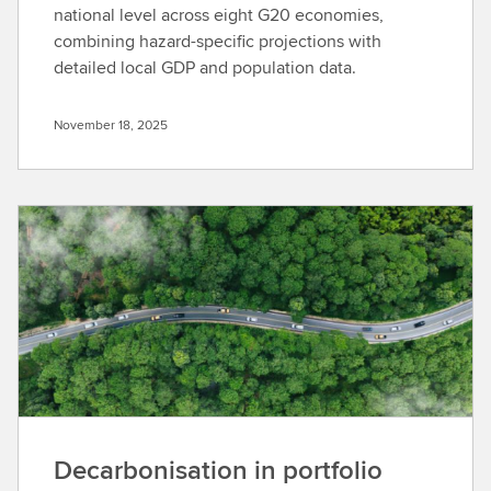
national level across eight G20 economies,
combining hazard-specific projections with
detailed local GDP and population data.
November 18, 2025
Decarbonisation in portfolio