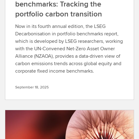
benchmarks: Tracking the
portfolio carbon transition
Now in its fourth annual edition, the LSEG
Decarbonisation in portfolio benchmarks report,
which is developed by LSEG researchers, working
with the UN-Convened Net-Zero Asset Owner
Alliance (NZAOA), provides a data-driven view of
carbon emissions trends across global equity and
corporate fixed income benchmarks.
September 18, 2025