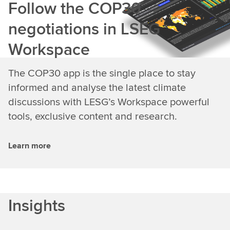
Follow the COP30
negotiations in LSEG
Workspace
The COP30 app is the single place to stay
informed and analyse the latest climate
discussions with LESG’s Workspace powerful
tools, exclusive content and research.
Learn more
Insights