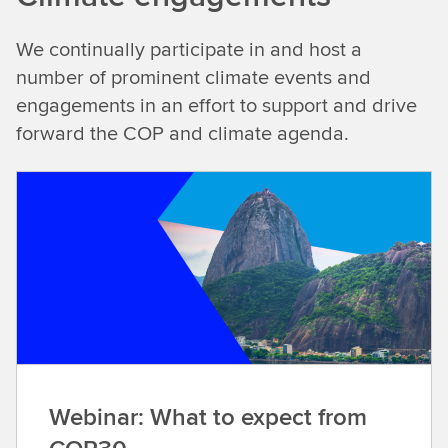
We continually participate in and host a
number of prominent climate events and
engagements in an effort to support and drive
forward the COP and climate agenda.
Webinar: What to expect from