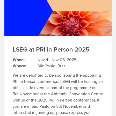
t
m
o
r
e
LSEG at PRI in Person 2025
When:
Nov 4 - Nov 06, 2025
Where:
São Paulo, Brazil
We are delighted to be sponsoring the upcoming
PRI in Person conference. LSEG will be hosting an
official side event as part of the programme on
5th November at the Anhembi Convention Centre
(venue of the 2025 PRI in Person conference). If
you are in São Paulo on 5th November and
interested in joining us, please express your