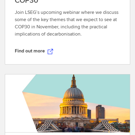
COP30
Join LSEG’s upcoming webinar where we discuss
some of the key themes that we expect to see at
COP30 in November, including the practical
implications of decarbonisation.
Find out more
F
i
n
d
o
u
t
m
o
r
e