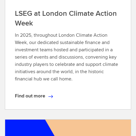
LSEG at London Climate Action
Week
In 2025, throughout London Climate Action
Week, our dedicated sustainable finance and
investment teams hosted and participated in a
series of events and discussions, convening key
industry players to celebrate and support climate
initiatives around the world, in the historic
financial hub we call home.​
Find out more
F
i
n
d
o
u