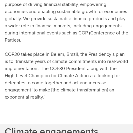
purpose of driving financial stability, empowering
economies and enabling sustainable growth for economies
globally. We provide sustainable finance products and play
a wider role in financial markets, including engagements
during international events such as COP (Conference of the
Parties).
COP30 takes place in Belem, Brazil, the Presidency’s plan
is to ‘translate years of climate commitments into real-world
implementation’. The COP30 President along with the
High-Level Champion for Climate Action are looking for
delegates to come together and act and increase
engagement ‘to make [the climate transformation] an
exponential reality.'
Climate engagements