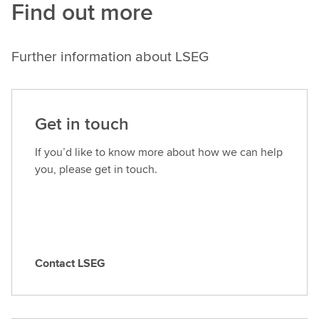
Find out more
Further information about LSEG
Get in touch
If you’d like to know more about how we can help
you, please get in touch.
Contact LSEG
C
o
n