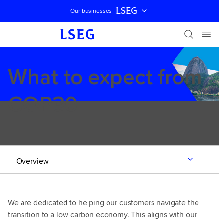
LSEG
Our businesses
Skip navigation
What to expect from
COP30
Overview
We are dedicated to helping our customers navigate the
transition to a low carbon economy. This aligns with our