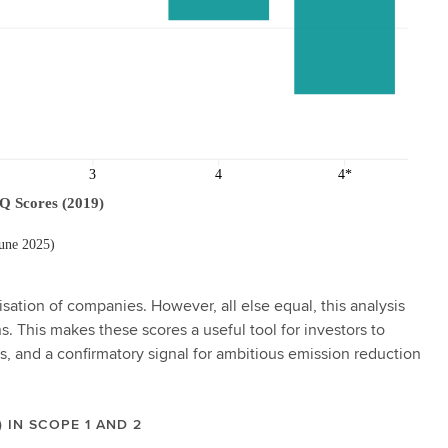
ation of companies. However, all else equal, this analysis
s. This makes these scores a useful tool for investors to
s, and a confirmatory signal for ambitious emission reduction
 IN SCOPE 1 AND 2