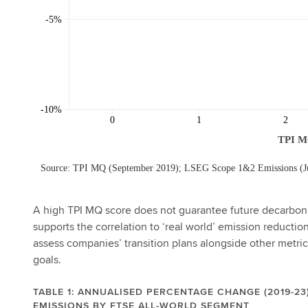
A high TPI MQ score does not guarantee future decarbonis
supports the correlation to ‘real world’ emission reduction
assess companies’ transition plans alongside other metric
goals.
TABLE 1: ANNUALISED PERCENTAGE CHANGE (2019-23)
EMISSIONS BY FTSE ALL-WORLD SEGMENT