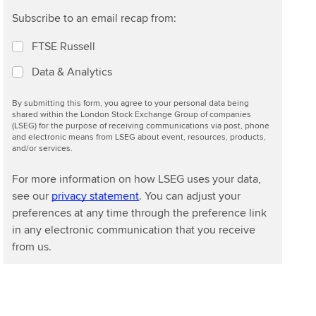
Subscribe to an email recap from:
FTSE Russell
Data & Analytics
By submitting this form, you agree to your personal data being
shared within the London Stock Exchange Group of companies
(LSEG) for the purpose of receiving communications via post, phone
and electronic means from LSEG about event, resources, products,
and/or services.
For more information on how LSEG uses your data,
see our
privacy statement
. You can adjust your
preferences at any time through the preference link
in any electronic communication that you receive
from us.