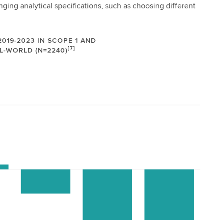
ging analytical specifications, such as choosing different
019-2023 IN SCOPE 1 AND
[7]
L-WORLD (N=2240)