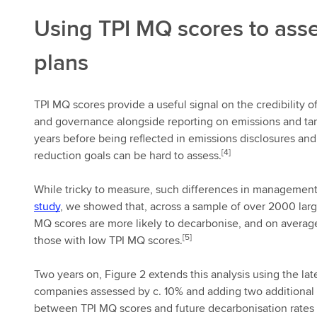
Using TPI MQ scores to asse
plans
TPI MQ scores provide a useful signal on the credibility o
and governance alongside reporting on emissions and targe
years before being reflected in emissions disclosures a
[4]
reduction goals can be hard to assess.
While tricky to measure, such differences in management 
study
, we showed that, across a sample of over 2000 lar
MQ scores are more likely to decarbonise, and on average
[5]
those with low TPI MQ scores.
Two years on, Figure 2 extends this analysis using the lat
companies assessed by c. 10% and adding two additional y
between TPI MQ scores and future decarbonisation rates 