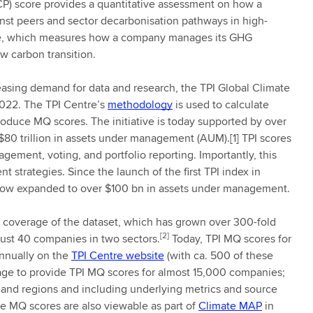
CP) score provides a quantitative assessment on how a
inst peers and sector decarbonisation pathways in high-
re, which measures how a company manages its GHG
e low carbon transition.
reasing demand for data and research, the TPI Global Climate
2022. The TPI Centre’s
methodology
is used to calculate
oduce MQ scores. The initiative is today supported by over
80 trillion in assets under management (AUM).[1] TPI scores
ement, voting, and portfolio reporting. Importantly, this
t strategies. Since the launch of the first TPI index in
 now expanded to over $100 bn in assets under management.
e coverage of the dataset, which has grown over 300-fold
[2]
 just 40 companies in two sectors.
Today, TPI MQ scores for
annually on the
TPI Centre website
(with ca. 500 of these
rage to provide TPI MQ scores for almost 15,000 companies;
 and regions and including underlying metrics and source
the MQ scores are also viewable as part of
Climate MAP
in