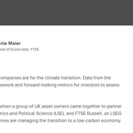
nie Maier
ead of Sustainable, FTSE
ompanies are for the climate transition. Data from the
amework and forward-looking metrics for investors to assess
7, when a group of UK asset owners came together to partner
ics and Political Science (LSE), and FTSE Russell, an LSEG
ies are managing the transition to a low-carbon economy.