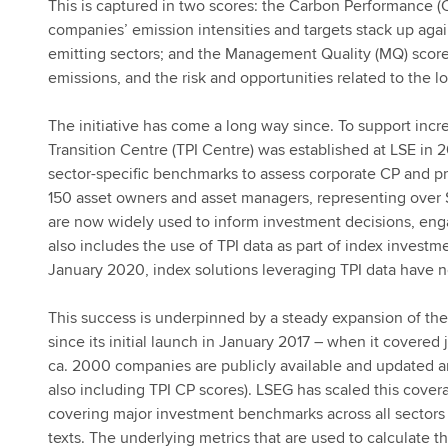
This is captured in two scores: the Carbon Performance (
companies’ emission intensities and targets stack up aga
emitting sectors; and the Management Quality (MQ) sco
emissions, and the risk and opportunities related to th
The initiative has come a long way since. To support inc
Transition Centre (TPI Centre) was established at LSE in 
sector-specific benchmarks to assess corporate CP and pr
150 asset owners and asset managers, representing over $
are now widely used to inform investment decisions, engag
also includes the use of TPI data as part of index investmen
January 2020, index solutions leveraging TPI data have
This success is underpinned by a steady expansion of th
since its initial launch in January 2017 – when it covered
ca. 2000 companies are publicly available and updated 
also including TPI CP scores). LSEG has scaled this cove
covering major investment benchmarks across all sectors
texts. The underlying metrics that are used to calculate 