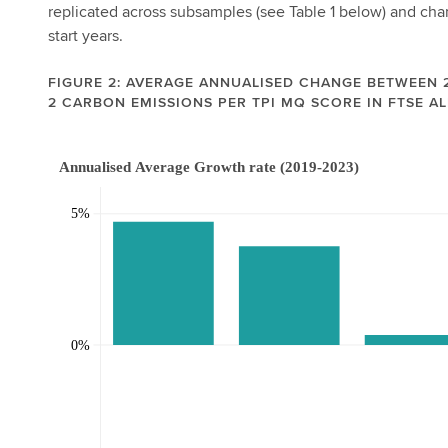
replicated across subsamples (see Table 1 below) and chan
start years.
FIGURE 2: AVERAGE ANNUALISED CHANGE BETWEEN 2
2 CARBON EMISSIONS PER TPI MQ SCORE IN FTSE AL