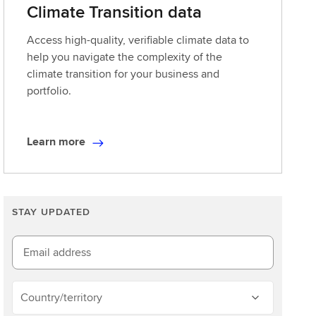
Climate Transition data
Access high-quality, verifiable climate data to
help you navigate the complexity of the
climate transition for your business and
portfolio.
Learn more
L
e
a
r
STAY UPDATED
n
m
o
Email address
r
e
Country/territory