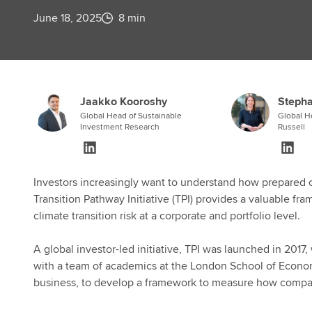
June 18, 2025
8 min
Jaakko Kooroshy
Stepha
Global Head of Sustainable
Global H
Investment Research
Russell
Investors increasingly want to understand how prepared c
Transition Pathway Initiative (TPI) provides a valuable fr
climate transition risk at a corporate and portfolio level.
A global investor-led initiative, TPI was launched in 201
with a team of academics at the London School of Econom
business, to develop a framework to measure how compan