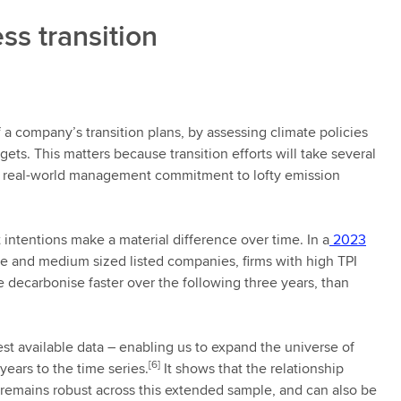
ss transition
f a company’s transition plans, by assessing climate policies
ts. This matters because transition efforts will take several
nd real-world management commitment to lofty emission
intentions make a material difference over time. In a
2023
ge and medium sized listed companies, firms with high TPI
 decarbonise faster over the following three years, than
est available data – enabling us to expand the universe of
[6]
ears to the time series.
It shows that the relationship
remains robust across this extended sample, and can also be