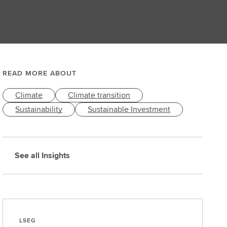
READ MORE ABOUT
Climate
Climate transition
Sustainability
Sustainable Investment
See all Insights
LSEG