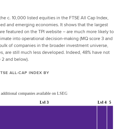
the c. 10,000 listed equities in the FTSE All Cap Index,
ced and emerging economies. It shows that the largest
re featured on the TPI website – are much more likely to
limate into operational decision-making (MQ score 3 and
bulk of companies in the broader investment universe,
, are still much less developed. Indeed, 48% have not
 2 and below).
FTSE ALL-CAP INDEX BY