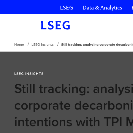
LSEG
Data & Analytics
Skip navigation
Home
LSEG Insights
Still tracking: analysing corporate decarbon
LSEG INSIGHTS
Still tracking: analys
corporate decarboni
intentions with TPI