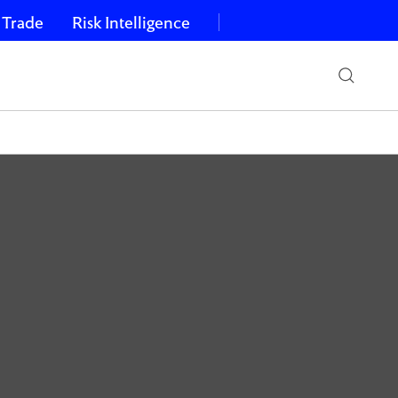
 Trade
Risk Intelligence