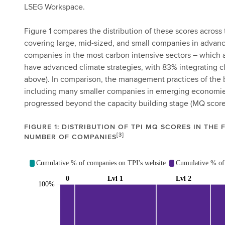
LSEG Workspace.
Figure 1 compares the distribution of these scores across 
covering large, mid-sized, and small companies in advan
companies in the most carbon intensive sectors – which a
have advanced climate strategies, with 83% integrating c
above). In comparison, the management practices of the 
including many smaller companies in emerging economies
progressed beyond the capacity building stage (MQ score
FIGURE 1: DISTRIBUTION OF TPI MQ SCORES IN THE 
[3]
NUMBER OF COMPANIES