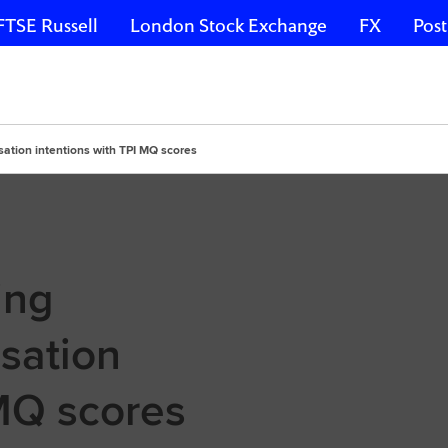
FTSE Russell
London Stock Exchange
FX
Post
isation intentions with TPI MQ scores
ing
sation
 MQ scores