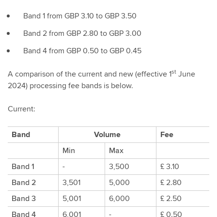
Band 1 from GBP 3.10 to GBP 3.50
Band 2 from GBP 2.80 to GBP 3.00
Band 4 from GBP 0.50 to GBP 0.45
st
A comparison of the current and new (effective 1
June
2024) processing fee bands is below.
Current:
Band
Volume
Fee
Min
Max
Band 1
-
3,500
£ 3.10
Band 2
3,501
5,000
£ 2.80
Band 3
5,001
6,000
£ 2.50
Band 4
6,001
-
£ 0.50