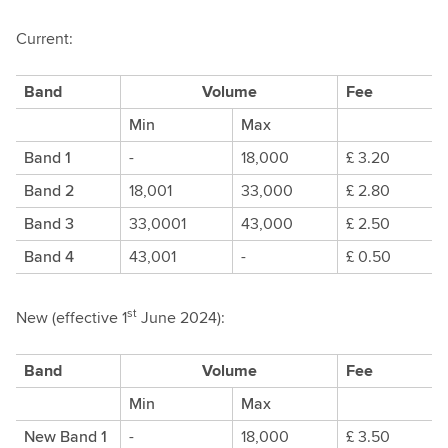
Current:
Band
Volume
Fee
Min
Max
Band 1
-
18,000
£ 3.20
Band 2
18,001
33,000
£ 2.80
Band 3
33,0001
43,000
£ 2.50
Band 4
43,001
-
£ 0.50
st
New (effective 1
June 2024):
Band
Volume
Fee
Min
Max
New Band 1
-
18,000
£ 3.50