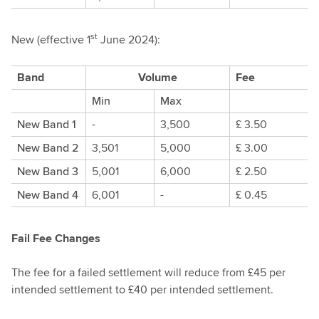
st
New (effective 1
June 2024):
Band
Volume
Fee
Min
Max
New Band 1
-
3,500
£ 3.50
New Band 2
3,501
5,000
£ 3.00
New Band 3
5,001
6,000
£ 2.50
New Band 4
6,001
-
£ 0.45
Fail Fee Changes
The fee for a failed settlement will reduce from £45 per
intended settlement to £40 per intended settlement.