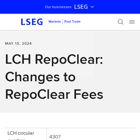
LSEG
Our businesses
Skip navigation
MAY 15, 2024
LCH RepoClear:
Changes to
RepoClear Fees
LCH circular
4307