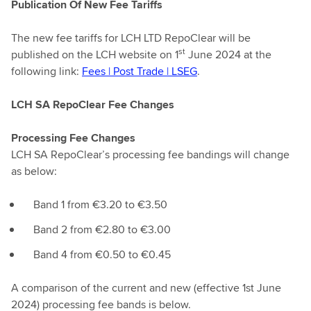
Publication Of New Fee Tariffs
The new fee tariffs for LCH LTD RepoClear will be
st
published on the LCH website on 1
June 2024 at the
following link:
Fees |
Post Trade | LSEG
.
LCH SA RepoClear Fee Changes
Processing Fee Changes
LCH SA RepoClear’s processing fee bandings will change
as below:
Band 1 from €3.20 to €3.50
Band 2 from €2.80 to €3.00
Band 4 from €0.50 to €0.45
A comparison of the current and new (effective 1st June
2024) processing fee bands is below.