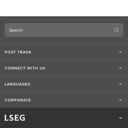
Search
POST TRADE
CONNECT WITH US
LANGUAGES
CORPORATE