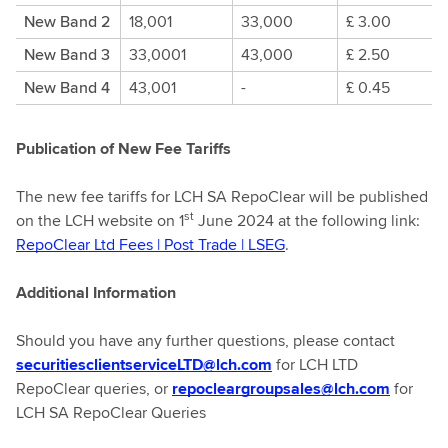
New Band 2
18,001
33,000
£ 3.00
New Band 3
33,0001
43,000
£ 2.50
New Band 4
43,001
-
£ 0.45
Publication of New Fee Tariffs
The new fee tariffs for LCH SA RepoClear will be published
st
on the LCH website on 1
June 2024 at the following link:
RepoClear Ltd Fees | Post Trade | LSEG
.
Additional Information
Should you have any further questions, please contact
securitiesclientserviceLTD@lch.com
for LCH LTD
RepoClear queries, or
repocleargroupsales@lch.com
for
LCH SA RepoClear Queries