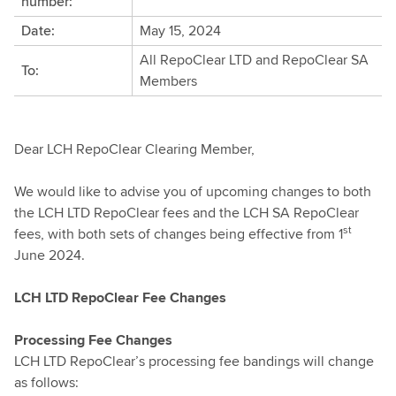
number:
Date:
May 15, 2024
All RepoClear LTD and RepoClear SA
To:
Members
Dear LCH RepoClear Clearing Member,
We would like to advise you of upcoming changes to both
the LCH LTD RepoClear fees and the LCH SA RepoClear
st
fees, with both sets of changes being effective from 1
June 2024.
LCH LTD RepoClear Fee Changes
Processing Fee Changes
LCH LTD RepoClear’s processing fee bandings will change
as follows: