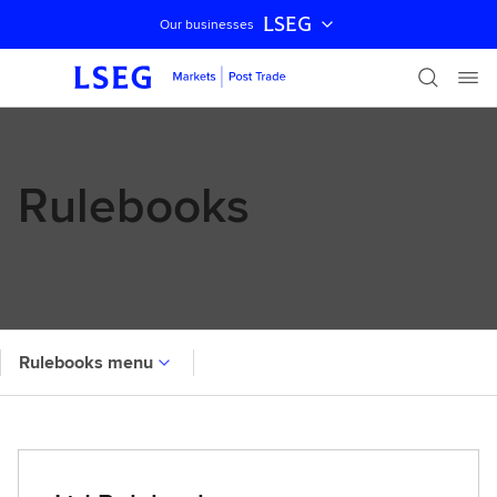
LSEG
Our businesses
Skip navigation
Rulebooks
Rulebooks menu