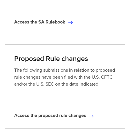
t
d
R
Access the SA Rulebook
u
A
l
c
e
c
b
e
o
s
Proposed Rule changes
o
s
k
t
The following submissions in relation to proposed
h
rule changes have been filed with the U.S. CFTC
e
and/or the U.S. SEC on the date indicated.
S
A
R
u
Access the proposed rule changes
l
A
e
c
b