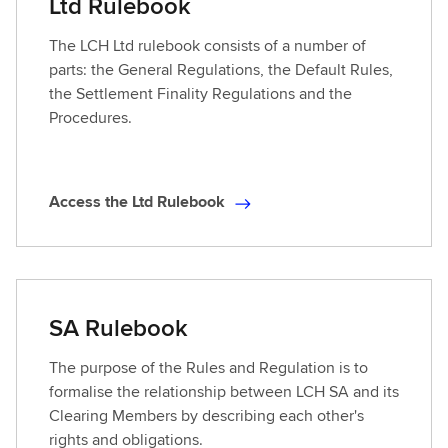
Ltd Rulebook
The LCH Ltd rulebook consists of a number of
parts: the General Regulations, the Default Rules,
the Settlement Finality Regulations and the
Procedures.
Access the Ltd Rulebook
A
c
c
e
s
SA Rulebook
s
t
The purpose of the Rules and Regulation is to
h
formalise the relationship between LCH SA and its
e
Clearing Members by describing each other's
L
rights and obligations.