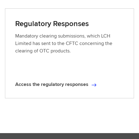
c
o
e
o
s
Regulatory Responses
k
s
t
Mandatory clearing submissions, which LCH
h
Limited has sent to the CFTC concerning the
e
clearing of OTC products.
p
r
o
p
Access the regulatory responses
o
A
s
c
e
c
d
e
r
s
u
s
l
t
e