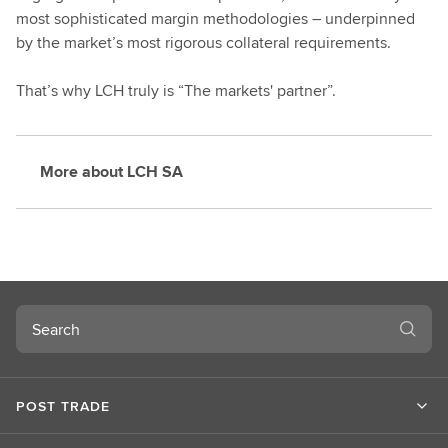
most sophisticated margin methodologies – underpinned
by the market’s most rigorous collateral requirements.
That’s why LCH truly is “The markets' partner”.
More about LCH SA
Search
POST TRADE