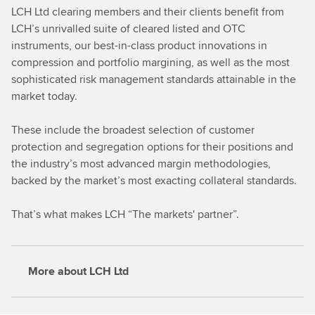
LCH Ltd clearing members and their clients benefit from
LCH’s unrivalled suite of cleared listed and OTC
instruments, our best-in-class product innovations in
compression and portfolio margining, as well as the most
sophisticated risk management standards attainable in the
market today.
These include the broadest selection of customer
protection and segregation options for their positions and
the industry’s most advanced margin methodologies,
backed by the market’s most exacting collateral standards.
That’s what makes LCH “The markets' partner”.
More about LCH Ltd