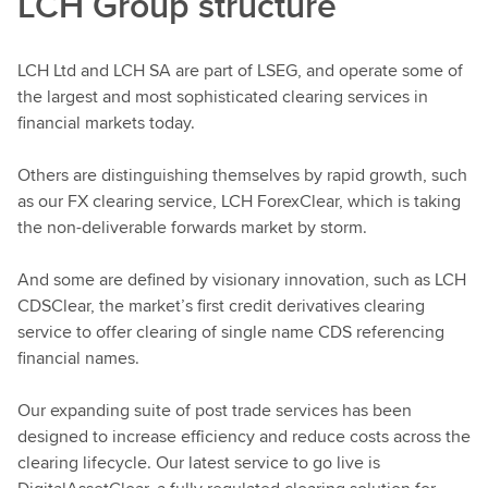
LCH Group structure
LCH Ltd and LCH SA are part of LSEG, and operate some of
the largest and most sophisticated clearing services in
financial markets today.
Others are distinguishing themselves by rapid growth, such
as our FX clearing service, LCH ForexClear, which is taking
the non-deliverable forwards market by storm.
And some are defined by visionary innovation, such as LCH
CDSClear, the market’s first credit derivatives clearing
service to offer clearing of single name CDS referencing
financial names.
Our expanding suite of post trade services has been
designed to increase efficiency and reduce costs across the
clearing lifecycle. Our latest service to go live is