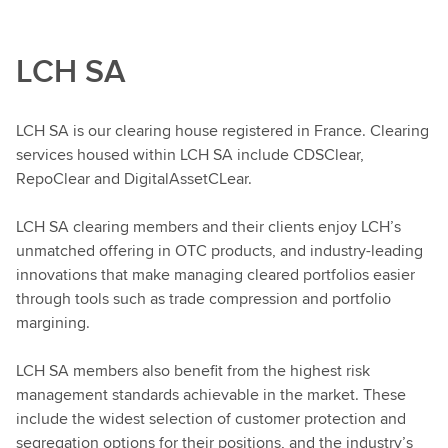
LCH SA
LCH SA is our clearing house registered in France. Clearing
services housed within LCH SA include CDSClear,
RepoClear and DigitalAssetCLear.
LCH SA clearing members and their clients enjoy LCH’s
unmatched offering in OTC products, and industry-leading
innovations that make managing cleared portfolios easier
through tools such as trade compression and portfolio
margining.
LCH SA members also benefit from the highest risk
management standards achievable in the market. These
include the widest selection of customer protection and
segregation options for their positions, and the industry’s