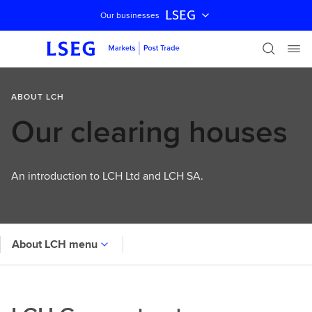
LSEG
Our businesses
Skip navigation
ABOUT LCH
Our clearing houses
An introduction to LCH Ltd and LCH SA.
About LCH menu