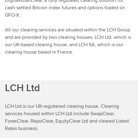
DigitalAssetClear, a fully regulated clearing solution for
cash-settled Bitcoin index futures and options traded on
GFO-X.
All our clearing services are situated within the LCH Group
and are provided by two clearing houses: LCH Ltd, which is
our UK-based clearing house, and LCH SA, which is our
clearing house based in France.
LCH Ltd
LCH Ltd is our UK-registered clearing house. Clearing
services housed within LCH Ltd include SwapClear,
ForexClear, RepoClear, EquityClear Ltd and cleared Listed
Rates business.