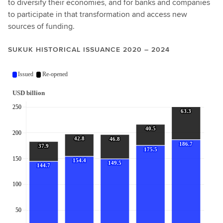
to diversify their economies, and for banks and companies
to participate in that transformation and access new
sources of funding.
SUKUK HISTORICAL ISSUANCE 2020 – 2024