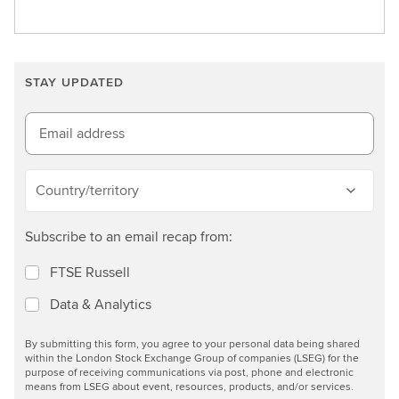
L
e
e
r
a
a
r
t
STAY UPDATED
n
e
m
i
o
Email address
n
r
t
e
h
Country/territory
e
g
Subscribe to an email recap from:
r
e
FTSE Russell
e
Data & Analytics
n
e
By submitting this form, you agree to your personal data being shared
c
within the London Stock Exchange Group of companies (LSEG) for the
o
purpose of receiving communications via post, phone and electronic
means from LSEG about event, resources, products, and/or services.
n