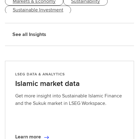
Markets & Economy
Sustainability
n
h
Sustainable Investment
e
l
p
See all Insights
y
o
u
a
s
LSEG DATA & ANALYTICS
s
Islamic market data
e
s
Get more insight into Sustainable Islamic Finance
s
and the Sukuk market in LSEG Workspace.
a
n
d
o
p
Learn more