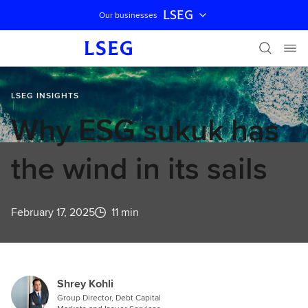
LSEG
Our businesses
Skip navigation
LSEG INSIGHTS
Why ESG sukuk has
the wind in its sails
February 17, 2025
11 min
Shrey Kohli
Group Director, Debt Capital