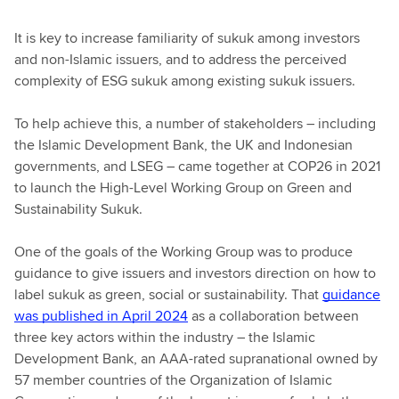
It is key to increase familiarity of sukuk among investors
and non-Islamic issuers, and to address the perceived
complexity of ESG sukuk among existing sukuk issuers.
To help achieve this, a number of stakeholders – including
the Islamic Development Bank, the UK and Indonesian
governments, and LSEG – came together at COP26 in 2021
to launch the High-Level Working Group on Green and
Sustainability Sukuk.
One of the goals of the Working Group was to produce
guidance to give issuers and investors direction on how to
label sukuk as green, social or sustainability. That
guidance
was published in April 2024
as a collaboration between
three key actors within the industry – the Islamic
Development Bank, an AAA-rated supranational owned by
57 member countries of the Organization of Islamic