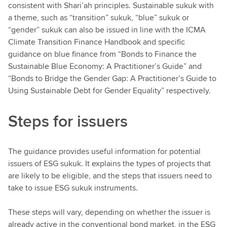
consistent with Shari’ah principles. Sustainable sukuk with
a theme, such as “transition” sukuk, “blue” sukuk or
“gender” sukuk can also be issued in line with the ICMA
Climate Transition Finance Handbook and specific
guidance on blue finance from “Bonds to Finance the
Sustainable Blue Economy: A Practitioner’s Guide” and
“Bonds to Bridge the Gender Gap: A Practitioner’s Guide to
Using Sustainable Debt for Gender Equality” respectively.
Steps for issuers
The guidance provides useful information for potential
issuers of ESG sukuk. It explains the types of projects that
are likely to be eligible, and the steps that issuers need to
take to issue ESG sukuk instruments.
These steps will vary, depending on whether the issuer is
already active in the conventional bond market, in the ESG