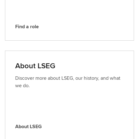
G
Find a role
F
i
n
d
a
About LSEG
r
o
Discover more about LSEG, our history, and what
l
we do.
e
About LSEG
A
b