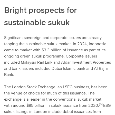
Bright prospects for
sustainable sukuk
Significant sovereign and corporate issuers are already
tapping the sustainable sukuk market. In 2024, Indonesia
came to market with $3.3 billion of issuance as part of its
ongoing green sukuk programme. Corporate issuers
included Malaysia Rail Link and Aldar Investment Properties
and bank issuers included Dubai Islamic bank and Al Rajhi
Bank.
The London Stock Exchange, an LSEG business, has been
the venue of choice for much of this issuance. The
exchange is a leader in the conventional sukuk market,
[5]
with around $95 billion in sukuk issuance from 2020.
ESG
sukuk listings in London include debut issuances from