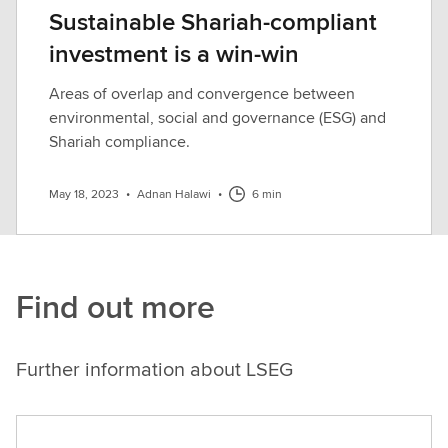
Sustainable Shariah-compliant
investment is a win-win
Areas of overlap and convergence between
environmental, social and governance (ESG) and
Shariah compliance.
May 18, 2023
•
Adnan Halawi
•
6 min
Find out more
Further information about LSEG