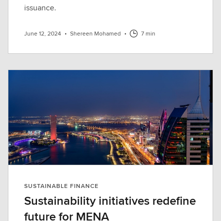
issuance.
June 12, 2024
•
Shereen Mohamed
•
7 min
SUSTAINABLE FINANCE
Sustainability initiatives redefine
future for MENA