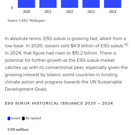
In absolute terms, ESG sukuk is growing fast, albeit from a
[4]
low base. In 2020, issuers sold $4.8 billion of ESG sukuk.
In 2024, that figure had risen to $15.2 billion. There is
potential for further growth as the ESG sukuk market
catches up with its conventional peer, especially given the
growing interest by Islamic world countries in funding
climate action and progress towards the UN Sustainable
Development Goals.
ESG SUKUK HISTORICAL ISSUANCE 2020 – 2024