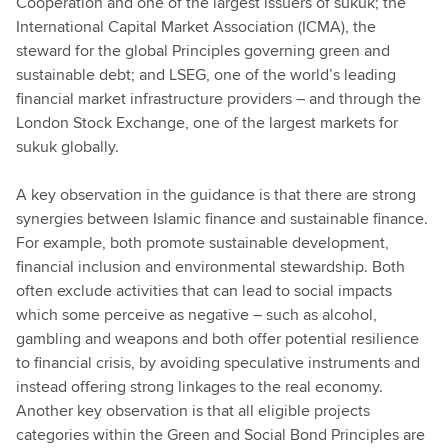
Cooperation and one of the largest issuers of sukuk; the
International Capital Market Association (ICMA), the
steward for the global Principles governing green and
sustainable debt; and LSEG, one of the world’s leading
financial market infrastructure providers – and through the
London Stock Exchange, one of the largest markets for
sukuk globally.
A key observation in the guidance is that there are strong
synergies between Islamic finance and sustainable finance.
For example, both promote sustainable development,
financial inclusion and environmental stewardship. Both
often exclude activities that can lead to social impacts
which some perceive as negative – such as alcohol,
gambling and weapons and both offer potential resilience
to financial crisis, by avoiding speculative instruments and
instead offering strong linkages to the real economy.
Another key observation is that all eligible projects
categories within the Green and Social Bond Principles are