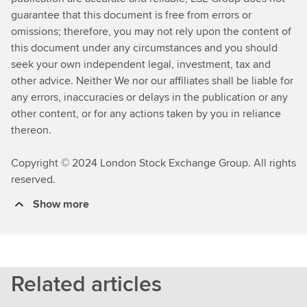
guarantee that this document is free from errors or
omissions; therefore, you may not rely upon the content of
this document under any circumstances and you should
seek your own independent legal, investment, tax and
other advice. Neither We nor our affiliates shall be liable for
any errors, inaccuracies or delays in the publication or any
other content, or for any actions taken by you in reliance
thereon.
Copyright © 2024 London Stock Exchange Group. All rights
reserved.
Show more
Related articles