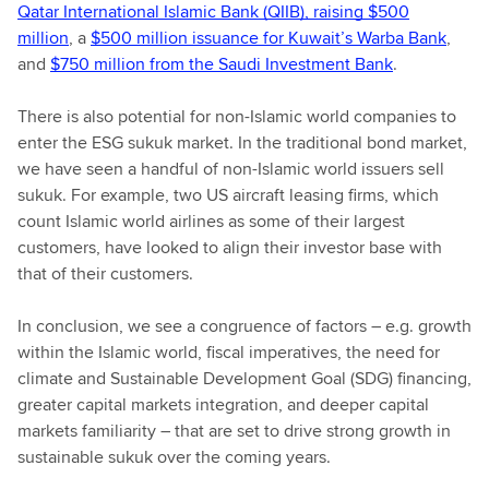
Qatar International Islamic Bank (QIIB), raising $500
million
, a
$500 million issuance for Kuwait’s Warba Bank
,
and
$750 million from the Saudi Investment Bank
.
There is also potential for non-Islamic world companies to
enter the ESG sukuk market. In the traditional bond market,
we have seen a handful of non-Islamic world issuers sell
sukuk. For example, two US aircraft leasing firms, which
count Islamic world airlines as some of their largest
customers, have looked to align their investor base with
that of their customers.
In conclusion, we see a congruence of factors – e.g. growth
within the Islamic world, fiscal imperatives, the need for
climate and Sustainable Development Goal (SDG) financing,
greater capital markets integration, and deeper capital
markets familiarity – that are set to drive strong growth in
sustainable sukuk over the coming years.