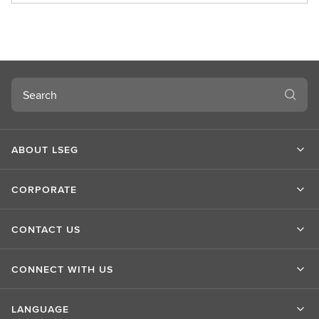
o
u
t
L
S
Search
E
G
ABOUT LSEG
CORPORATE
CONTACT US
CONNECT WITH US
LANGUAGE