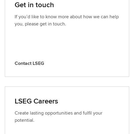
Get in touch
If you’d like to know more about how we can help
you, please get in touch.
Contact LSEG
C
o
n
t
a
LSEG Careers
c
t
Create lasting opportunities and fulfil your
L
potential.
S
E