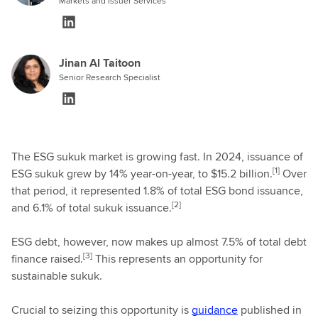
Markets and Issuer Services
Jinan Al Taitoon
Senior Research Specialist
The ESG sukuk market is growing fast. In 2024, issuance of
[1]
ESG sukuk grew by 14% year-on-year, to $15.2 billion.
Over
that period, it represented 1.8% of total ESG bond issuance,
[2]
and 6.1% of total sukuk issuance.
ESG debt, however, now makes up almost 7.5% of total debt
[3]
finance raised.
This represents an opportunity for
sustainable sukuk.
Crucial to seizing this opportunity is
guidance
published in