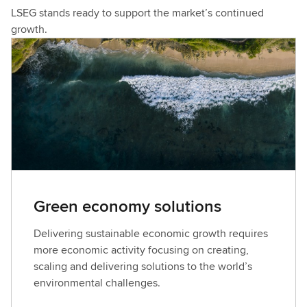
LSEG stands ready to support the market’s continued
growth.
Green economy solutions
Delivering sustainable economic growth requires
more economic activity focusing on creating,
scaling and delivering solutions to the world’s
environmental challenges.