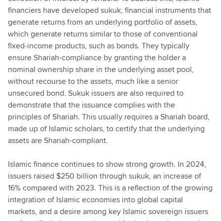
financiers have developed sukuk, financial instruments that
generate returns from an underlying portfolio of assets,
which generate returns similar to those of conventional
fixed-income products, such as bonds. They typically
ensure Shariah-compliance by granting the holder a
nominal ownership share in the underlying asset pool,
without recourse to the assets, much like a senior
unsecured bond. Sukuk issuers are also required to
demonstrate that the issuance complies with the
principles of Shariah. This usually requires a Shariah board,
made up of Islamic scholars, to certify that the underlying
assets are Shariah-compliant.
Islamic finance continues to show strong growth. In 2024,
issuers raised $250 billion through sukuk, an increase of
16% compared with 2023. This is a reflection of the growing
integration of Islamic economies into global capital
markets, and a desire among key Islamic sovereign issuers