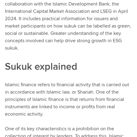
collaboration with the Islamic Development Bank, the
International Capital Market Association and LSEG in April
2024. It includes practical information for issuers and
market participants on how sukuk can be labelled as green,
social or sustainable. Greater understanding of the key
concepts involved can help drive strong growth in ESG
sukuk.
Sukuk explained
Islamic finance refers to financial activity that is carried out
in accordance with Islamic law, or Shariah. One of the
principles of Islamic finance is that returns from financial
instruments are linked to income or profits from real
economic activity.
One of its key characteristics is a prohibition on the
collection of interest by lenders. To address this, Islamic