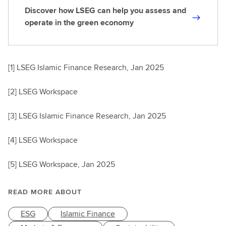
Discover how LSEG can help you assess and
D
operate in the green economy
i
s
c
[1] LSEG Islamic Finance Research, Jan 2025
o
v
[2] LSEG Workspace
e
r
[3] LSEG Islamic Finance Research, Jan 2025
h
o
[4] LSEG Workspace
w
L
[5] LSEG Workspace, Jan 2025
S
E
G
READ MORE ABOUT
c
ESG
Islamic Finance
a