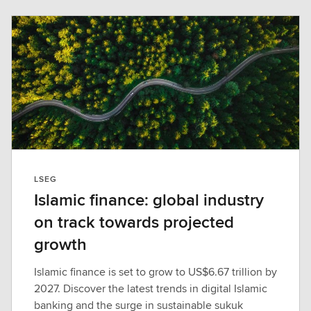
LSEG
Islamic finance: global industry
on track towards projected
growth
Islamic finance is set to grow to US$6.67 trillion by
2027. Discover the latest trends in digital Islamic
banking and the surge in sustainable sukuk