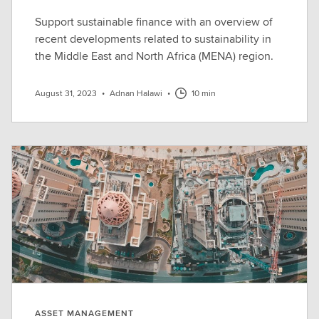
Support sustainable finance with an overview of
recent developments related to sustainability in
the Middle East and North Africa (MENA) region.
August 31, 2023
•
Adnan Halawi
•
10 min
ASSET MANAGEMENT