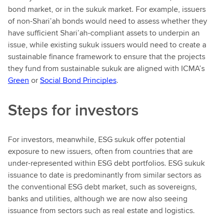
bond market, or in the sukuk market. For example, issuers
of non-Shari’ah bonds would need to assess whether they
have sufficient Shari’ah-compliant assets to underpin an
issue, while existing sukuk issuers would need to create a
sustainable finance framework to ensure that the projects
they fund from sustainable sukuk are aligned with ICMA’s
Green
or
Social Bond Principles
.
Steps for investors
For investors, meanwhile, ESG sukuk offer potential
exposure to new issuers, often from countries that are
under-represented within ESG debt portfolios. ESG sukuk
issuance to date is predominantly from similar sectors as
the conventional ESG debt market, such as sovereigns,
banks and utilities, although we are now also seeing
issuance from sectors such as real estate and logistics.