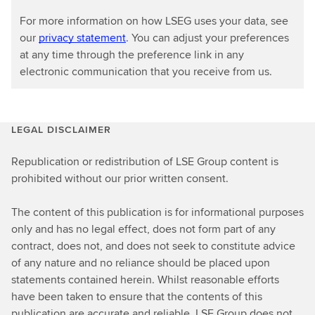
o
For more information on how LSEG uses your data, see
m
our
privacy statement
. You can adjust your preferences
y
at any time through the preference link in any
electronic communication that you receive from us.
LEGAL DISCLAIMER
Republication or redistribution of LSE Group content is
prohibited without our prior written consent.
The content of this publication is for informational purposes
only and has no legal effect, does not form part of any
contract, does not, and does not seek to constitute advice
of any nature and no reliance should be placed upon
statements contained herein. Whilst reasonable efforts
have been taken to ensure that the contents of this
publication are accurate and reliable, LSE Group does not