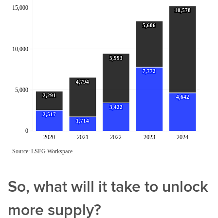
So, what will it take to unlock
more supply?