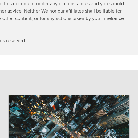
 of this document under any circumstances and you should
w
 advice. Neither We nor our affiliates shall be liable for
s
y other content, or for any actions taken by you in reliance
S
e
r
ts reserved.
v
i
c
e
s