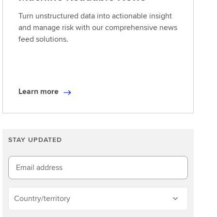
Turn unstructured data into actionable insight
and manage risk with our comprehensive news
feed solutions.
Learn more
L
e
a
r
STAY UPDATED
n
m
o
Email address
r
e
Country/territory