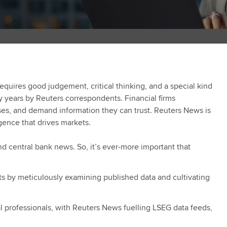
quires good judgement, critical thinking, and a special kind
ny years by Reuters correspondents. Financial firms
es, and demand information they can trust. Reuters News is
ligence that drives markets.
 central bank news. So, it’s ever-more important that
ts by meticulously examining published data and cultivating
al professionals, with Reuters News fuelling LSEG data feeds,