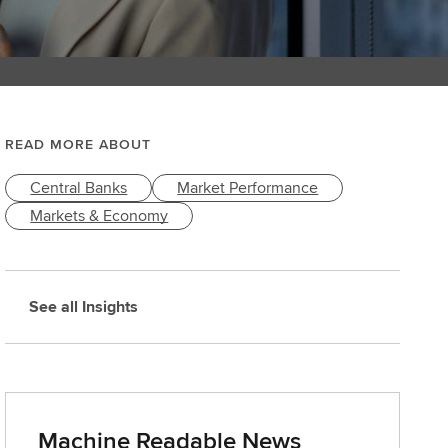
READ MORE ABOUT
Central Banks
Market Performance
Markets & Economy
See all Insights
Machine Readable News