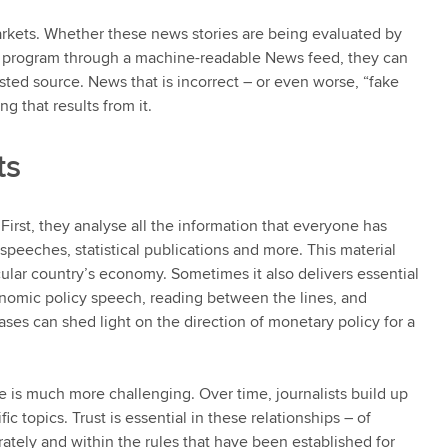
kets. Whether these news stories are being evaluated by
ng program through a machine-readable News feed, they can
ed source. News that is incorrect – or even worse, “fake
 that results from it.
ts
First, they analyse all the information that everyone has
 speeches, statistical publications and more. This material
cular country’s economy. Sometimes it also delivers essential
nomic policy speech, reading between the lines, and
ses can shed light on the direction of monetary policy for a
 is much more challenging. Over time, journalists build up
c topics. Trust is essential in these relationships – of
urately and within the rules that have been established for