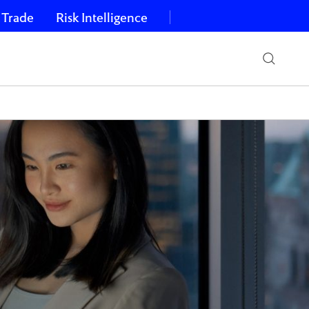
 Trade
Risk Intelligence