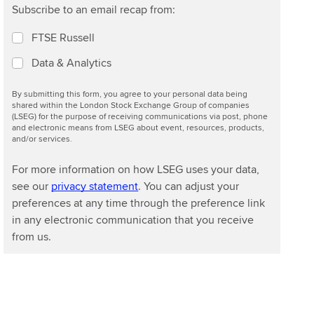
Subscribe to an email recap from:
FTSE Russell
Data & Analytics
By submitting this form, you agree to your personal data being
shared within the London Stock Exchange Group of companies
(LSEG) for the purpose of receiving communications via post, phone
and electronic means from LSEG about event, resources, products,
and/or services.
For more information on how LSEG uses your data,
see our
privacy statement
. You can adjust your
preferences at any time through the preference link
in any electronic communication that you receive
from us.