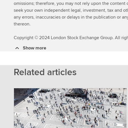
omissions; therefore, you may not rely upon the content
seek your own independent legal, investment, tax and other
any errors, inaccuracies or delays in the publication or an
thereon.
Copyright © 2024 London Stock Exchange Group. All righ
Show more
Related articles