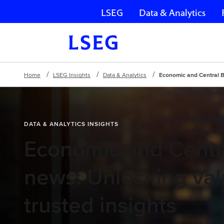
LSEG
Data & Analytics
Skip navigation
Home
LSEG Insights
Data & Analytics
Economic and Central B
DATA & ANALYTICS INSIGHTS
Economic and Centr
news: Unlocking val
trusted insights