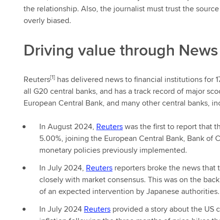
the relationship. Also, the journalist must trust the sourc
overly biased.
Driving value through News
[1]
Reuters
has delivered news to financial institutions for 
all G20 central banks, and has a track record of major sc
European Central Bank, and many other central banks, in
In August 2024,
Reuters
was the first to report that
5.00%, joining the European Central Bank, Bank of C
monetary policies previously implemented.
In July 2024,
Reuters
reporters broke the news that t
closely with market consensus. This was on the back 
of an expected intervention by Japanese authorities.
In July 2024
Reuters
provided a story about the US ce