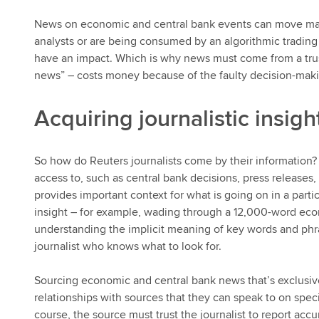
News on economic and central bank events can move mar
analysts or are being consumed by an algorithmic tradi
have an impact. Which is why news must come from a trust
news” – costs money because of the faulty decision-making
Acquiring journalistic insigh
So how do Reuters journalists come by their information? 
access to, such as central bank decisions, press releases,
provides important context for what is going on in a parti
insight – for example, wading through a 12,000-word eco
understanding the implicit meaning of key words and phra
journalist who knows what to look for.
Sourcing economic and central bank news that’s exclusive
relationships with sources that they can speak to on specifi
course, the source must trust the journalist to report acc