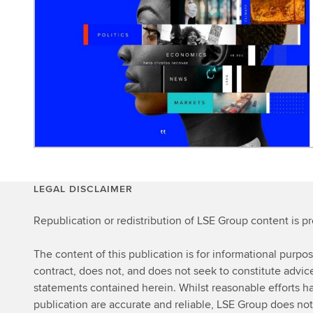
LEGAL DISCLAIMER
Republication or redistribution of LSE Group content is p
The content of this publication is for informational purpo
contract, does not, and does not seek to constitute advi
statements contained herein. Whilst reasonable efforts ha
publication are accurate and reliable, LSE Group does not