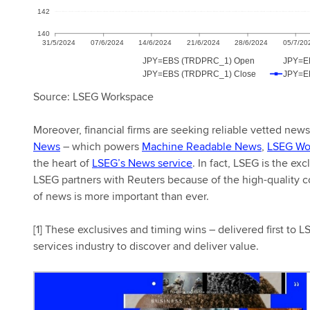
Source: LSEG Workspace
Moreover, financial firms are seeking reliable vetted new
News
– which powers
Machine Readable News
,
LSEG Wo
the heart of
LSEG’s News service
. In fact, LSEG is the ex
LSEG partners with Reuters because of the high-quality con
of news is more important than ever.
[1] These exclusives and timing wins – delivered first to 
services industry to discover and deliver value.