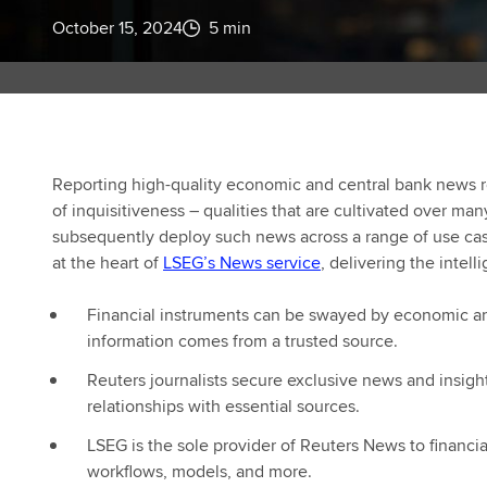
October 15, 2024
5 min
Reporting high-quality economic and central bank news re
of inquisitiveness – qualities that are cultivated over ma
subsequently deploy such news across a range of use cas
at the heart of
LSEG’s News service
, delivering the intel
Financial instruments can be swayed by economic and
information comes from a trusted source.
Reuters journalists secure exclusive news and insigh
relationships with essential sources.
LSEG is the sole provider of Reuters News to financi
workflows, models, and more.