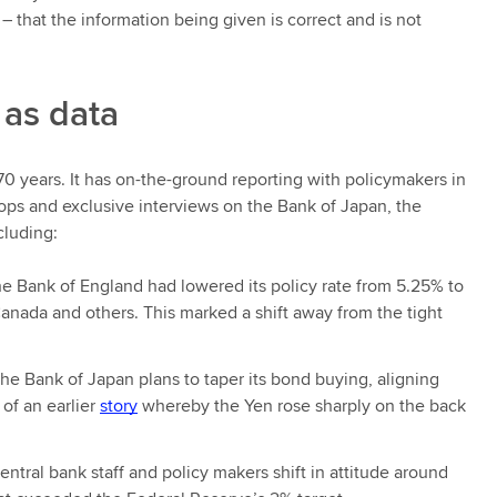
e – that the information being given is correct and is not
 as data
170 years. It has on-the-ground reporting with policymakers in
oops and exclusive interviews on the Bank of Japan, the
cluding:
 the Bank of England had lowered its policy rate from 5.25% to
anada and others. This marked a shift away from the tight
he Bank of Japan plans to taper its bond buying, aligning
of an earlier
story
whereby the Yen rose sharply on the back
ntral bank staff and policy makers shift in attitude around