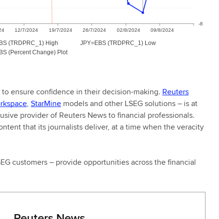
s to ensure confidence in their decision-making.
Reuters
rkspace
,
StarMine
models and other LSEG solutions – is at
clusive provider of Reuters News to financial professionals.
tent that its journalists deliver, at a time when the veracity
LSEG customers – provide opportunities across the financial
Reuters News