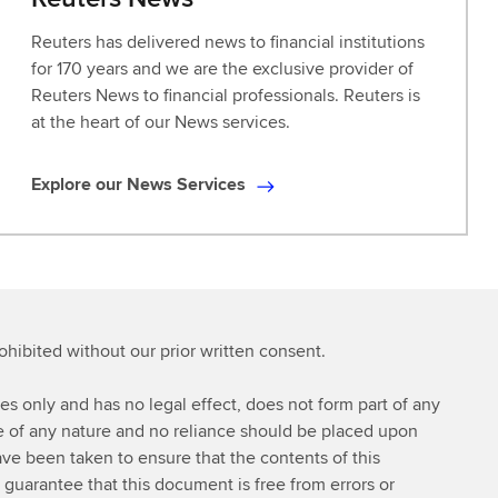
Reuters has delivered news to financial institutions
for 170 years and we are the exclusive provider of
Reuters News to financial professionals. Reuters is
at the heart of our News services.
Explore our News Services
E
x
p
l
o
r
rohibited without our prior written consent.
e
o
ses only and has no legal effect, does not form part of any
u
ce of any nature and no reliance should be placed upon
r
ve been taken to ensure that the contents of this
N
 guarantee that this document is free from errors or
e