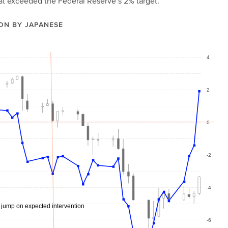
that exceeded the Federal Reserve’s 2% target.
ON BY JAPANESE