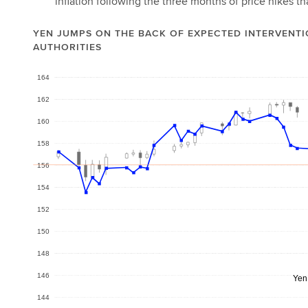
inflation following the three months of price hikes 
YEN JUMPS ON THE BACK OF EXPECTED INTERVENTI
AUTHORITIES