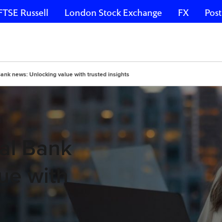
FTSE Russell
London Stock Exchange
FX
Post
ank news: Unlocking value with trusted insights
al Bank
ue with