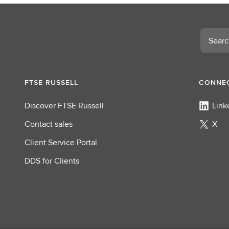
Search
FTSE RUSSELL
CONNEC
Discover FTSE Russell
Link
Contact sales
X
Client Service Portal
DDS for Clients