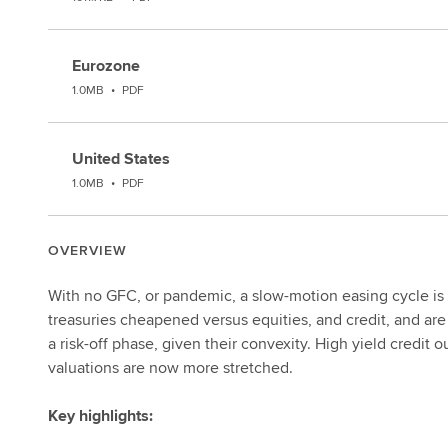
Eurozone
1.0MB
•
PDF
United States
1.0MB
•
PDF
OVERVIEW
With no GFC, or pandemic, a slow-motion easing cycle is
treasuries cheapened versus equities, and credit, and are
a risk-off phase, given their convexity. High yield credit
valuations are now more stretched.
Key highlights: