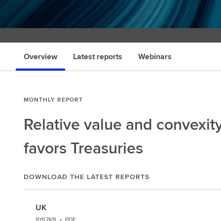
Overview
Latest reports
Webinars
MONTHLY REPORT
Relative value and convexit
favors Treasuries
DOWNLOAD THE LATEST REPORTS
UK
1011.7KB
•
PDF