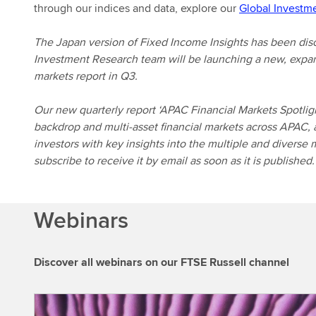
through our indices and data, explore our
Global Investm
The Japan version of Fixed Income Insights has been dis
Investment Research team will be launching a new, expan
markets report in Q3.
Our new quarterly report ‘APAC Financial Markets Spotligh
backdrop and multi-asset financial markets across APAC, 
investors with key insights into the multiple and diverse 
subscribe to receive it by email as soon as it is published.
Webinars
Discover all webinars on our FTSE Russell channel