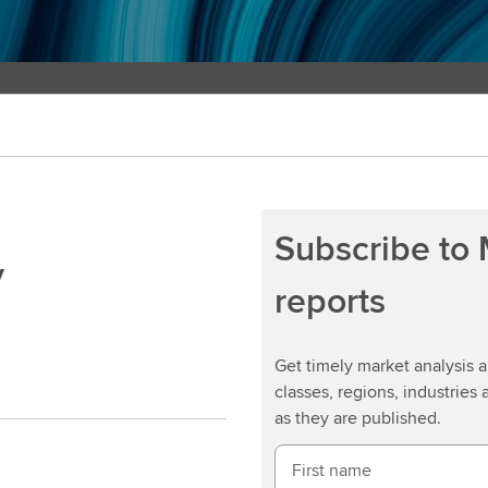
Subscribe to
y
reports
Get timely market analysis
classes, regions, industries 
as they are published.
First name