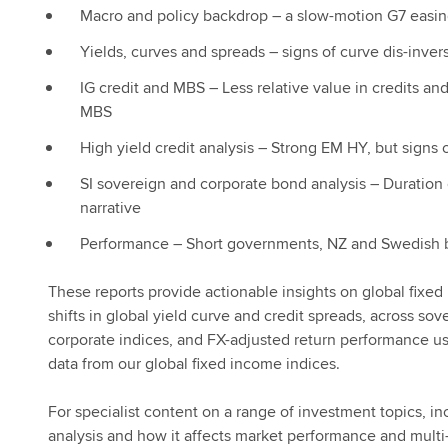
Macro and policy backdrop – a slow-motion G7 easi
Yields, curves and spreads – signs of curve dis-inver
IG credit and MBS – Less relative value in credits an
MBS
High yield credit analysis – Strong EM HY, but signs of
SI sovereign and corporate bond analysis – Duration
narrative
Performance – Short governments, NZ and Swedish 
These reports provide actionable insights on global fixe
shifts in global yield curve and credit spreads, across sov
corporate indices, and FX-adjusted return performance u
data from our global fixed income indices.
For specialist content on a range of investment topics, 
analysis and how it affects market performance and multi