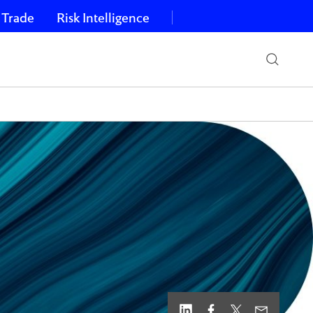
 Trade
Risk Intelligence