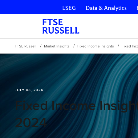
LSEG
Data & Analytics
Skip navigation
FTSE Russell
Market Insights
Fixed Income Insights
Fixed Inc
JULY 03, 2024
Fixed Income Insight
2024