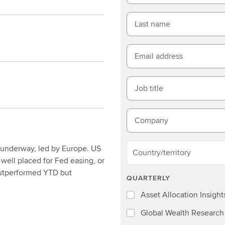
Last name
Email address
Job title
Company
 underway, led by Europe. US
Country/territory
 well placed for Fed easing, or
 outperformed YTD but
QUARTERLY
Asset Allocation Insight
Global Wealth Research