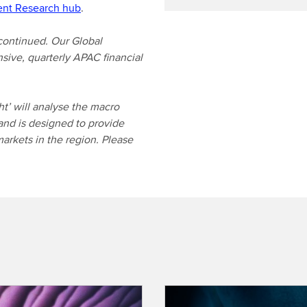
ent Research hub
.
continued. Our Global
sive, quarterly APAC financial
t’ will analyse the macro
and is designed to provide
markets in the region. Please