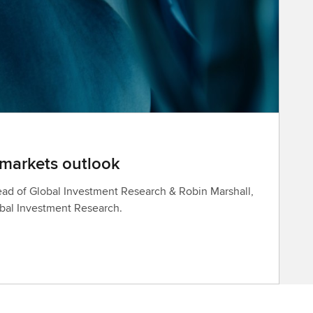
 markets outlook
ad of Global Investment Research & Robin Marshall,
obal Investment Research.