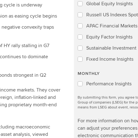
Global Equity Insights
ng cycle is underway
Russell US Indexes Spot
sion as easing cycle begins
APAC Financial Markets 
d negative convexity traps
Equity Factor Insights
 HY rally stalling in G7
Sustainable Investment I
 continues to dominate
Fixed Income Insights
MONTHLY
bonds strongest in Q2
Performance Insights
d income markets. They cover
ereign, inflation-linked and
By submitting this form, you agree 
Group of companies (LSEG) for the p
sing proprietary month-end
means from LSEG about event, resour
For more information on ho
including macroeconomic
can adjust your preferences 
-asset analysis, viewed
electronic communication th