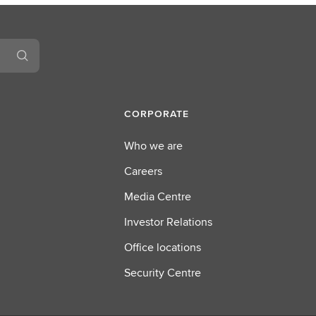
CORPORATE
Who we are
Careers
Media Centre
Investor Relations
Office locations
Security Centre