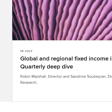
16 JULY
Global and regional fixed income i
Quarterly deep dive
Robin Marshall, Director and Sandrine Soubeyran, Di
Research.