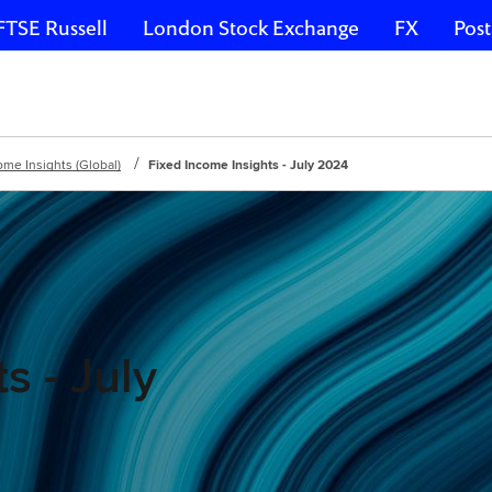
FTSE Russell
London Stock Exchange
FX
Post
ome Insights (Global)
Fixed Income Insights - July 2024
s - July