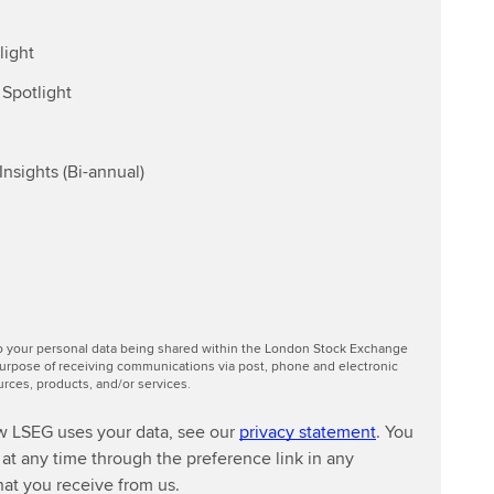
light
Spotlight
nsights (Bi-annual)
to your personal data being shared within the London Stock Exchange
urpose of receiving communications via post, phone and electronic
ces, products, and/or services.
w LSEG uses your data, see our
privacy statement
. You
at any time through the preference link in any
at you receive from us.