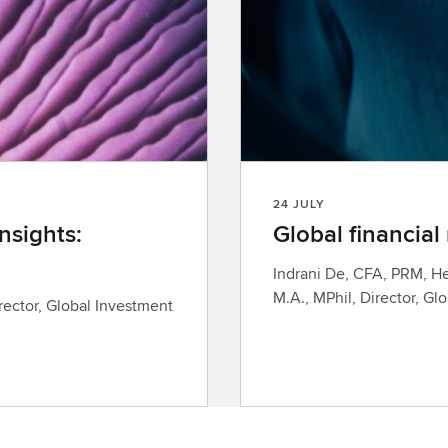
24 JULY
nsights:
Global financial
Indrani De, CFA, PRM, He
M.A., MPhil, Director, Gl
rector, Global Investment