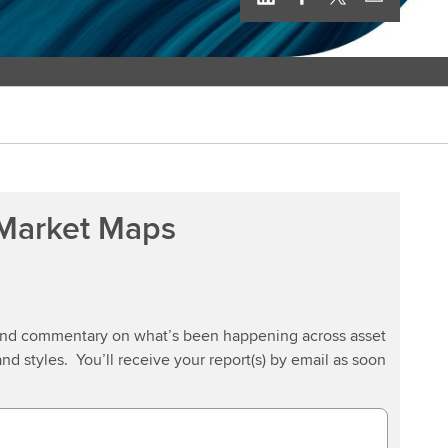
 Market Maps
 and commentary on what’s been happening across asset
and styles. You’ll receive your report(s) by email as soon