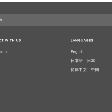
T WITH US
LANGUAGES
edIn
English
日本語 – 日本
简体中文 – 中国