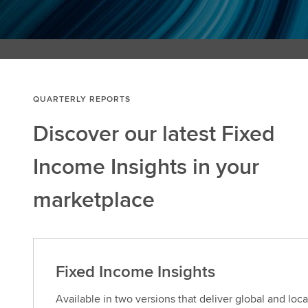
QUARTERLY REPORTS
Discover our latest Fixed
Income Insights in your
marketplace
Fixed Income Insights
Available in two versions that deliver global and loc