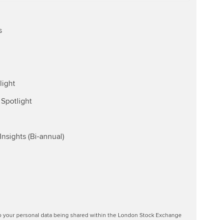
s
light
Spotlight
nsights (Bi-annual)
to your personal data being shared within the London Stock Exchange