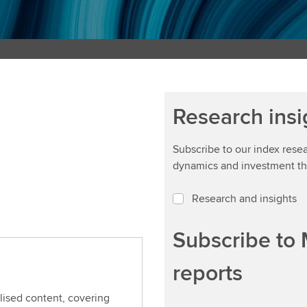
Research insi
Subscribe to our index rese
dynamics and investment t
Research and insights
Subscribe to
reports
alised content, covering