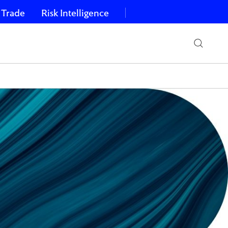
 Trade
Risk Intelligence