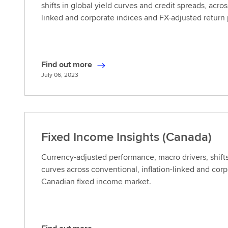
shifts in global yield curves and credit spreads, acros
linked and corporate indices and FX-adjusted return
Find out more
F
July 06, 2023
i
n
d
o
u
Fixed Income Insights (Canada)
t
m
Currency-adjusted performance, macro drivers, shifts
o
curves across conventional, inflation-linked and cor
r
Canadian fixed income market.
e