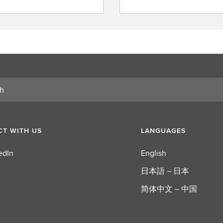
i
n
d
a
r
o
l
e
T WITH US
LANGUAGES
edIn
English
日本語 – 日本
简体中文 – 中国