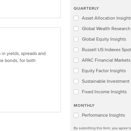
QUARTERLY
Asset Allocation Insight
Global Wealth Research
Global Equity Insights
Russell US Indexes Spot
 in yields, spreads and
APAC Financial Markets 
e bonds, for both
Equity Factor Insights
Sustainable Investment I
Fixed Income Insights
MONTHLY
Performance Insights
By submitting this form, you agree 