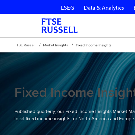
LSEG
Data & Analytics
Skip navigation
FTSE Russell
Market Insights
Fixed Income Insights
Fixed Income Insigh
Published quarterly, our Fixed Income Insights Market Ma
local fixed income insights for North America and Europe