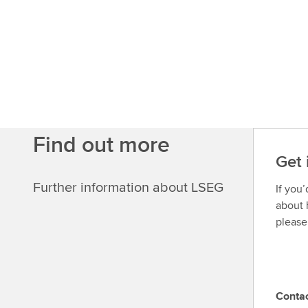
u
t
m
o
r
e
Find out more
Get 
Further information about LSEG
If you
about 
please
Conta
C