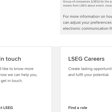
Group of companies (LSEG) for the p
means from LSEG about event, resour
For more information on ho
can adjust your preferences 
electronic communication th
in touch
LSEG Careers
’d like to know more
Create lasting opportunit
how we can help you,
and fulfil your potential.
 get in touch.
ct LSEG
Find a role
F