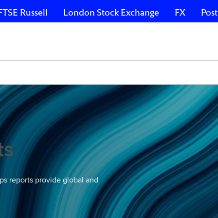
FTSE Russell
London Stock Exchange
FX
Post
ts
ps reports provide global and
.