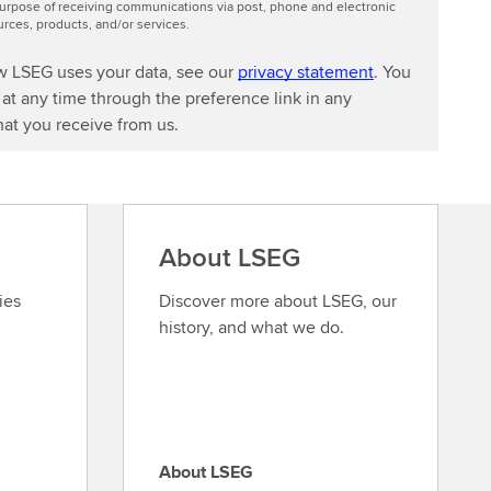
urpose of receiving communications via post, phone and electronic
ces, products, and/or services.
w LSEG uses your data, see our
privacy statement
. You
at any time through the preference link in any
at you receive from us.
About LSEG
ies
Discover more about LSEG, our
history, and what we do.
About LSEG
A