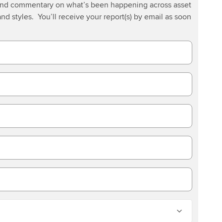
 and commentary on what’s been happening across asset
and styles. You’ll receive your report(s) by email as soon