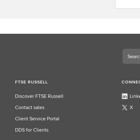
o
n
t
a
c
t
L
Search
S
E
G
FTSE RUSSELL
CONNEC
Discover FTSE Russell
Link
Contact sales
X
Client Service Portal
DDS for Clients