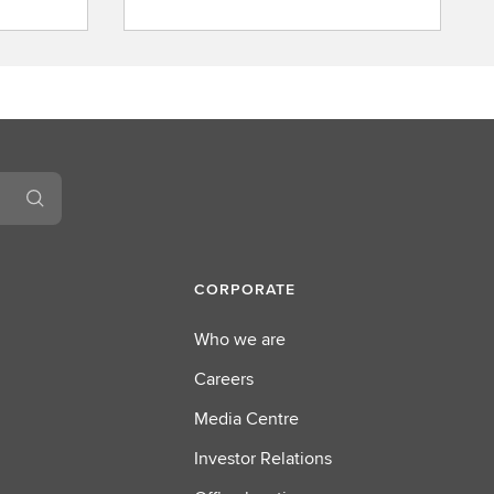
b
o
u
t
L
S
E
G
CORPORATE
Who we are
Careers
Media Centre
Investor Relations