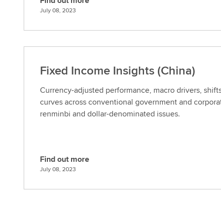
Find out more
F
July 08, 2023
i
n
d
o
u
Fixed Income Insights (China)
t
m
Currency-adjusted performance, macro drivers, shifts
o
curves across conventional government and corporat
r
renminbi and dollar-denominated issues.
e
Find out more
F
July 08, 2023
i
n
d
o