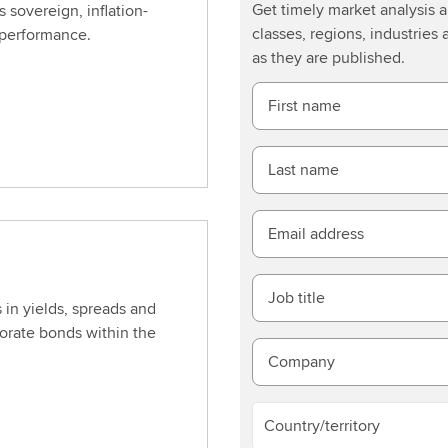
Get timely market analysis
s sovereign, inflation-
classes, regions, industries 
 performance.
as they are published.
First name
Last name
Email address
Job title
 in yields, spreads and
porate bonds within the
Company
Country/territory