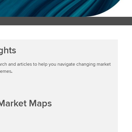
ghts
arch and articles to help you navigate changing market
hemes
.
 Market Maps