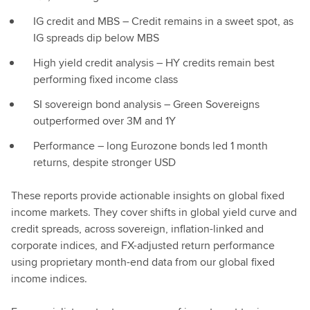
IG credit and MBS – Credit remains in a sweet spot, as
IG spreads dip below MBS
High yield credit analysis – HY credits remain best
performing fixed income class
SI sovereign bond analysis – Green Sovereigns
outperformed over 3M and 1Y
Performance – long Eurozone bonds led 1 month
returns, despite stronger USD
These reports provide actionable insights on global fixed
income markets. They cover shifts in global yield curve and
credit spreads, across sovereign, inflation-linked and
corporate indices, and FX-adjusted return performance
using proprietary month-end data from our global fixed
income indices.