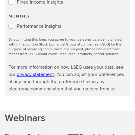
Fixed Income Insights
MONTHLY
Performance Insights
By submitting this form, you agree to your personal data being shared
within the London Stock Exchange Group of companies (LSEG) for the
purpose of receiving communications via post, phone and electronic
means from LSEG about event, resources, products, and/or services.
For more information on how LSEG uses your data, see
our
privacy statement
. You can adjust your preferences
at any time through the preference link in any
electronic communication that you receive from us.
Webinars