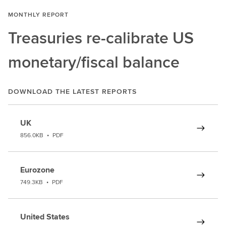
MONTHLY REPORT
Treasuries re-calibrate US
monetary/fiscal balance
DOWNLOAD THE LATEST REPORTS
UK
856.0KB
•
PDF
Eurozone
749.3KB
•
PDF
United States