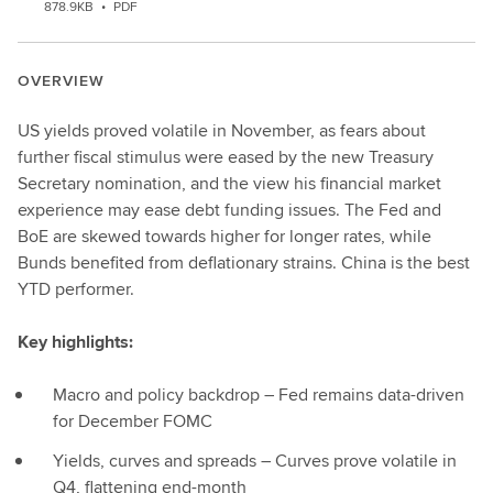
878.9KB
•
PDF
OVERVIEW
US yields proved volatile in November, as fears about
further fiscal stimulus were eased by the new Treasury
Secretary nomination, and the view his financial market
experience may ease debt funding issues. The Fed and
BoE are skewed towards higher for longer rates, while
Bunds benefited from deflationary strains. China is the best
YTD performer.
Key highlights:
Macro and policy backdrop – Fed remains data-driven
for December FOMC
Yields, curves and spreads – Curves prove volatile in
Q4, flattening end-month