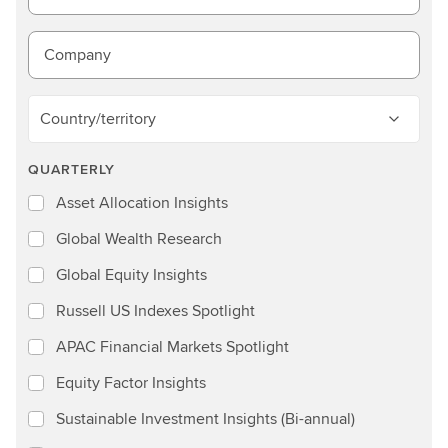
Company
Country/territory
QUARTERLY
Asset Allocation Insights
Global Wealth Research
Global Equity Insights
Russell US Indexes Spotlight
APAC Financial Markets Spotlight
Equity Factor Insights
Sustainable Investment Insights (Bi-annual)