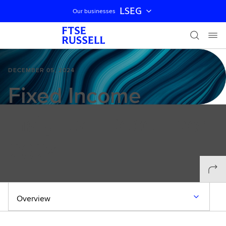
LSEG
Our businesses
Skip navigation
DECEMBER 05, 2024
Fixed Income
Insights - December
2024
Overview