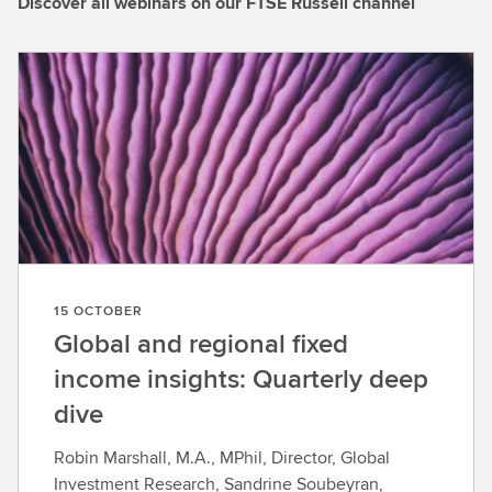
Discover all webinars on our FTSE Russell channel
15 OCTOBER
Global and regional fixed
income insights: Quarterly deep
dive
Robin Marshall, M.A., MPhil, Director, Global
Investment Research, Sandrine Soubeyran,