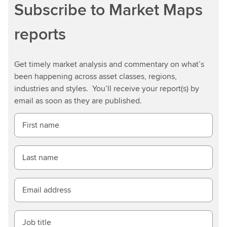
Subscribe to Market Maps
reports
Get timely market analysis and commentary on what’s
been happening across asset classes, regions,
industries and styles. You’ll receive your report(s) by
email as soon as they are published.
First name
Last name
Email address
Job title