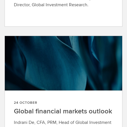
Director, Global Investment Research.
24 OCTOBER
Global financial markets outlook
Indrani De, CFA, PRM, Head of Global Investment