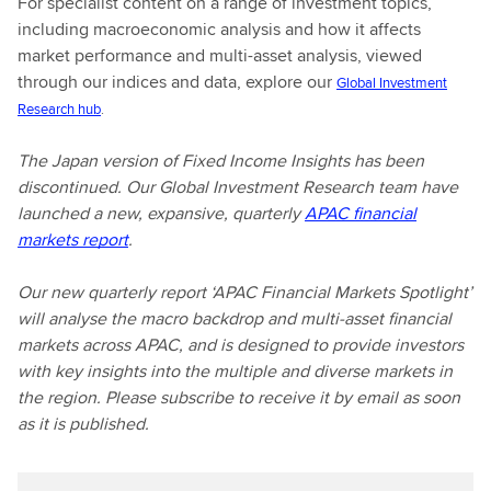
For specialist content on a range of investment topics,
including macroeconomic analysis and how it affects
market performance and multi-asset analysis, viewed
through our indices and data, explore our
Global Investment
Research hub
.
The Japan version of Fixed Income Insights has been
discontinued. Our Global Investment Research team have
launched a new, expansive, quarterly
APAC financial
markets report
.
Our new quarterly report ‘APAC Financial Markets Spotlight’
will analyse the macro backdrop and multi-asset financial
markets across APAC, and is designed to provide investors
with key insights into the multiple and diverse markets in
the region. Please subscribe to receive it by email as soon
as it is published.