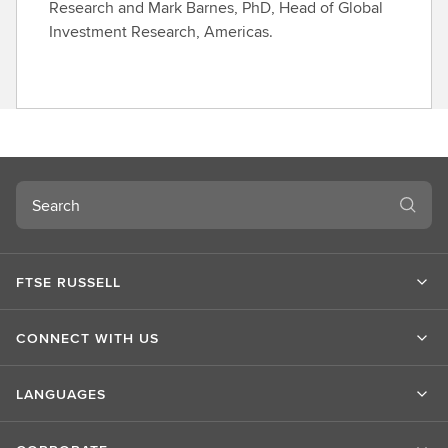
Research and Mark Barnes, PhD, Head of Global
Investment Research, Americas.
Search
FTSE RUSSELL
CONNECT WITH US
LANGUAGES