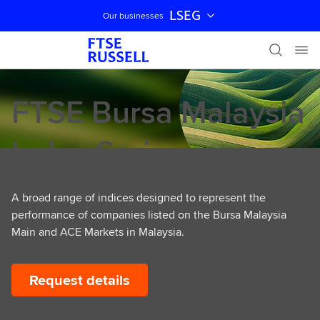
LSEG
Our businesses
Skip navigation
FTSE Bursa Malaysia
Index Series
A broad range of indices designed to represent the
performance of companies listed on the Bursa Malaysia
Main and ACE Markets in Malaysia.
Request details