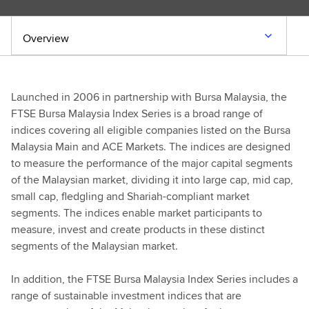
Overview
Launched in 2006 in partnership with Bursa Malaysia, the
FTSE Bursa Malaysia Index Series is a broad range of
indices covering all eligible companies listed on the Bursa
Malaysia Main and ACE Markets. The indices are designed
to measure the performance of the major capital segments
of the Malaysian market, dividing it into large cap, mid cap,
small cap, fledgling and Shariah-compliant market
segments. The indices enable market participants to
measure, invest and create products in these distinct
segments of the Malaysian market.
In addition, the FTSE Bursa Malaysia Index Series includes a
range of sustainable investment indices that are