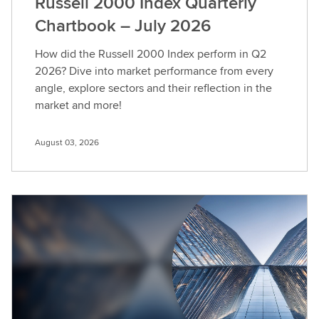
Russell 2000 Index Quarterly
Chartbook – July 2026
How did the Russell 2000 Index perform in Q2
2026? Dive into market performance from every
angle, explore sectors and their reflection in the
market and more!
August 03, 2026