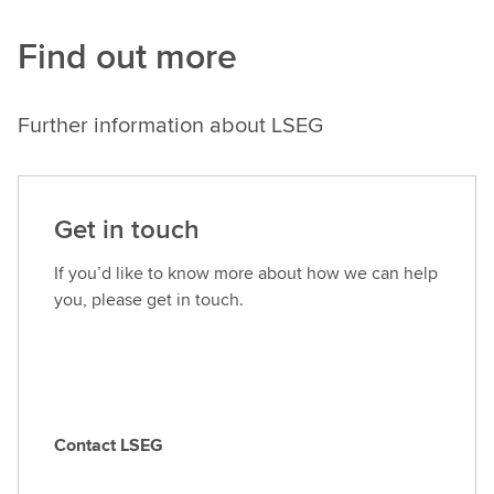
Find out more
Further information about LSEG
Get in touch
If you’d like to know more about how we can help
you, please get in touch.
Contact LSEG
C
o