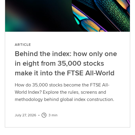
ARTICLE
Behind the index: how only one
in eight from 35,000 stocks
make it into the FTSE All-World
How do 35,000 stocks become the FTSE All-
World Index? Explore the rules, screens and
methodology behind global index construction.
July 27, 2026
•
3 min