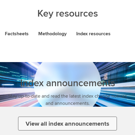
Key resources
Factsheets
Methodology
Index resources
Index announcements
Stay up-to-date and read the latest index change notices
and announcements.
View all index announcements