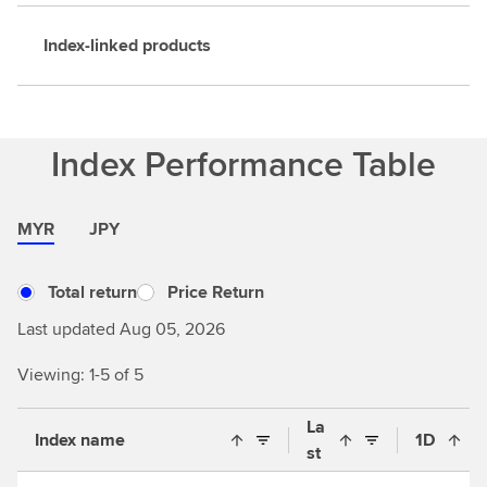
Index-linked products
Index Performance Table
MYR
JPY
Total return
Price Return
Last updated Aug 05, 2026
Viewing: 1-5 of 5
La
Index name
1D
st