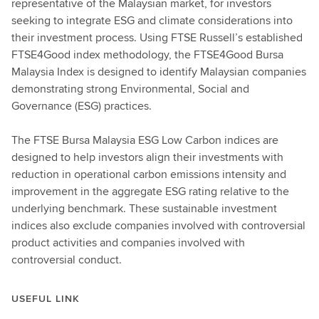
representative of the Malaysian market, for investors
seeking to integrate ESG and climate considerations into
their investment process. Using FTSE Russell’s established
FTSE4Good index methodology, the FTSE4Good Bursa
Malaysia Index is designed to identify Malaysian companies
demonstrating strong Environmental, Social and
Governance (ESG) practices.
The FTSE Bursa Malaysia ESG Low Carbon indices are
designed to help investors align their investments with
reduction in operational carbon emissions intensity and
improvement in the aggregate ESG rating relative to the
underlying benchmark. These sustainable investment
indices also exclude companies involved with controversial
product activities and companies involved with
controversial conduct.
USEFUL LINK