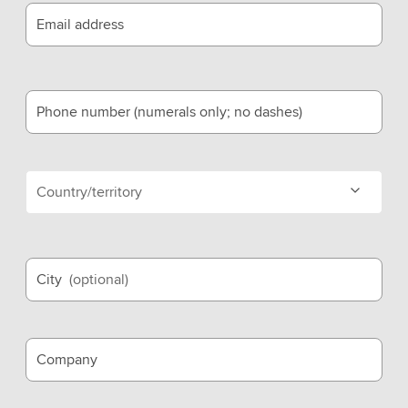
Email address
Phone number (numerals only; no dashes)
Country/territory
City
(optional)
Company