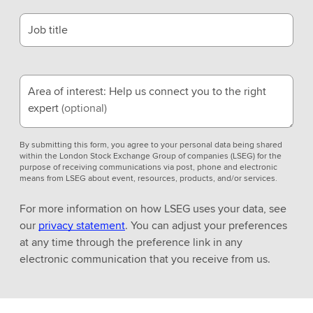
Job title
Area of interest: Help us connect you to the right
expert
(optional)
By submitting this form, you agree to your personal data being shared
within the London Stock Exchange Group of companies (LSEG) for the
purpose of receiving communications via post, phone and electronic
means from LSEG about event, resources, products, and/or services.
For more information on how LSEG uses your data, see
our
privacy statement
. You can adjust your preferences
at any time through the preference link in any
electronic communication that you receive from us.