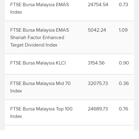
FTSE Bursa Malaysia EMAS
24754.54
0.73
Index
FTSE Bursa Malaysia EMAS
5042.24
1.09
Shariah Factor Enhanced
Target Dividend Index
FTSE Bursa Malaysia KLCI
3154.56
0.90
FTSE Bursa Malaysia Mid 70
32075.73
0.36
Index
FTSE Bursa Malaysia Top 100
24689.73
0.76
Index