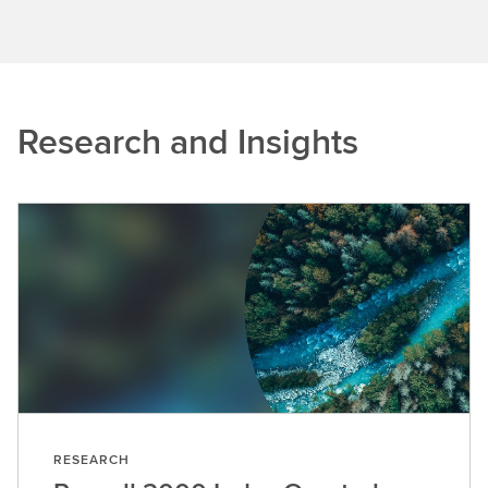
Research and Insights
RESEARCH