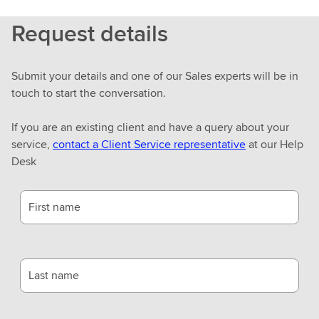
Request details
Submit your details and one of our Sales experts will be in
touch to start the conversation.
If you are an existing client and have a query about your
service,
contact a Client Service representative
at our Help
Desk
First name
Last name