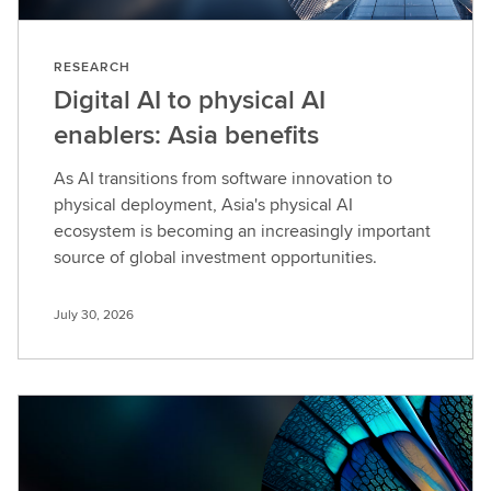
RESEARCH
Digital AI to physical AI
enablers: Asia benefits
As AI transitions from software innovation to
physical deployment, Asia's physical AI
ecosystem is becoming an increasingly important
source of global investment opportunities.
July 30, 2026