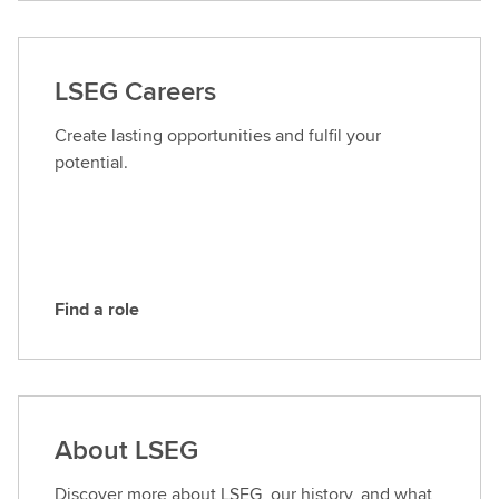
n
t
a
LSEG Careers
c
t
Create lasting opportunities and fulfil your
L
potential.
S
E
G
Find a role
F
i
n
d
a
About LSEG
r
o
Discover more about LSEG, our history, and what