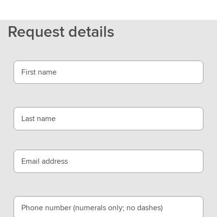
t
L
Request details
S
E
G
First name
Last name
Email address
Phone number (numerals only; no dashes)