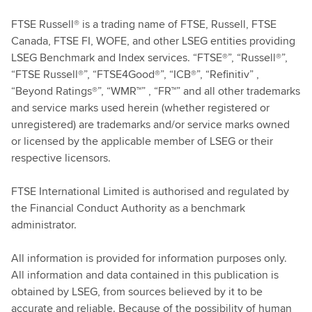
FTSE Russell® is a trading name of FTSE, Russell, FTSE
Canada, FTSE FI, WOFE, and other LSEG entities providing
LSEG Benchmark and Index services. “FTSE®”, “Russell®”,
“FTSE Russell®”, “FTSE4Good®”, “ICB®”, “Refinitiv” ,
“Beyond Ratings®”, “WMR™” , “FR™” and all other trademarks
and service marks used herein (whether registered or
unregistered) are trademarks and/or service marks owned
or licensed by the applicable member of LSEG or their
respective licensors.
FTSE International Limited is authorised and regulated by
the Financial Conduct Authority as a benchmark
administrator.
All information is provided for information purposes only.
All information and data contained in this publication is
obtained by LSEG, from sources believed by it to be
accurate and reliable. Because of the possibility of human