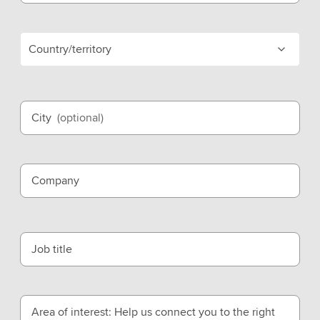
Country/territory
City
(optional)
Company
Job title
Area of interest: Help us connect you to the right