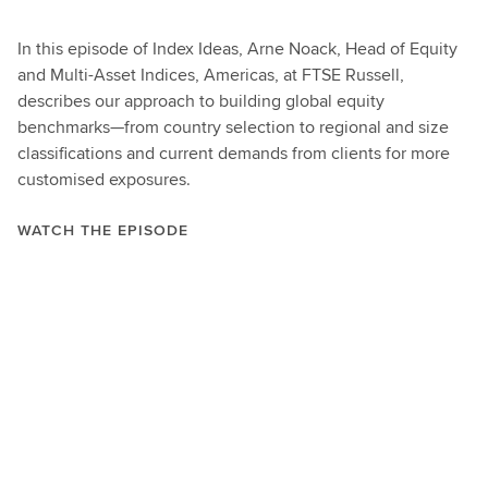
In this episode of Index Ideas, Arne Noack, Head of Equity
and Multi-Asset Indices, Americas, at FTSE Russell,
describes our approach to building global equity
benchmarks—from country selection to regional and size
classifications and current demands from clients for more
customised exposures.
WATCH THE EPISODE