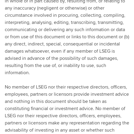
in whole or in part caused by, resulting from, or relating to
any inaccuracy (negligent or otherwise) or other
circumstance involved in procuring, collecting, compiling,
interpreting, analysing, editing, transcribing, transmitting,
communicating or delivering any such information or data
or from use of this document or links to this document or (b)
any direct, indirect, special, consequential or incidental
damages whatsoever, even if any member of LSEG is
advised in advance of the possibility of such damages,
resulting from the use of, or inability to use, such
information.
No member of LSEG nor their respective directors, officers,
employees, partners or licensors provide investment advice
and nothing in this document should be taken as
constituting financial or investment advice. No member of
LSEG nor their respective directors, officers, employees,
partners or licensors make any representation regarding the
advisability of investing in any asset or whether such