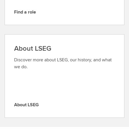
Find a role
F
i
n
d
a
About LSEG
r
o
Discover more about LSEG, our history, and what
l
we do.
e
About LSEG
A
b
o
u