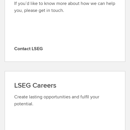
If you’d like to know more about how we can help
you, please get in touch.
Contact LSEG
C
o
n
t
a
LSEG Careers
c
t
Create lasting opportunities and fulfil your
L
potential.
S
E
G