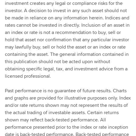
investment creates any legal or compliance risks for the
investor. A decision to invest in any such asset should not
be made in reliance on any information herein. Indices and
rates cannot be invested in directly. Inclusion of an asset in
an index or rate is not a recommendation to buy, sell or
hold that asset nor confirmation that any particular investor
may lawfully buy, sell or hold the asset or an index or rate
containing the asset. The general information contained in
this publication should not be acted upon without
obtaining specific legal, tax, and investment advice from a
licensed professional.
Past performance is no guarantee of future results. Charts
and graphs are provided for illustrative purposes only. Index
and/or rate returns shown may not represent the results of
the actual trading of investable assets. Certain returns
shown may reflect back-tested performance. All
performance presented prior to the index or rate inception
date is back-tested performance. Back-tested performance