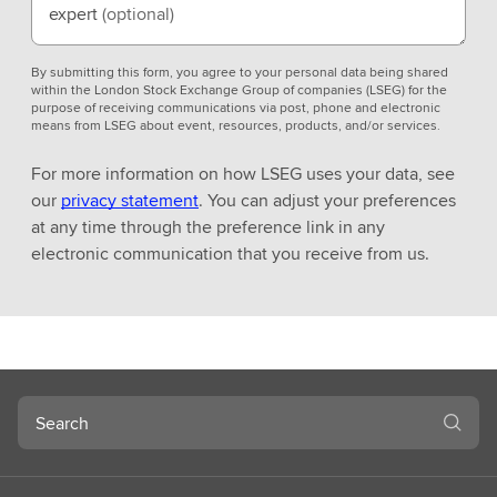
expert
(optional)
By submitting this form, you agree to your personal data being shared
within the London Stock Exchange Group of companies (LSEG) for the
purpose of receiving communications via post, phone and electronic
means from LSEG about event, resources, products, and/or services.
For more information on how LSEG uses your data, see
our
privacy statement
. You can adjust your preferences
at any time through the preference link in any
electronic communication that you receive from us.
Search