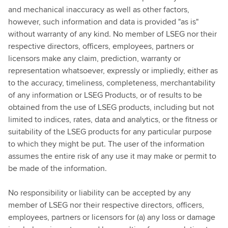
and mechanical inaccuracy as well as other factors,
however, such information and data is provided "as is"
without warranty of any kind. No member of LSEG nor their
respective directors, officers, employees, partners or
licensors make any claim, prediction, warranty or
representation whatsoever, expressly or impliedly, either as
to the accuracy, timeliness, completeness, merchantability
of any information or LSEG Products, or of results to be
obtained from the use of LSEG products, including but not
limited to indices, rates, data and analytics, or the fitness or
suitability of the LSEG products for any particular purpose
to which they might be put. The user of the information
assumes the entire risk of any use it may make or permit to
be made of the information.
No responsibility or liability can be accepted by any
member of LSEG nor their respective directors, officers,
employees, partners or licensors for (a) any loss or damage