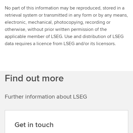
No part of this information may be reproduced, stored in a
retrieval system or transmitted in any form or by any means,
electronic, mechanical, photocopying, recording or
otherwise, without prior written permission of the
applicable member of LSEG. Use and distribution of LSEG
data requires a licence from LSEG and/or its licensors.
Find out more
Further information about LSEG
Get in touch