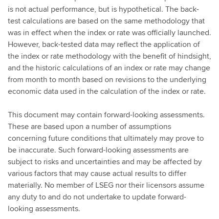
is not actual performance, but is hypothetical. The back-
test calculations are based on the same methodology that
was in effect when the index or rate was officially launched.
However, back-tested data may reflect the application of
the index or rate methodology with the benefit of hindsight,
and the historic calculations of an index or rate may change
from month to month based on revisions to the underlying
economic data used in the calculation of the index or rate.
This document may contain forward-looking assessments.
These are based upon a number of assumptions
concerning future conditions that ultimately may prove to
be inaccurate. Such forward-looking assessments are
subject to risks and uncertainties and may be affected by
various factors that may cause actual results to differ
materially. No member of LSEG nor their licensors assume
any duty to and do not undertake to update forward-
looking assessments.