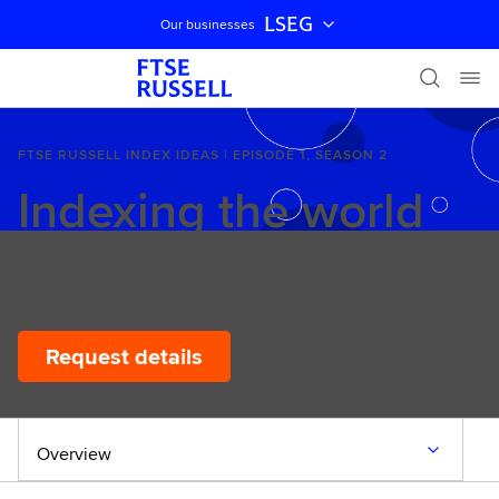
LSEG
Our businesses
Skip navigation
FTSE RUSSELL INDEX IDEAS | EPISODE 1, SEASON 2
Indexing the world
12 March 2026
Request details
Overview