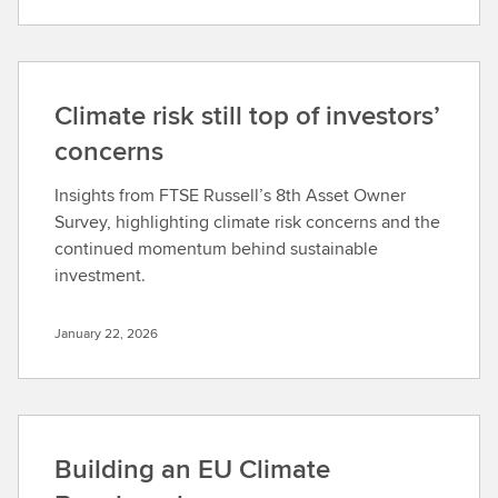
Climate risk still top of investors’
concerns
Insights from FTSE Russell’s 8th Asset Owner
Survey, highlighting climate risk concerns and the
continued momentum behind sustainable
investment.
January 22, 2026
Building an EU Climate