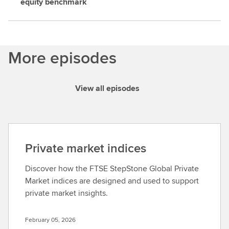
equity benchmark
More episodes
View all episodes
Private market indices
Discover how the FTSE StepStone Global Private
Market indices are designed and used to support
private market insights.
February 05, 2026