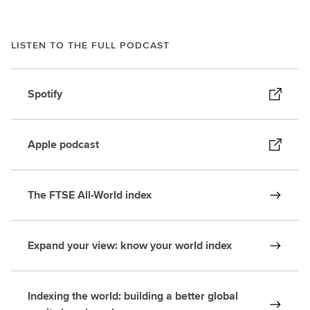
LISTEN TO THE FULL PODCAST
Spotify
Apple podcast
The FTSE All-World index
Expand your view: know your world index
Indexing the world: building a better global