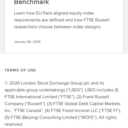
Benchmark
Learn how EU Paris aligned equity index
requirements are defined and how FTSE Russell
researchers choose between index designs.
January 08, 2026
TERMS OF USE
© 2026 London Stock Exchange Group plc and its
applicable group undertakings (“LSEG”). LSEG includes (1)
FTSE International Limited (“FTSE”), (2) Frank Russell
Company (“Russell”), (3) FTSE Global Debt Capital Markets
Inc. “FTSE Canada”, (4) FTSE Fixed Income LLC (“FTSE FI”),
(5) FTSE (Beijing) Consulting Limited (“WOFE”). All rights
reserved.