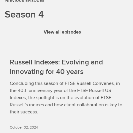
PREVIOUS EPISODES
Season 4
View all episodes
Russell Indexes: Evolving and
innovating for 40 years
Concluding this season of FTSE Russell Convenes, in
the 40th anniversary year of the FTSE Russell US
Indexes, the spotlight is on the evolution of FTSE
Russell’s indices and how client collaboration is key to
their success.
October 02, 2024