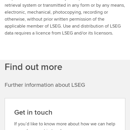
retrieval system or transmitted in any form or by any means,
electronic, mechanical, photocopying, recording or
otherwise, without prior written permission of the
applicable member of LSEG. Use and distribution of LSEG
data requires a licence from LSEG and/or its licensors.
Find out more
Further information about LSEG
Get in touch
If you’d like to know more about how we can help