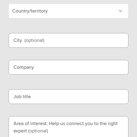
Country/territory
City
(optional)
Company
Job title
Area of interest: Help us connect you to the right
expert
(optional)