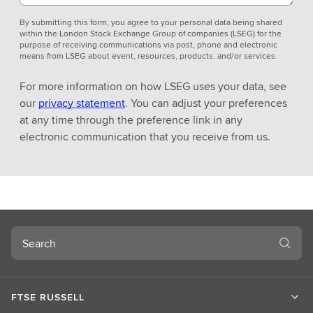
By submitting this form, you agree to your personal data being shared
within the London Stock Exchange Group of companies (LSEG) for the
purpose of receiving communications via post, phone and electronic
means from LSEG about event, resources, products, and/or services.
For more information on how LSEG uses your data, see
our
privacy statement
. You can adjust your preferences
at any time through the preference link in any
electronic communication that you receive from us.
Search
FTSE RUSSELL