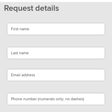
L
Request details
S
E
G
First name
Last name
Email address
Phone number (numerals only; no dashes)