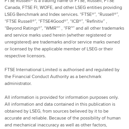
FTSE Russell® is a trading name of FTSE, Russell, FTSE
Canada, FTSE FI, WOFE, and other LSEG entities providing
LSEG Benchmark and Index services. “FTSE®”, “Russell®”,
“FTSE Russell®”, “FTSE4Good®”, “ICB®”, “Refinitiv” ,
“Beyond Ratings®”, “WMR™” , “FR™” and all other trademarks
and service marks used herein (whether registered or
unregistered) are trademarks and/or service marks owned
or licensed by the applicable member of LSEG or their
respective licensors.
FTSE International Limited is authorised and regulated by
the Financial Conduct Authority as a benchmark
administrator.
All information is provided for information purposes only.
All information and data contained in this publication is
obtained by LSEG, from sources believed by it to be
accurate and reliable. Because of the possibility of human
and mechanical inaccuracy as well as other factors,