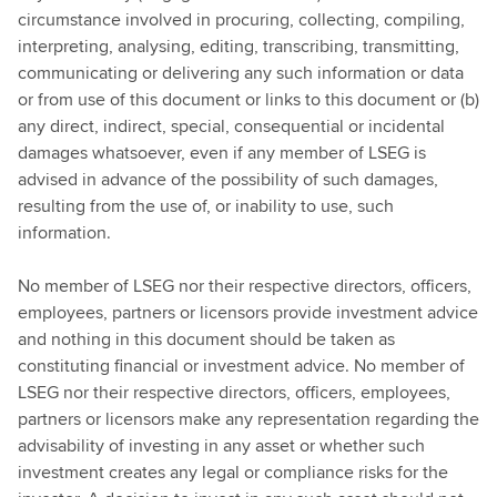
circumstance involved in procuring, collecting, compiling,
interpreting, analysing, editing, transcribing, transmitting,
communicating or delivering any such information or data
or from use of this document or links to this document or (b)
any direct, indirect, special, consequential or incidental
damages whatsoever, even if any member of LSEG is
advised in advance of the possibility of such damages,
resulting from the use of, or inability to use, such
information.
No member of LSEG nor their respective directors, officers,
employees, partners or licensors provide investment advice
and nothing in this document should be taken as
constituting financial or investment advice. No member of
LSEG nor their respective directors, officers, employees,
partners or licensors make any representation regarding the
advisability of investing in any asset or whether such
investment creates any legal or compliance risks for the