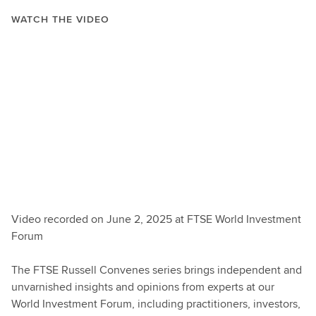
WATCH THE VIDEO
Video recorded on June 2, 2025 at FTSE World Investment
Forum
The FTSE Russell Convenes series brings independent and
unvarnished insights and opinions from experts at our
World Investment Forum, including practitioners, investors,