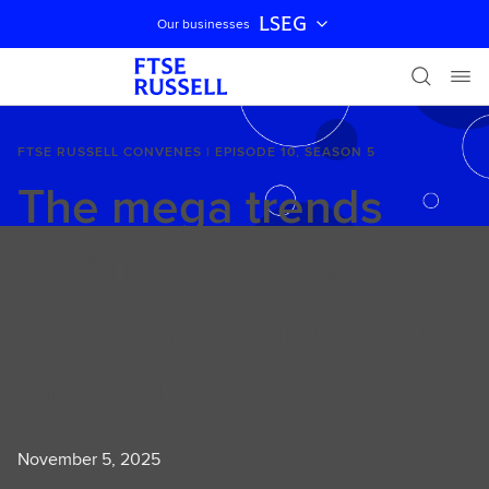
LSEG
Our businesses
Skip navigation
FTSE RUSSELL CONVENES | EPISODE 10, SEASON 5
The mega trends
and innovations
affecting real estate
investing
November 5, 2025