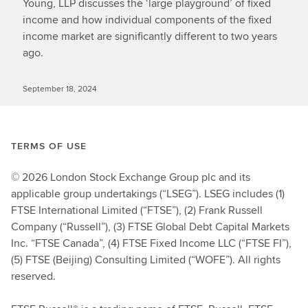
Young, LLP discusses the ‘large playground’ of fixed
income and how individual components of the fixed
income market are significantly different to two years
ago.
September 18, 2024
TERMS OF USE
© 2026 London Stock Exchange Group plc and its
applicable group undertakings (“LSEG”). LSEG includes (1)
FTSE International Limited (“FTSE”), (2) Frank Russell
Company (“Russell”), (3) FTSE Global Debt Capital Markets
Inc. “FTSE Canada”, (4) FTSE Fixed Income LLC (“FTSE FI”),
(5) FTSE (Beijing) Consulting Limited (“WOFE”). All rights
reserved.