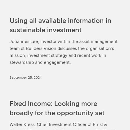
Using all available information in
sustainable investment
Johannes Lee, Investor within the asset management
team at Builders Vision discusses the organisation’s
mission, investment strategy and recent work in
stewardship and engagement.
September 25, 2024
Fixed Income: Looking more
broadly for the opportunity set
Walter Kress, Chief Investment Officer of Ernst &