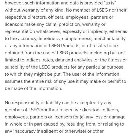
however, such information and data is provided "as is"
without warranty of any kind. No member of LSEG nor their
respective directors, officers, employees, partners or
licensors make any claim, prediction, warranty or
representation whatsoever, expressly or impliedly, either as
to the accuracy, timeliness, completeness, merchantability
of any information or LSEG Products, or of results to be
obtained from the use of LSEG products, including but not
limited to indices, rates, data and analytics, or the fitness or
suitability of the LSEG products for any particular purpose
to which they might be put. The user of the information
assumes the entire risk of any use it may make or permit to
be made of the information.
No responsibility or liability can be accepted by any
member of LSEG nor their respective directors, officers,
employees, partners or licensors for (a) any loss or damage
in whole or in part caused by, resulting from, or relating to
any inaccuracy (negligent or otherwise) or other