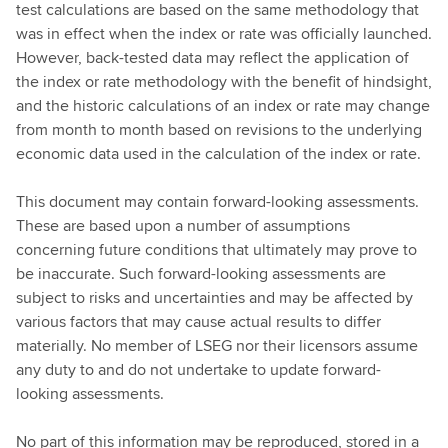
test calculations are based on the same methodology that
was in effect when the index or rate was officially launched.
However, back-tested data may reflect the application of
the index or rate methodology with the benefit of hindsight,
and the historic calculations of an index or rate may change
from month to month based on revisions to the underlying
economic data used in the calculation of the index or rate.
This document may contain forward-looking assessments.
These are based upon a number of assumptions
concerning future conditions that ultimately may prove to
be inaccurate. Such forward-looking assessments are
subject to risks and uncertainties and may be affected by
various factors that may cause actual results to differ
materially. No member of LSEG nor their licensors assume
any duty to and do not undertake to update forward-
looking assessments.
No part of this information may be reproduced, stored in a