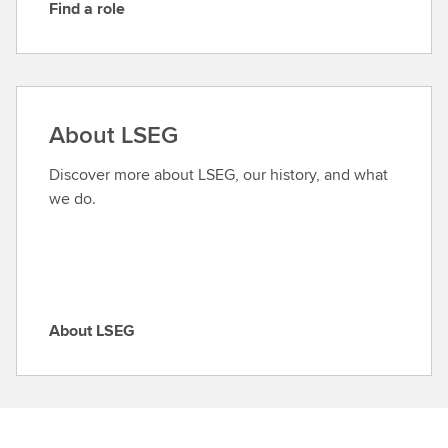
Find a role
F
i
n
d
a
About LSEG
r
o
Discover more about LSEG, our history, and what
l
we do.
e
About LSEG
A
b
o
u
t