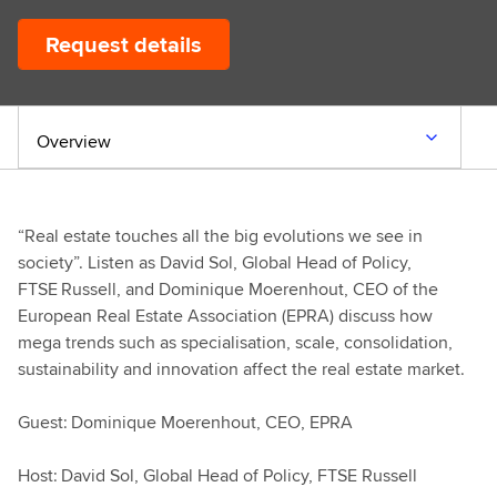
Request details
Overview
“Real estate touches all the big evolutions we see in
society”. Listen as David Sol, Global Head of Policy,
FTSE Russell, and Dominique Moerenhout, CEO of the
European Real Estate Association (EPRA) discuss how
mega trends such as specialisation, scale, consolidation,
sustainability and innovation affect the real estate market.
Guest: Dominique Moerenhout, CEO, EPRA
Host: David Sol, Global Head of Policy, FTSE Russell