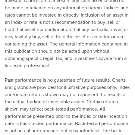
investor. A decision to invest in any such asset should not
be made in reliance on any information herein. Indices and
rates cannot be invested in directly. Inclusion of an asset in
an index or rate is not a recommendation to buy, sell or
hold that asset nor confirmation that any particular investor
may lawfully buy, sell or hold the asset or an index or rate
containing the asset. The general information contained in
this publication should not be acted upon without
obtaining specific legal, tax, and investment advice from a
licensed professional.
Past performance is no guarantee of future results. Charts
and graphs are provided for illustrative purposes only. Index
and/or rate returns shown may not represent the results of
the actual trading of investable assets. Certain returns
shown may reflect back-tested performance. All
performance presented prior to the index or rate inception
date is back-tested performance. Back-tested performance
is not actual performance, but is hypothetical. The back-