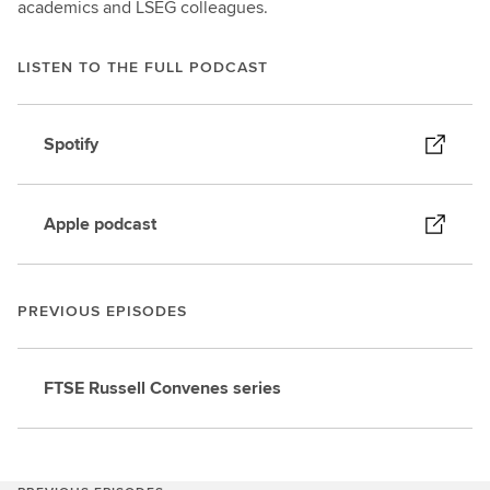
academics and LSEG colleagues.
LISTEN TO THE FULL PODCAST
Spotify
Apple podcast
PREVIOUS EPISODES
FTSE Russell Convenes series