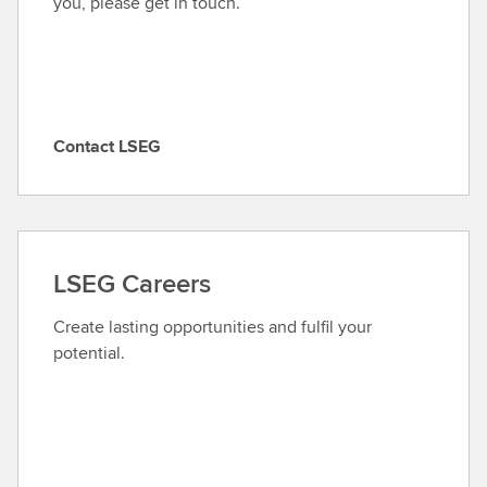
you, please get in touch.
Contact LSEG
C
o
n
t
a
LSEG Careers
c
t
Create lasting opportunities and fulfil your
L
potential.
S
E
G