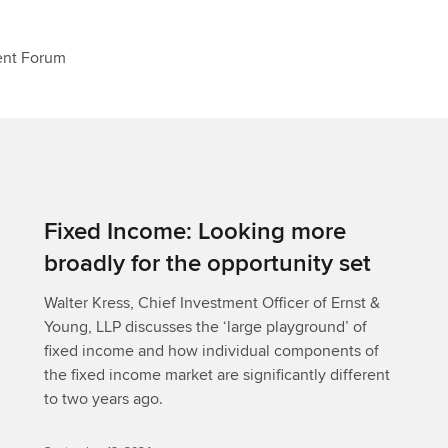
ent Forum
Fixed Income: Looking more
broadly for the opportunity set
Walter Kress, Chief Investment Officer of Ernst &
Young, LLP discusses the ‘large playground’ of
fixed income and how individual components of
the fixed income market are significantly different
to two years ago.