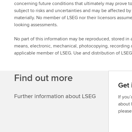
concerning future conditions that ultimately may prove t
subject to risks and uncertainties and may be affected by v
materially. No member of LSEG nor their licensors assume
looking assessments.
No part of this information may be reproduced, stored in a
means, electronic, mechanical, photocopying, recording o
applicable member of LSEG. Use and distribution of LSEG d
Find out more
Get 
Further information about LSEG
If you
about 
please