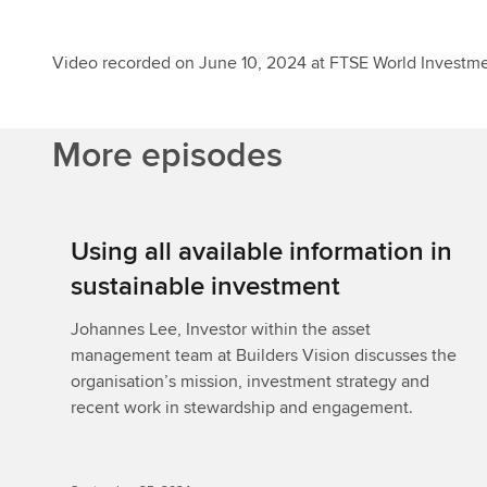
Video recorded on June 10, 2024 at FTSE World Investm
More episodes
Using all available information in
sustainable investment
Johannes Lee, Investor within the asset
management team at Builders Vision discusses the
organisation’s mission, investment strategy and
recent work in stewardship and engagement.