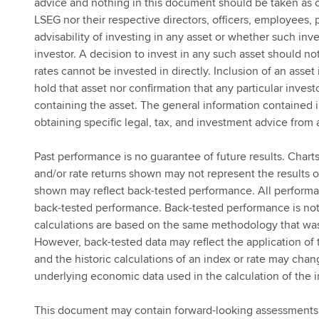
advice and nothing in this document should be taken as c
LSEG nor their respective directors, officers, employees,
advisability of investing in any asset or whether such inv
investor. A decision to invest in any such asset should n
rates cannot be invested in directly. Inclusion of an asset
hold that asset nor confirmation that any particular investo
containing the asset. The general information contained 
obtaining specific legal, tax, and investment advice from 
Past performance is no guarantee of future results. Charts
and/or rate returns shown may not represent the results of
shown may reflect back-tested performance. All performan
back-tested performance. Back-tested performance is not 
calculations are based on the same methodology that was 
However, back-tested data may reflect the application of 
and the historic calculations of an index or rate may ch
underlying economic data used in the calculation of the i
This document may contain forward-looking assessments