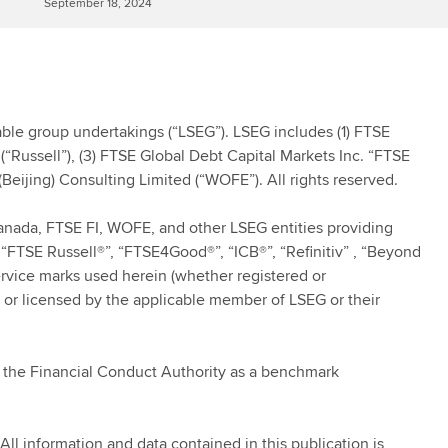
September 18, 2024
le group undertakings (“LSEG”). LSEG includes (1) FTSE
(“Russell”), (3) FTSE Global Debt Capital Markets Inc. “FTSE
Beijing) Consulting Limited (“WOFE”). All rights reserved.
Canada, FTSE FI, WOFE, and other LSEG entities providing
“FTSE Russell®”, “FTSE4Good®”, “ICB®”, “Refinitiv” , “Beyond
ervice marks used herein (whether registered or
 or licensed by the applicable member of LSEG or their
y the Financial Conduct Authority as a benchmark
All information and data contained in this publication is