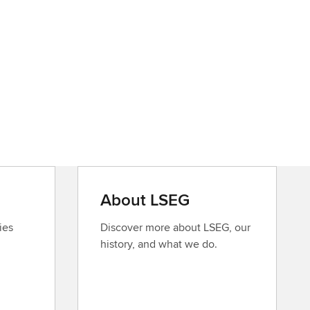
About LSEG
ies
Discover more about LSEG, our
history, and what we do.