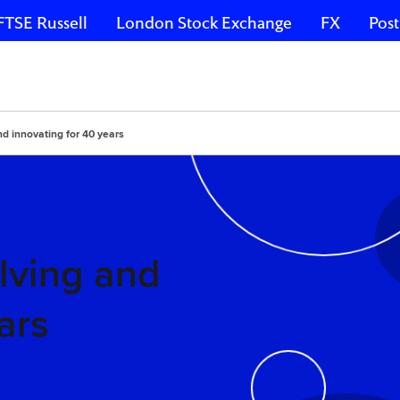
FTSE Russell
London Stock Exchange
FX
Post
nd innovating for 40 years
lving and
ars