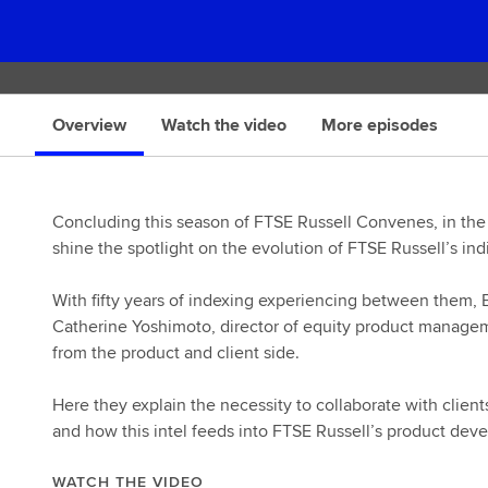
Overview
Watch the video
More episodes
Concluding this season of FTSE Russell Convenes, in the
shine the spotlight on the evolution of FTSE Russell’s ind
With fifty years of indexing experiencing between them, 
Catherine Yoshimoto, director of equity product manageme
from the product and client side.
Here they explain the necessity to collaborate with clien
and how this intel feeds into FTSE Russell’s product dev
WATCH THE VIDEO