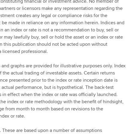
onstituting financial or investment advice. No member of
 partners or licensors make any representation regarding the
estment creates any legal or compliance risks for the
ot be made in reliance on any information herein. Indices and
 in an index or rate is not a recommendation to buy, sell or
r may lawfully buy, sell or hold the asset or an index or rate
in this publication should not be acted upon without
a licensed professional.
 and graphs are provided for illustrative purposes only. Index
 the actual trading of investable assets. Certain returns
ce presented prior to the index or rate inception date is
actual performance, but is hypothetical. The back-test
in effect when the index or rate was officially launched.
the index or rate methodology with the benefit of hindsight,
ange from month to month based on revisions to the
ndex or rate.
. These are based upon a number of assumptions