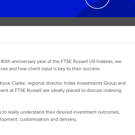
 40th anniversary year of the FTSE Russell US Indexes, we
ices and how client input is key to their success.
Bryce Clarke, regional director, Index Investments Group and
nt at FTSE Russell are ideally placed to discuss indexing
ts to really understand their desired investment outcomes,
elopment, customisation and delivery.