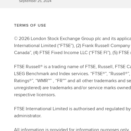
September 25, 2024
TERMS OF USE
© 2026 London Stock Exchange Group plc and its applicab
International Limited (“FTSE”), (2) Frank Russell Company 
Canada”, (4) FTSE Fixed Income LLC (“FTSE FI”), (5) FTSE (
FTSE Russell® is a trading name of FTSE, Russell, FTSE 
LSEG Benchmark and Index services. “FTSE®”, “Russell®”, 
Ratings®”, “WMR™” , “FR™” and all other trademarks and s
unregistered) are trademarks and/or service marks owned
respective licensors.
FTSE International Limited is authorised and regulated b
administrator.
All information is provided for information purposes only. 