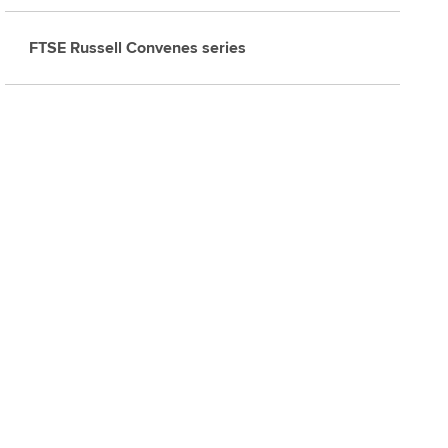
FTSE Russell Convenes series