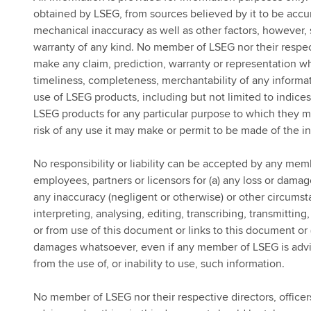
obtained by LSEG, from sources believed by it to be accur
mechanical inaccuracy as well as other factors, however, 
warranty of any kind. No member of LSEG nor their respect
make any claim, prediction, warranty or representation wha
timeliness, completeness, merchantability of any informat
use of LSEG products, including but not limited to indices, 
LSEG products for any particular purpose to which they m
risk of any use it may make or permit to be made of the i
No responsibility or liability can be accepted by any memb
employees, partners or licensors for (a) any loss or damage
any inaccuracy (negligent or otherwise) or other circumst
interpreting, analysing, editing, transcribing, transmitti
or from use of this document or links to this document or (
damages whatsoever, even if any member of LSEG is advis
from the use of, or inability to use, such information.
No member of LSEG nor their respective directors, officer