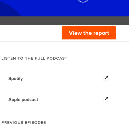
View the report
LISTEN TO THE FULL PODCAST
Spotify
Apple podcast
PREVIOUS EPISODES