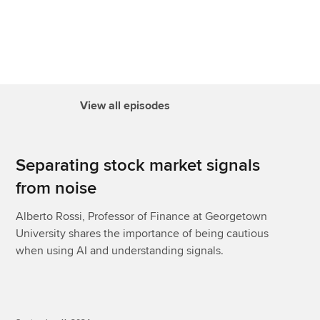
View all episodes
Separating stock market signals
from noise
Alberto Rossi, Professor of Finance at Georgetown
University shares the importance of being cautious
when using AI and understanding signals.