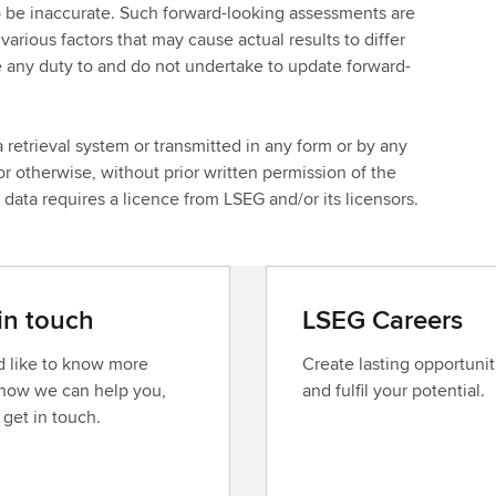
o be inaccurate. Such forward-looking assessments are
arious factors that may cause actual results to differ
 any duty to and do not undertake to update forward-
 retrieval system or transmitted in any form or by any
r otherwise, without prior written permission of the
ata requires a licence from LSEG and/or its licensors.
in touch
LSEG Careers
’d like to know more
Create lasting opportunit
how we can help you,
and fulfil your potential.
 get in touch.