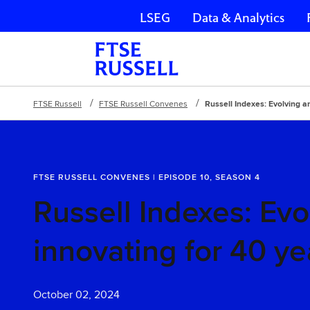
LSEG
Data & Analytics
Skip navigation
FTSE Russell
FTSE Russell Convenes
Russell Indexes: Evolving a
FTSE RUSSELL CONVENES | EPISODE 10, SEASON 4
Russell Indexes: Evo
innovating for 40 ye
October 02, 2024