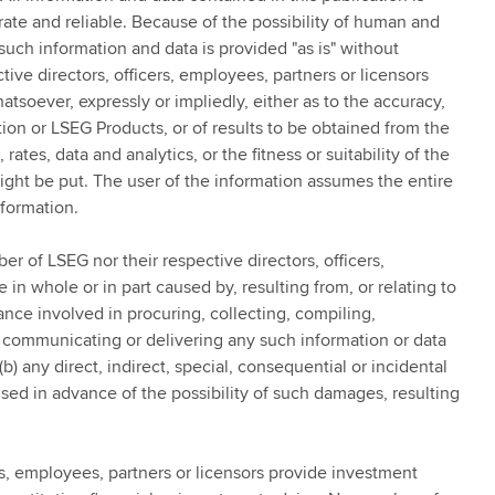
ate and reliable. Because of the possibility of human and
such information and data is provided "as is" without
ive directors, officers, employees, partners or licensors
tsoever, expressly or impliedly, either as to the accuracy,
ion or LSEG Products, or of results to be obtained from the
rates, data and analytics, or the fitness or suitability of the
ight be put. The user of the information assumes the entire
nformation.
er of LSEG nor their respective directors, officers,
 in whole or in part caused by, resulting from, or relating to
ance involved in procuring, collecting, compiling,
ng, communicating or delivering any such information or data
b) any direct, indirect, special, consequential or incidental
ed in advance of the possibility of such damages, resulting
s, employees, partners or licensors provide investment