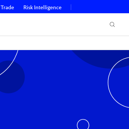
 Trade
Risk Intelligence