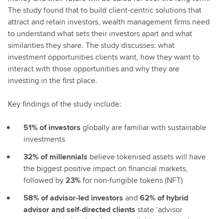
The study found that to build client-centric solutions that
attract and retain investors, wealth management firms need
to understand what sets their investors apart and what
similarities they share. The study discusses: what
investment opportunities clients want, how they want to
interact with those opportunities and why they are
investing in the first place.
Key findings of the study include:
51% of investors
globally are familiar with sustainable
investments
32% of millennials
believe tokenised assets will have
the biggest positive impact on financial markets,
followed by
23%
for non-fungible tokens (NFT)
58% of advisor-led investors
and
62% of hybrid
advisor and self-directed clients
state ‘advisor