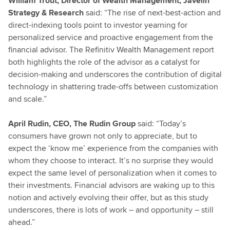
William Trout, Director of Wealth Management, Javelin
Strategy & Research
said: “The rise of next-best-action and
direct-indexing tools point to investor yearning for
personalized service and proactive engagement from the
financial advisor. The Refinitiv Wealth Management report
both highlights the role of the advisor as a catalyst for
decision-making and underscores the contribution of digital
technology in shattering trade-offs between customization
and scale.”
April Rudin, CEO, The Rudin Group
said: “Today’s
consumers have grown not only to appreciate, but to
expect the ‘know me’ experience from the companies with
whom they choose to interact. It’s no surprise they would
expect the same level of personalization when it comes to
their investments. Financial advisors are waking up to this
notion and actively evolving their offer, but as this study
underscores, there is lots of work – and opportunity – still
ahead.”