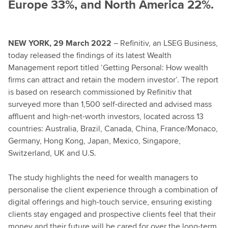
Europe 33%, and North America 22%.
NEW YORK, 29 March 2022
– Refinitiv, an LSEG Business,
today released the findings of its latest Wealth
Management report titled ‘Getting Personal: How wealth
firms can attract and retain the modern investor’. The report
is based on research commissioned by Refinitiv that
surveyed more than 1,500 self-directed and advised mass
affluent and high-net-worth investors, located across 13
countries: Australia, Brazil, Canada, China, France/Monaco,
Germany, Hong Kong, Japan, Mexico, Singapore,
Switzerland, UK and U.S.
The study highlights the need for wealth managers to
personalise the client experience through a combination of
digital offerings and high-touch service, ensuring existing
clients stay engaged and prospective clients feel that their
money and their future will be cared for over the long-term.