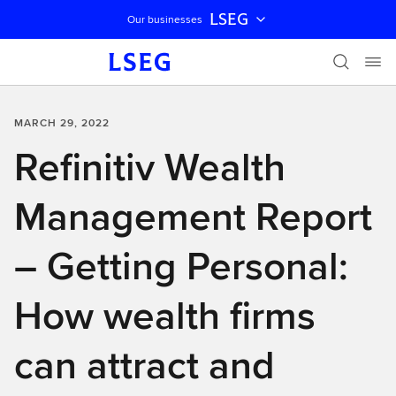
LSEG
Our businesses
Skip navigation
MARCH 29, 2022
Refinitiv Wealth
Management Report
– Getting Personal:
How wealth firms
can attract and