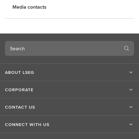
Media contacts
Search
ABOUT LSEG
CORPORATE
CONTACT US
CONNECT WITH US