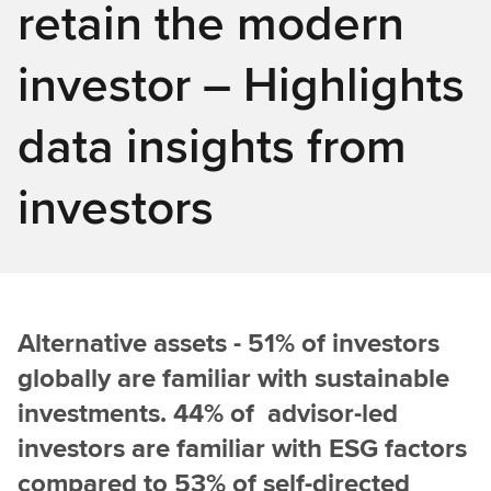
retain the modern
investor – Highlights
data insights from
investors
Alternative assets - 51% of investors
globally are familiar with sustainable
investments. 44% of advisor-led
investors are familiar with ESG factors
compared to 53% of self-directed