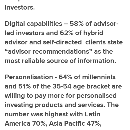
investors.
Digital capabilities – 58% of advisor-
led investors and 62% of hybrid
advisor and self-directed clients state
“advisor recommendations” as the
most reliable source of information.
Personalisation - 64% of millennials
and 51% of the 35-54 age bracket are
willing to pay more for personalised
investing products and services. The
number was highest with Latin
America 70%,
Asia Pacific 47%,