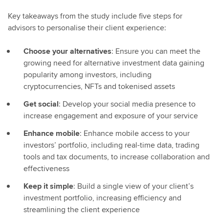
Key takeaways from the study include five steps for
advisors to personalise their client experience:
Choose your alternatives
: Ensure you can meet the
growing need for alternative investment data gaining
popularity among investors, including
cryptocurrencies, NFTs and tokenised assets
Get social
: Develop your social media presence to
increase engagement and exposure of your service
Enhance mobile
: Enhance mobile access to your
investors’ portfolio, including real-time data, trading
tools and tax documents, to increase collaboration and
effectiveness
Keep it simple
: Build a single view of your client’s
investment portfolio, increasing efficiency and
streamlining the client experience