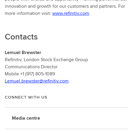
innovation and growth for our customers and partners. For
more information visit:
www.refinitiv.com
.
Contacts
Lemuel Brewster
Refinitiv, London Stock Exchange Group
Communications Director
Mobile +1 (917) 805-1089
Lemuel.brewster@refinitiv.com
CONNECT WITH US
Media centre