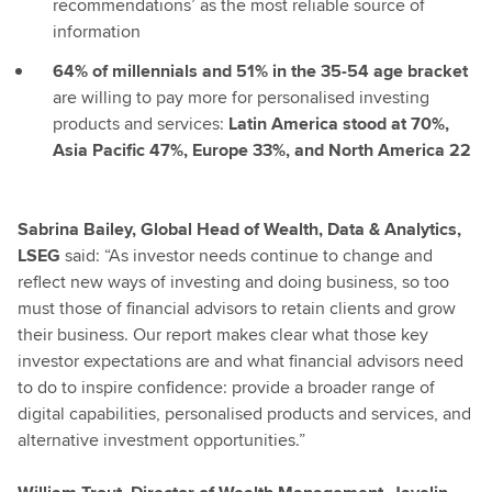
recommendations’ as the most reliable source of
information
64% of millennials and 51% in the 35-54 age bracket
are willing to pay more for personalised investing
products and services:
Latin America stood at 70%,
Asia Pacific 47%, Europe 33%, and North America 22
Sabrina Bailey, Global Head of Wealth, Data & Analytics,
LSEG
said: “As investor needs continue to change and
reflect new ways of investing and doing business, so too
must those of financial advisors to retain clients and grow
their business. Our report makes clear what those key
investor expectations are and what financial advisors need
to do to inspire confidence: provide a broader range of
digital capabilities, personalised products and services, and
alternative investment opportunities.”