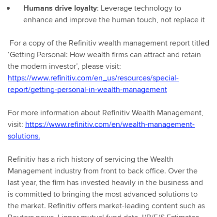
Humans drive loyalty
: Leverage technology to
enhance and improve the human touch, not replace it
For a copy of the Refinitiv wealth management report titled
‘Getting Personal: How wealth firms can attract and retain
the modern investor’, please visit:
https://www.refinitiv.com/en_us/resources/special-
report/getting-personal-in-wealth-management
For more information about Refinitiv Wealth Management,
visit:
https://www.refinitiv.com/en/wealth-management-
solutions.
Refinitiv has a rich history of servicing the Wealth
Management industry from front to back office. Over the
last year, the firm has invested heavily in the business and
is committed to bringing the most advanced solutions to
the market. Refinitiv offers market-leading content such as