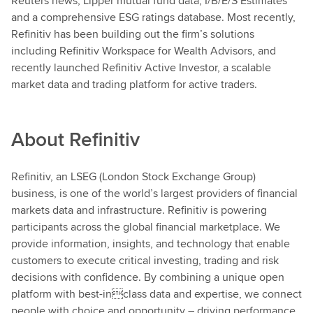
Reuters news, Lipper mutual fund data, I/B/E/S Estimates
and a comprehensive ESG ratings database. Most recently,
Refinitiv has been building out the firm’s solutions
including Refinitiv Workspace for Wealth Advisors, and
recently launched Refinitiv Active Investor, a scalable
market data and trading platform for active traders.
About
Refinitiv
Refinitiv, an LSEG (London Stock Exchange Group)
business, is one of the world’s largest providers of financial
markets data and infrastructure. Refinitiv is powering
participants across the global financial marketplace. We
provide information, insights, and technology that enable
customers to execute critical investing, trading and risk
decisions with confidence. By combining a unique open
platform with best-inclass data and expertise, we connect
people with choice and opportunity – driving performance,