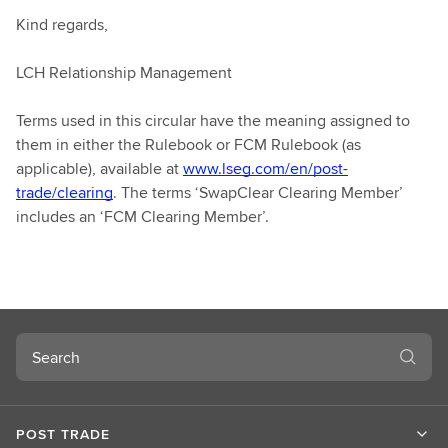
Kind regards,
LCH Relationship Management
Terms used in this circular have the meaning assigned to
them in either the Rulebook or FCM Rulebook (as
applicable), available at
www.lseg.com/en/post-
trade/clearing
. The terms ‘SwapClear Clearing Member’
includes an ‘FCM Clearing Member’.
Search
POST TRADE