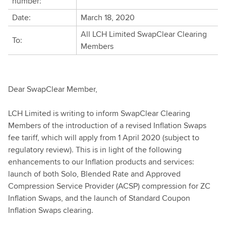
number:
Date:
March 18, 2020
All LCH Limited SwapClear Clearing
To:
Members
Dear SwapClear Member,
LCH Limited is writing to inform SwapClear Clearing
Members of the introduction of a revised Inflation Swaps
fee tariff, which will apply from 1 April 2020 (subject to
regulatory review). This is in light of the following
enhancements to our Inflation products and services:
launch of both Solo, Blended Rate and Approved
Compression Service Provider (ACSP) compression for ZC
Inflation Swaps, and the launch of Standard Coupon
Inflation Swaps clearing.