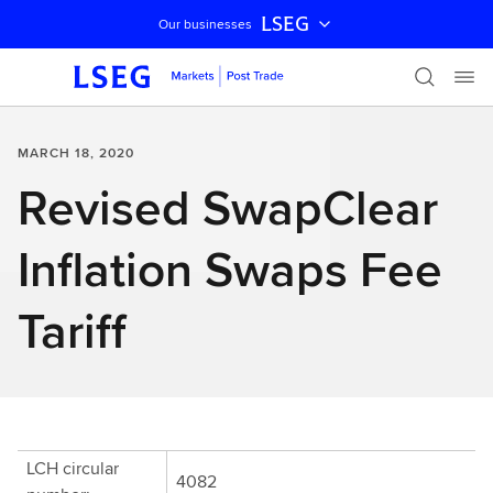
LSEG
Our businesses
Skip navigation
MARCH 18, 2020
Revised SwapClear
Inflation Swaps Fee
Tariff
LCH circular
4082