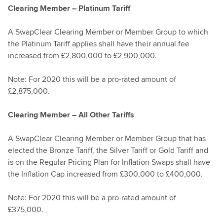
Clearing Member – Platinum Tariff
A SwapClear Clearing Member or Member Group to which
the Platinum Tariff applies shall have their annual fee
increased from £2,800,000 to £2,900,000.
Note: For 2020 this will be a pro-rated amount of
£2,875,000.
Clearing Member – All Other Tariffs
A SwapClear Clearing Member or Member Group that has
elected the Bronze Tariff, the Silver Tariff or Gold Tariff and
is on the Regular Pricing Plan for Inflation Swaps shall have
the Inflation Cap increased from £300,000 to £400,000.
Note: For 2020 this will be a pro-rated amount of
£375,000.