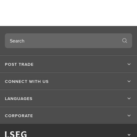
Search
POST TRADE
CONNECT WITH US
LANGUAGES
CORPORATE