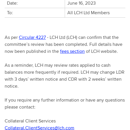
Date:
June 16, 2023
To:
All LCH Ltd Members
As per
Circular 4227
- LCH Ltd (LCH) can confirm that the
committee’s review has been completed. Full details have
now been published in the
fees section
of LCH website.
As a reminder, LCH may review rates applied to cash
balances more frequently if required. LCH may change LDR
with 3 days’ written notice and CDR with 2 weeks’ written
notice.
If you require any further information or have any questions
please contact:
Collateral Client Services
Collateral.ClientServices@lch.com