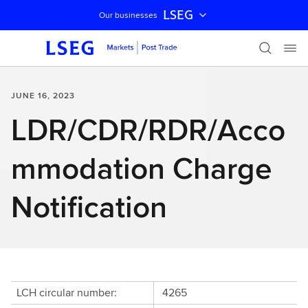
LSEG
Our businesses
Skip navigation
JUNE 16, 2023
LDR/CDR/RDR/Acco
mmodation Charge
Notification
LCH circular number:
4265