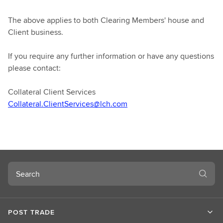
The above applies to both Clearing Members' house and
Client business.
If you require any further information or have any questions
please contact:
Collateral Client Services
Collateral.ClientServices@lch.com
Search
POST TRADE