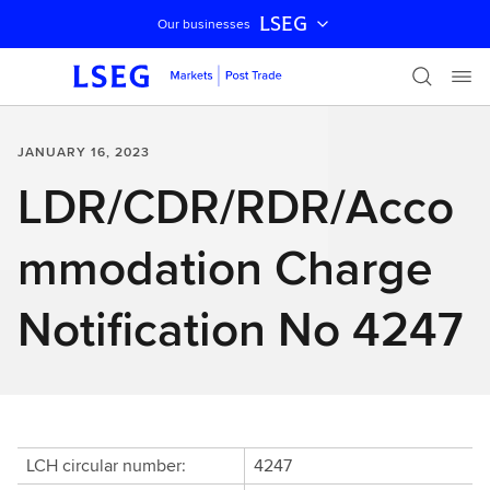
LSEG
Our businesses
Skip navigation
JANUARY 16, 2023
LDR/CDR/RDR/Acco
mmodation Charge
Notification No 4247
LCH circular number:
4247