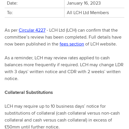
Date:
January 16, 2023
To:
All LCH Ltd Members
As per
Circular 4227
- LCH Ltd (LCH) can confirm that the
committee’s review has been completed. Full details have
now been published in the
fees section
of LCH website.
As a reminder, LCH may review rates applied to cash
balances more frequently if required. LCH may change LDR
with 3 days’ written notice and CDR with 2 weeks’ written
notice.
Collateral Substitutions
LCH may require up to 10 business days’ notice for
substitutions of collateral (cash collateral versus non-cash
collateral and cash versus cash collateral) in excess of
£50mm until further notice.