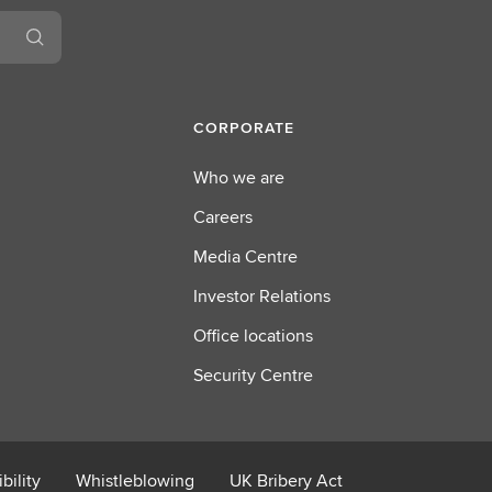
CORPORATE
Who we are
Careers
Media Centre
Investor Relations
Office locations
Security Centre
bility
Whistleblowing
UK Bribery Act