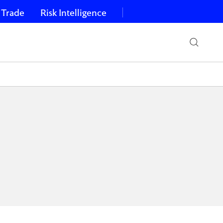
 Trade
Risk Intelligence