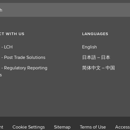
T WITH US
LANGUAGES
 - LCH
English
 - Post Trade Solutions
日本語 – 日本
 - Regulatory Reporting
简体中文 – 中国
s
nt
Cookie Settings
Sitemap
Terms of Use
Accessi