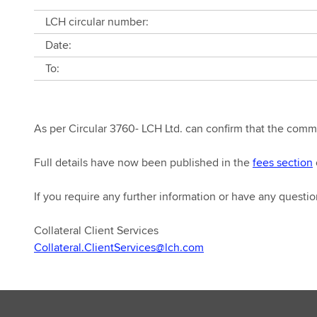
LCH circular number:
Date:
To:
As per Circular 3760- LCH Ltd. can confirm that the com
Full details have now been published in the
fees section
If you require any further information or have any questio
Collateral Client Services
Collateral.ClientServices@lch.com