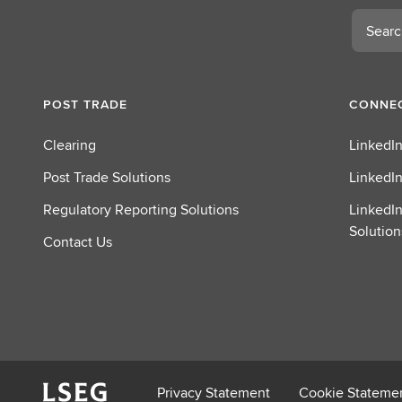
Search
POST TRADE
CONNEC
Clearing
LinkedIn
Post Trade Solutions
LinkedIn
Regulatory Reporting Solutions
LinkedIn
Solution
Contact Us
Privacy Statement
Cookie Stateme