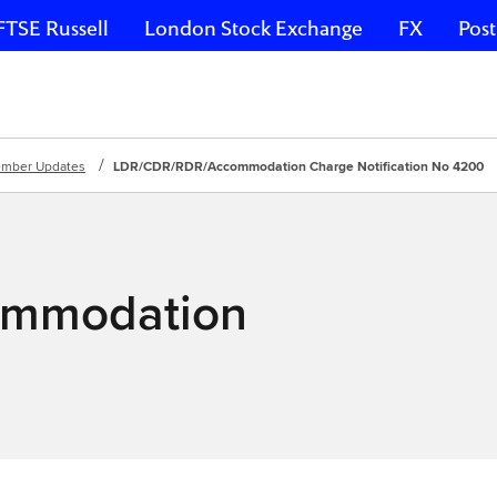
FTSE Russell
London Stock Exchange
FX
Post
mber Updates
LDR/CDR/RDR/Accommodation Charge Notification No 4200
mmodation