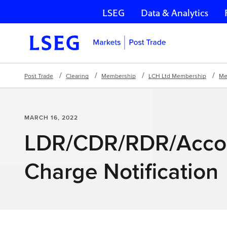
LSEG
Data & Analytics
Skip navigation
Post Trade
Clearing
Membership
LCH Ltd Membership
Me
MARCH 16, 2022
LDR/CDR/RDR/Acco
Charge Notification