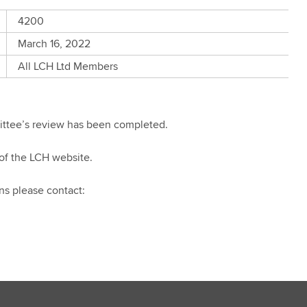
4200
March 16, 2022
All LCH Ltd Members
mittee’s review has been completed.
of the LCH website.
ns please contact: