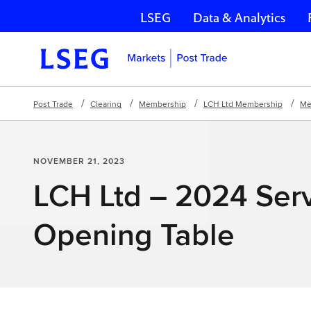
LSEG
Data & Analytics
Skip navigation
Post Trade
Clearing
Membership
LCH Ltd Membership
Me
NOVEMBER 21, 2023
LCH Ltd – 2024 Ser
Opening Table