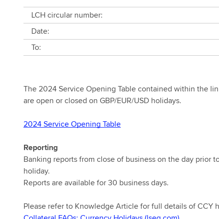
LCH circular number:
Date:
To:
The 2024 Service Opening Table contained within the link 
are open or closed on GBP/EUR/USD holidays.
2024 Service Opening Table
Reporting
Banking reports from close of business on the day prior 
holiday.
Reports are available for 30 business days.
Please refer to Knowledge Article for full details of CCY 
Collateral FAQs: Currency Holidays (lseg.com)