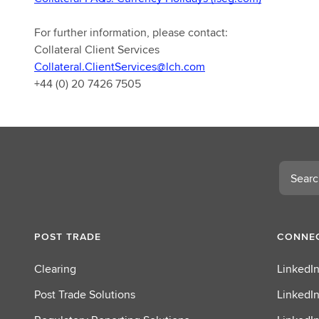
For further information, please contact:
Collateral Client Services
Collateral.ClientServices@lch.com
+44 (0) 20 7426 7505
Search
POST TRADE
CONNEC
Clearing
LinkedIn
Post Trade Solutions
LinkedIn