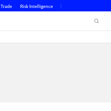
 Trade
Risk Intelligence