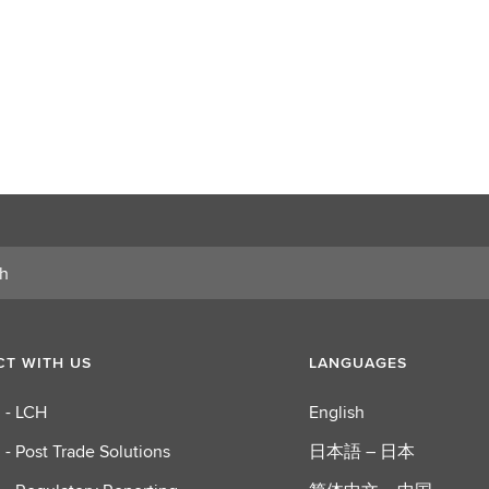
T WITH US
LANGUAGES
 - LCH
English
 - Post Trade Solutions
日本語 – 日本