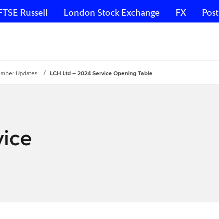
FTSE Russell
London Stock Exchange
FX
Post
mber Updates
LCH Ltd – 2024 Service Opening Table
vice