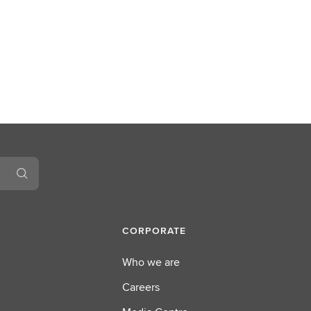
CORPORATE
Who we are
Careers