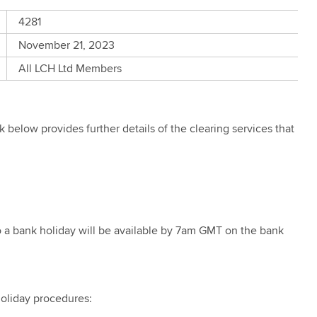
4281
November 21, 2023
All LCH Ltd Members
below provides further details of the clearing services that
to a bank holiday will be available by 7am GMT on the bank
holiday procedures: