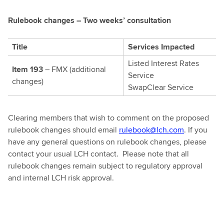
Rulebook changes – Two weeks’ consultation
Title
Services Impacted
Listed Interest Rates
Item 193
– FMX (additional
Service
changes)
SwapClear Service
Clearing members that wish to comment on the proposed
rulebook changes should email
rulebook@lch.com
. If you
have any general questions on rulebook changes, please
contact your usual LCH contact. Please note that all
rulebook changes remain subject to regulatory approval
and internal LCH risk approval.