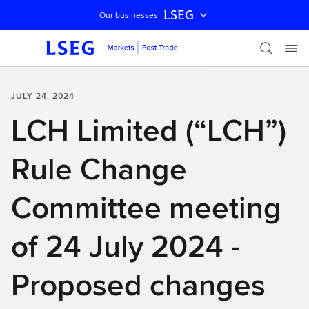
LSEG
Our businesses
Skip navigation
JULY 24, 2024
LCH Limited (“LCH”)
Rule Change
Committee meeting
of 24 July 2024 -
Proposed changes