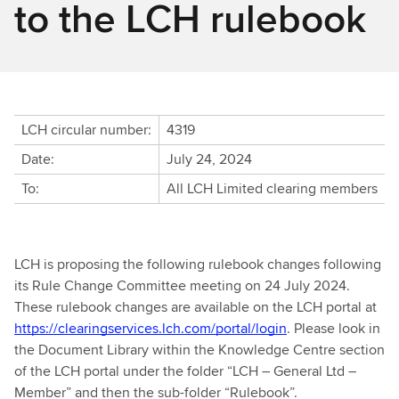
to the LCH rulebook
LCH circular number:
4319
Date:
July 24, 2024
To:
All LCH Limited clearing members
LCH is proposing the following rulebook changes following
its Rule Change Committee meeting on 24 July 2024.
These rulebook changes are available on the LCH portal at
https://clearingservices.lch.com/portal/login
. Please look in
the Document Library within the Knowledge Centre section
of the LCH portal under the folder “
LCH – General Ltd –
Member” and then the sub-folder
“Rulebook”.