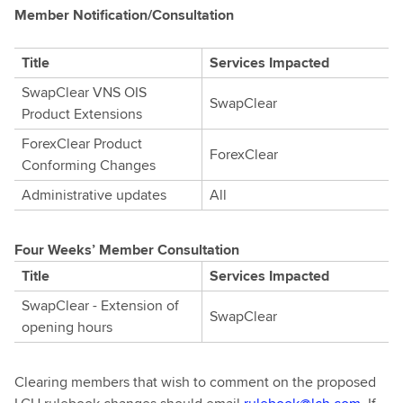
Member Notification/Consultation
Title
Services Impacted
SwapClear VNS OIS
SwapClear
Product Extensions
ForexClear Product
ForexClear
Conforming Changes
Administrative updates
All
Four Weeks’ Member Consultation
Title
Services Impacted
SwapClear - Extension of
SwapClear
opening hours
Clearing members that wish to comment on the proposed