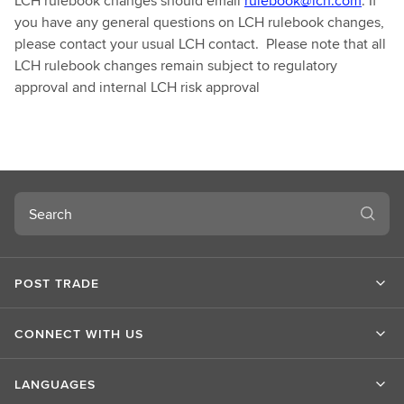
LCH rulebook changes should email
rulebook@lch.com
. If
you have any general questions on LCH rulebook changes,
please contact your usual LCH contact. Please note that all
LCH rulebook changes remain subject to regulatory
approval and internal LCH risk approval
Search
POST TRADE
CONNECT WITH US
LANGUAGES