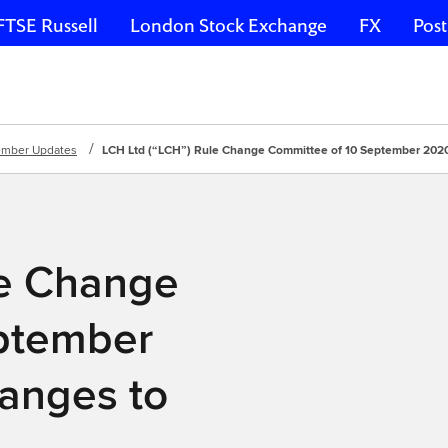
FTSE Russell
London Stock Exchange
FX
Post
mber Updates
LCH Ltd (“LCH”) Rule Change Committee of 10 September 202
le Change
ptember
anges to