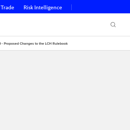
 Trade
Risk Intelligence
0 - Proposed Changes to the LCH Rulebook