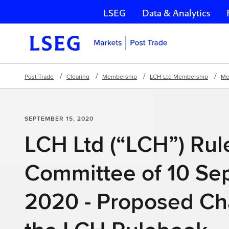
LSEG
Data & Analytics
Skip navigation
Post Trade
Clearing
Membership
LCH Ltd Membership
Me
SEPTEMBER 15, 2020
LCH Ltd (“LCH”) Ru
Committee of 10 Se
2020 - Proposed Ch