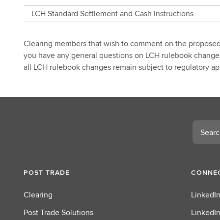
Notification
LCH Standard Settlement and Cash Instructions
Clearing members that wish to comment on the propose
you have any general questions on LCH rulebook changes,
all LCH rulebook changes remain subject to regulatory app
Search
POST TRADE
CONNEC
Clearing
LinkedIn
Post Trade Solutions
LinkedIn