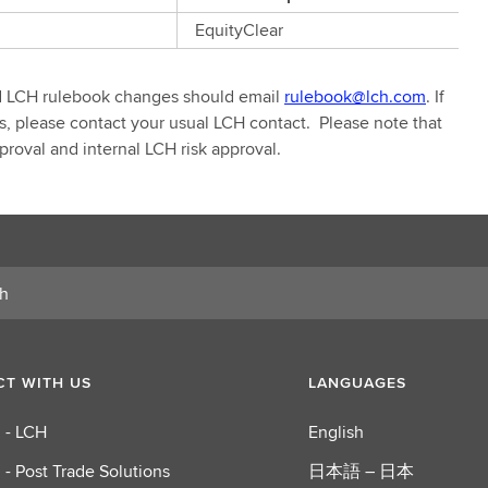
EquityClear
d LCH rulebook changes should email
rulebook@lch.com
. If
 please contact your usual LCH contact. Please note that
roval and internal LCH risk approval.
T WITH US
LANGUAGES
 - LCH
English
 - Post Trade Solutions
日本語 – 日本