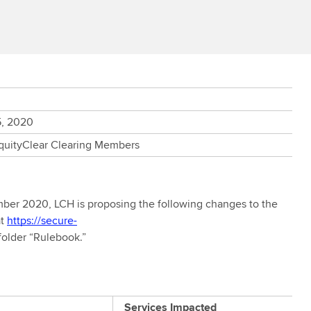
5, 2020
EquityClear Clearing Members
er 2020, LCH is proposing the following changes to the
at
https://secure-
folder “Rulebook.”
Services Impacted