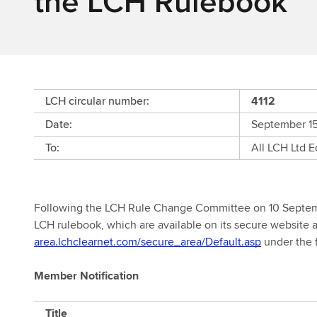
the LCH Rulebook
LCH circular number:
4112
Date:
September 1
To:
All LCH Ltd 
Following the LCH Rule Change Committee on 10 Septemb
LCH rulebook, which are available on its secure website 
area.lchclearnet.com/secure_area/Default.asp
under the 
Member Notification
Member
Title