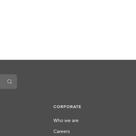
CORPORATE
Who we are
Careers