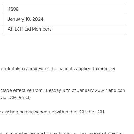
4288
January 10, 2024
All LCH Ltd Members
undertaken a review of the haircuts applied to member
be made effective from Tuesday 16th of January 2024* and can
via LCH Portal)
 existing haircut schedule within the LCH the LCH
all circumstances and, in particular, around areas of specific