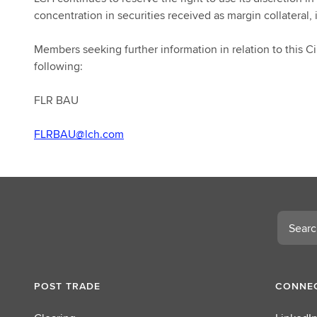
concentration in securities received as margin collateral, 
Members seeking further information in relation to this Cir
following:
FLR BAU
FLRBAU@lch.com
Search
POST TRADE
CONNEC