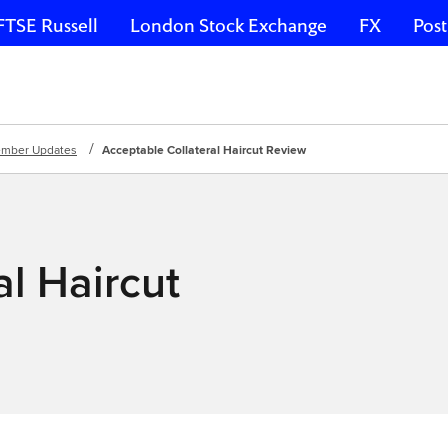
FTSE Russell
London Stock Exchange
FX
Post
mber Updates
Acceptable Collateral Haircut Review
l Haircut