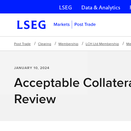
LSEG
Data & Analytics
Skip navigation
Post Trade
Clearing
Membership
LCH Ltd Membership
Me
JANUARY 10, 2024
Acceptable Collatera
Review