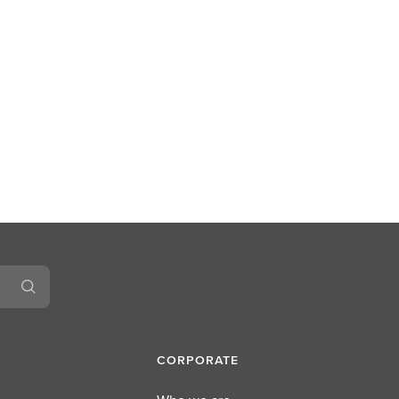
CORPORATE