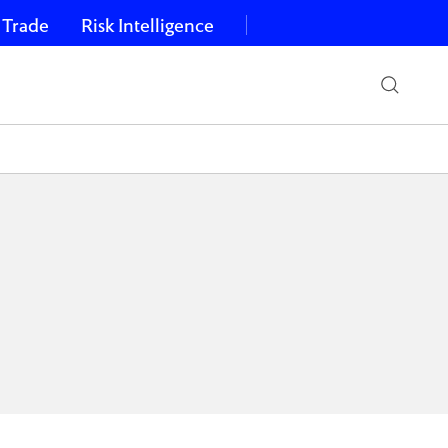
 Trade
Risk Intelligence