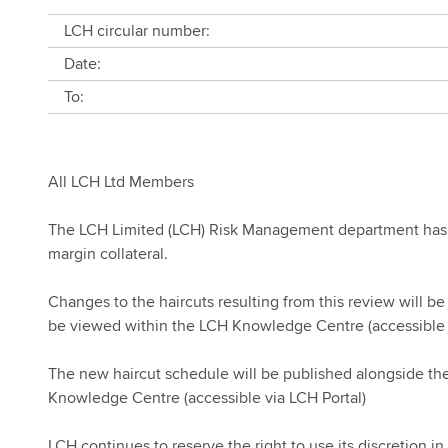
LCH circular number:
Date:
To:
All LCH Ltd Members
The LCH Limited (LCH) Risk Management department has 
margin collateral.
Changes to the haircuts resulting from this review will 
be viewed within the LCH Knowledge Centre (accessible 
The new haircut schedule will be published alongside the
Knowledge Centre (accessible via LCH Portal)
LCH continues to reserve the right to use its discretion in 