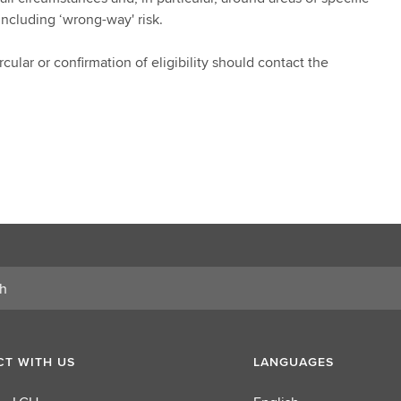
including ‘wrong-way' risk.
cular or confirmation of eligibility should contact the
T WITH US
LANGUAGES