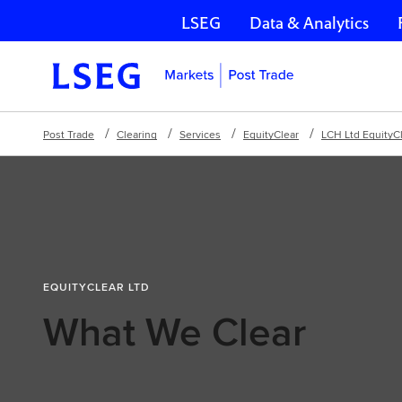
LSEG
Data & Analytics
Skip navigation
Post Trade
Clearing
Services
EquityClear
LCH Ltd EquityC
EQUITYCLEAR LTD
What We Clear