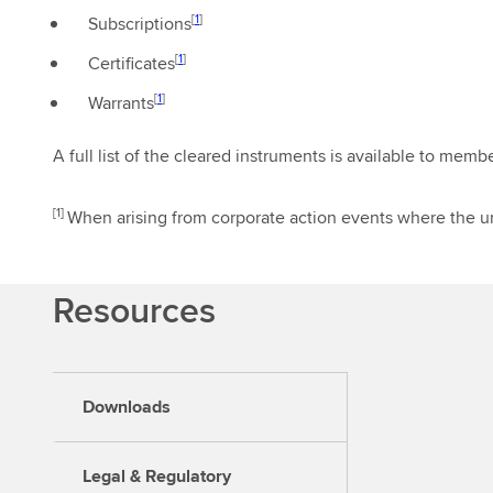
[
1
]
Subscriptions
[
1
]
Certificates
[
1
]
Warrants
A full list of the cleared instruments is available to memb
[1]
When arising from corporate action events where the un
Resources
Downloads
Legal & Regulatory