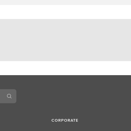
CORPORATE