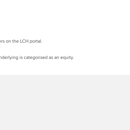
ers on the LCH portal.
derlying is categorised as an equity.