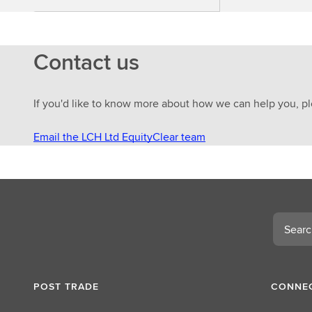
Contact us
If you'd like to know more about how we can help you, pl
Email the LCH Ltd EquityClear team
Search
POST TRADE
CONNEC