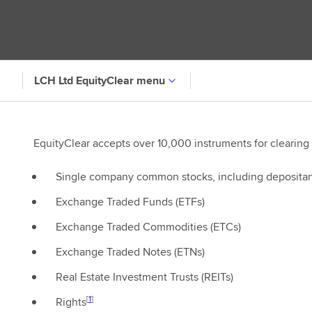
LCH Ltd EquityClear menu
EquityClear accepts over 10,000 instruments for clearing
Single company common stocks, including depositar
Exchange Traded Funds (ETFs)
Exchange Traded Commodities (ETCs)
Exchange Traded Notes (ETNs)
Real Estate Investment Trusts (REITs)
[
1
]
Rights