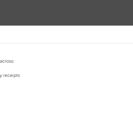
 across:
y receipts