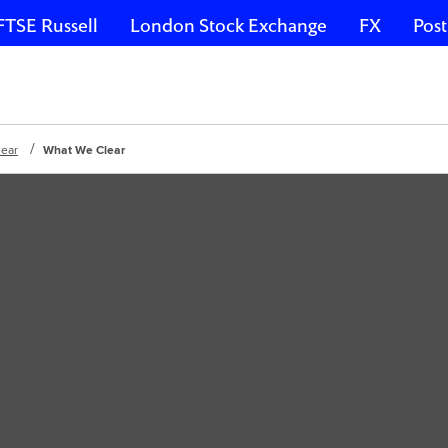
FTSE Russell
London Stock Exchange
FX
Post
lear
What We Clear