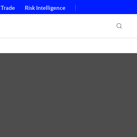
 Trade
Risk Intelligence