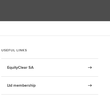
USEFUL LINKS
EquityClear SA
Ltd membership