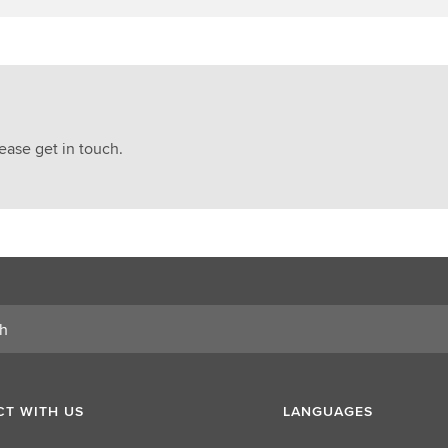
ease get in touch.
T WITH US
LANGUAGES