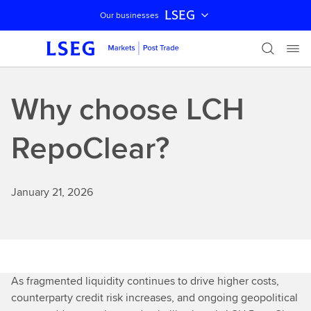
LSEG
Our businesses
Skip navigation
Why choose LCH
RepoClear?
January 21, 2026
As fragmented liquidity continues to drive higher costs,
counterparty credit risk increases, and ongoing geopolitical