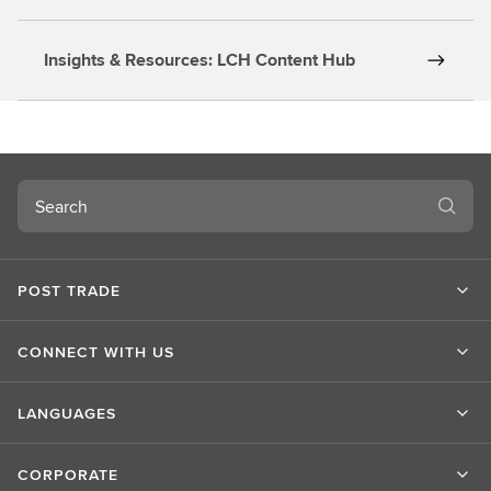
Insights & Resources: LCH Content Hub
Search
POST TRADE
CONNECT WITH US
LANGUAGES
CORPORATE