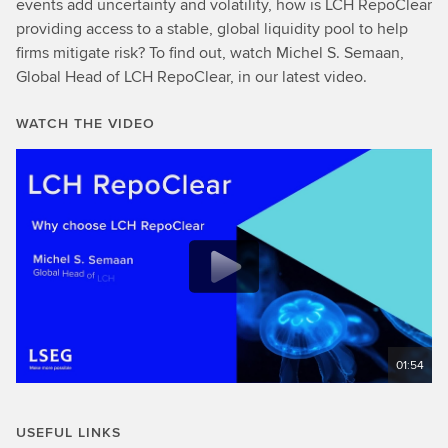
events add uncertainty and volatility, how is LCH RepoClear
providing access to a stable, global liquidity pool to help
firms mitigate risk? To find out, watch Michel S. Semaan,
Global Head of LCH RepoClear, in our latest video.
WATCH THE VIDEO
01:54
USEFUL LINKS