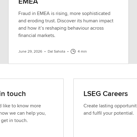
EMEA
Fraud in EMEA is rising, more sophisticated
and eroding trust. Discover its human impact
and how it’s reshaping behaviour across
financial markets.
June 29, 2026
•
Dal Sahota
•
4 min
in touch
LSEG Careers
’d like to know more
Create lasting opportunit
how we can help you,
and fulfil your potential.
 get in touch.