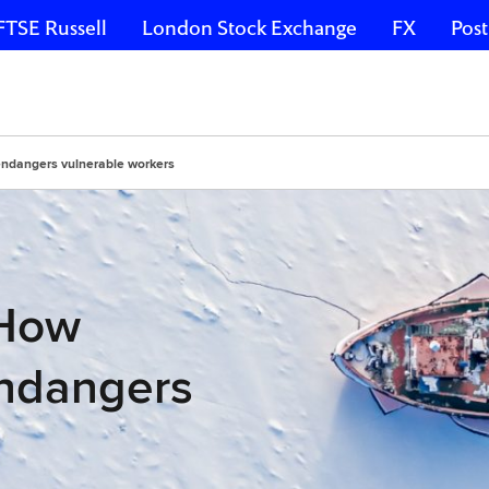
FTSE Russell
London Stock Exchange
FX
Post
endangers vulnerable workers
 How
endangers