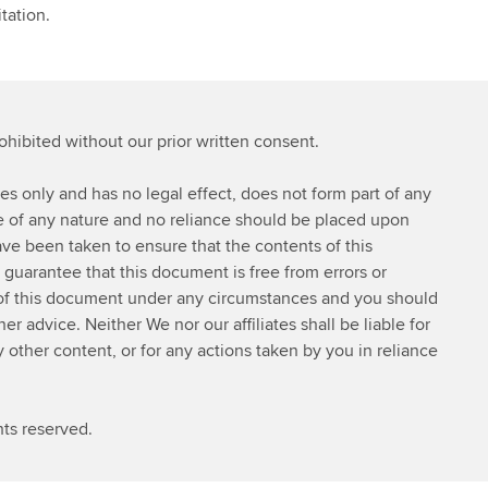
tation.
rohibited without our prior written consent.
ses only and has no legal effect, does not form part of any
ce of any nature and no reliance should be placed upon
ve been taken to ensure that the contents of this
 guarantee that this document is free from errors or
 of this document under any circumstances and you should
 advice. Neither We nor our affiliates shall be liable for
y other content, or for any actions taken by you in reliance
ts reserved.