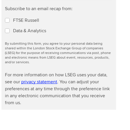
Subscribe to an email recap from:
FTSE Russell
Data & Analytics
By submitting this form, you agree to your personal data being
shared within the London Stock Exchange Group of companies
(LSEG) for the purpose of receiving communications via post, phone
and electronic means from LSEG about event, resources, products,
and/or services.
For more information on how LSEG uses your data,
see our
privacy statement
. You can adjust your
preferences at any time through the preference link
in any electronic communication that you receive
from us.