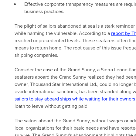
Effective corporate transparency measures are requir
business practices.
The plight of sailors abandoned at sea is a stark reminde
while harming the vulnerable. According to a
report by T
reached unprecedented levels. These seafarers often find
means to return home. The root cause of this issue frequ
shipping companies.
Consider the case of the Grand Sunny, a Sierra Leone-fl
seafarers aboard the Grand Sunny realized they had been
owner, Thousand Star International Ltd., could no longer b
evade international sanctions, has been stranded along wit
sailors to stay aboard ships while waiting for their owners
loath to leave without getting paid.
The sailors aboard the Grand Sunny, without wages or ade
local organizations for their basic needs and have resorte
survive. The Grand Sunny's abandonment highlights the s