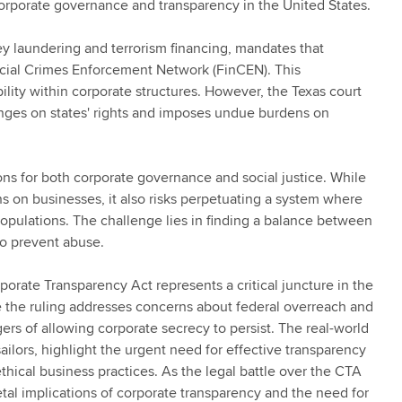
corporate governance and transparency in the United States.
ey laundering and terrorism financing, mandates that
ancial Crimes Enforcement Network (FinCEN). This
lity within corporate structures. However, the Texas court
fringes on states' rights and imposes undue burdens on
ions for both corporate governance and social justice. While
s on businesses, it also risks perpetuating a system where
populations. The challenge lies in finding a balance between
to prevent abuse.
rporate Transparency Act represents a critical juncture in the
e the ruling addresses concerns about federal overreach and
ers of allowing corporate secrecy to persist. The real-world
ilors, highlight the urgent need for effective transparency
hical business practices. As the legal battle over the CTA
etal implications of corporate transparency and the need for