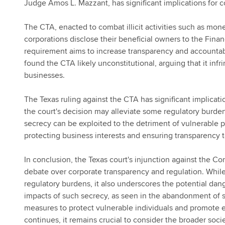
Judge Amos L. Mazzant, has significant implications for 
The CTA, enacted to combat illicit activities such as mon
corporations disclose their beneficial owners to the Fin
requirement aims to increase transparency and accountabi
found the CTA likely unconstitutional, arguing that it in
businesses.
The Texas ruling against the CTA has significant implicat
the court's decision may alleviate some regulatory burden
secrecy can be exploited to the detriment of vulnerable 
protecting business interests and ensuring transparency 
In conclusion, the Texas court's injunction against the Co
debate over corporate transparency and regulation. Whil
regulatory burdens, it also underscores the potential dang
impacts of such secrecy, as seen in the abandonment of sa
measures to protect vulnerable individuals and promote et
continues, it remains crucial to consider the broader soci