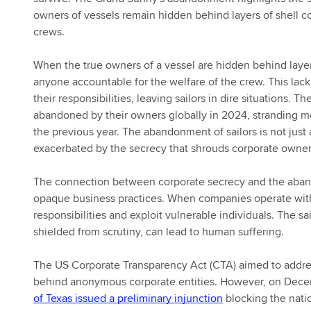
owners of vessels remain hidden behind layers of shell co
crews.
When the true owners of a vessel are hidden behind layer
anyone accountable for the welfare of the crew. This lac
their responsibilities, leaving sailors in dire situations. 
abandoned by their owners globally in 2024, stranding mo
the previous year. The abandonment of sailors is not just a
exacerbated by the secrecy that shrouds corporate owner
The connection between corporate secrecy and the abando
opaque business practices. When companies operate witho
responsibilities and exploit vulnerable individuals. The sa
shielded from scrutiny, can lead to human suffering.
The US Corporate Transparency Act (CTA) aimed to address
behind anonymous corporate entities. However, on Dece
of Texas issued a preliminary injunction
blocking the nati