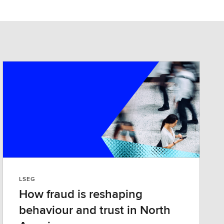
LSEG
How fraud is reshaping
behaviour and trust in North