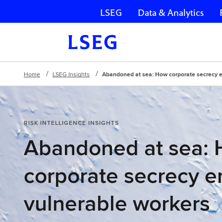
LSEG
Data & Analytics
Skip navigation
Home
LSEG Insights
Abandoned at sea: How corporate secrecy 
RISK INTELLIGENCE INSIGHTS
Abandoned at sea:
corporate secrecy 
vulnerable workers