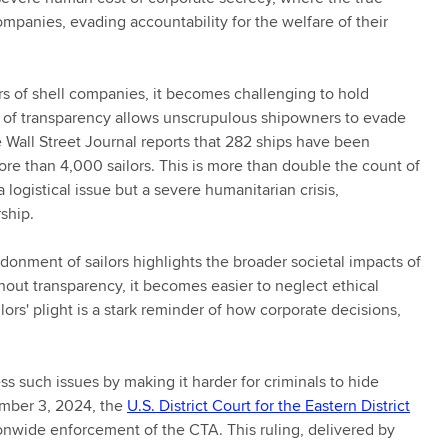
mpanies, evading accountability for the welfare of their
s of shell companies, it becomes challenging to hold
k of transparency allows unscrupulous shipowners to evade
The Wall Street Journal reports that 282 ships have been
re than 4,000 sailors. This is more than double the count of
 logistical issue but a severe humanitarian crisis,
ship.
nment of sailors highlights the broader societal impacts of
ut transparency, it becomes easier to neglect ethical
ilors' plight is a stark reminder of how corporate decisions,
 such issues by making it harder for criminals to hide
mber 3, 2024, the
U.S. District Court for the Eastern District
onwide enforcement of the CTA. This ruling, delivered by