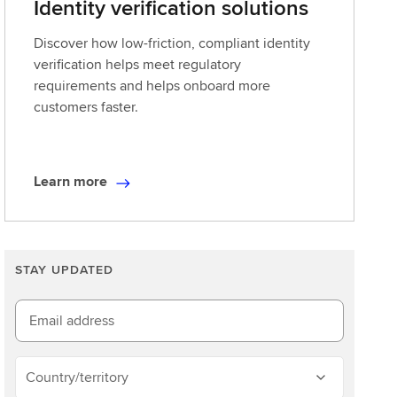
Identity verification solutions
Discover how low-friction, compliant identity
verification helps meet regulatory
requirements and helps onboard more
customers faster.
Learn more
L
e
a
r
STAY UPDATED
n
m
o
Email address
r
e
Country/territory