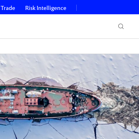
 Trade
Risk Intelligence