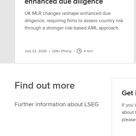
enhanced due diligence
UK MLR changes reshape enhanced due
diligence, requiring firms to assess country risk
through a stronger risk-based AML approach.
July 22, 2026
•
Qifei Zheng
•
4 min
Find out more
Get 
Further information about LSEG
If you
about 
please