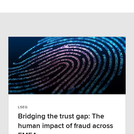
LSEG
Bridging the trust gap: The
human impact of fraud across