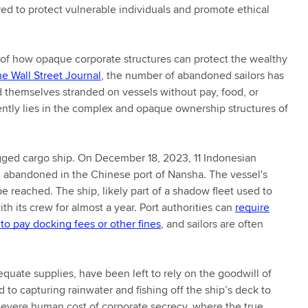
ed to protect vulnerable individuals and promote ethical
r of how opaque corporate structures can protect the wealthy
he Wall Street Journal
, the number of abandoned sailors has
 themselves stranded on vessels without pay, food, or
ently lies in the complex and opaque ownership structures of
agged cargo ship. On December 18, 2023, 11 Indonesian
 abandoned in the Chinese port of Nansha. The vessel's
e reached. The ship, likely part of a shadow fleet used to
h its crew for almost a year. Port authorities can
require
 to pay docking fees or other fines
, and sailors are often
quate supplies, have been left to rely on the goodwill of
d to capturing rainwater and fishing off the ship’s deck to
evere human cost of corporate secrecy, where the true