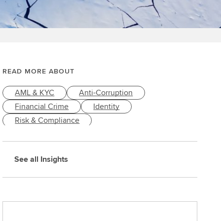
READ MORE ABOUT
AML & KYC
Anti-Corruption
Financial Crime
Identity
Risk & Compliance
See all Insights