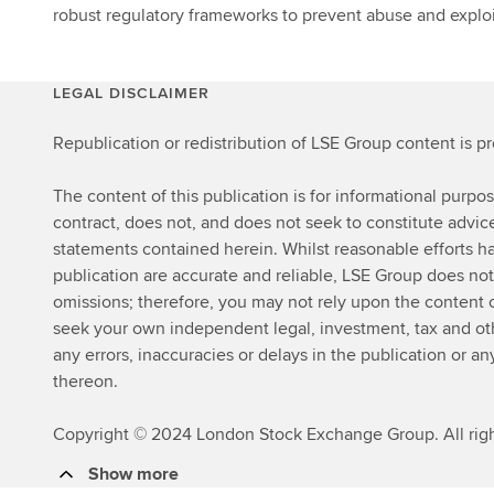
robust regulatory frameworks to prevent abuse and exploi
LEGAL DISCLAIMER
Republication or redistribution of LSE Group content is p
The content of this publication is for informational purpo
contract, does not, and does not seek to constitute advi
statements contained herein. Whilst reasonable efforts ha
publication are accurate and reliable, LSE Group does not
omissions; therefore, you may not rely upon the content
seek your own independent legal, investment, tax and other
any errors, inaccuracies or delays in the publication or an
thereon.
Copyright © 2024 London Stock Exchange Group. All righ
Show more