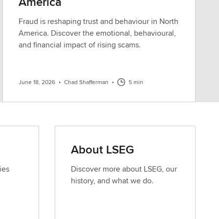
America
Fraud is reshaping trust and behaviour in North
America. Discover the emotional, behavioural,
and financial impact of rising scams.
June 18, 2026
•
Chad Shafferman
•
5 min
About LSEG
ies
Discover more about LSEG, our
history, and what we do.