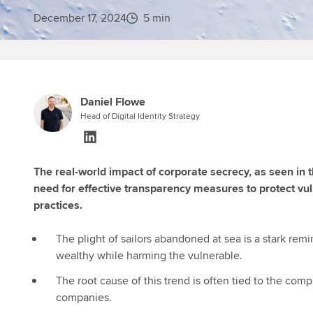
December 17, 2024
5 min
Daniel Flowe
Head of Digital Identity Strategy
The real-world impact of corporate secrecy, as seen in 
need for effective transparency measures to protect vu
practices.
The plight of sailors abandoned at sea is a stark re
wealthy while harming the vulnerable.
The root cause of this trend is often tied to the co
companies.