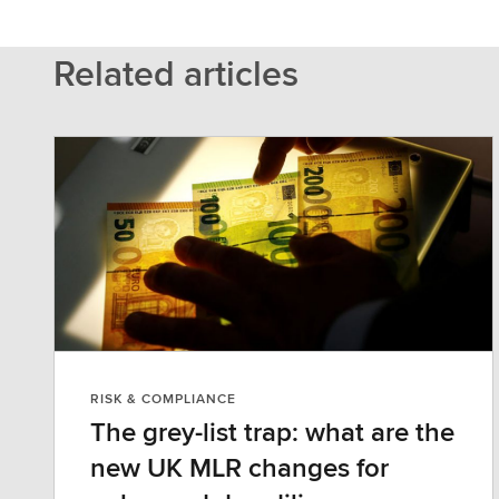
Related articles
RISK & COMPLIANCE
The grey-list trap: what are the
new UK MLR changes for