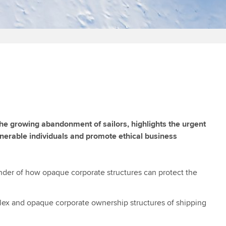
the growing abandonment of sailors, highlights the urgent
lnerable individuals and promote ethical business
minder of how opaque corporate structures can protect the
mplex and opaque corporate ownership structures of shipping