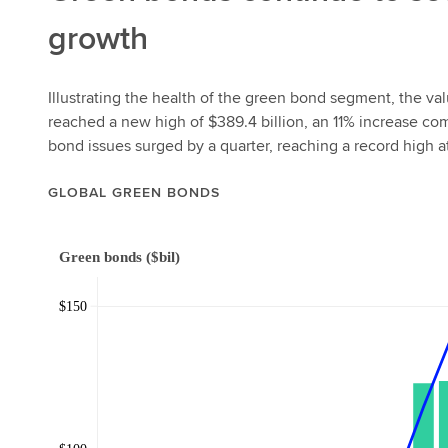
growth
Illustrating the health of the green bond segment, the va
reached a new high of $389.4 billion, an 11% increase co
bond issues surged by a quarter, reaching a record high 
GLOBAL GREEN BONDS