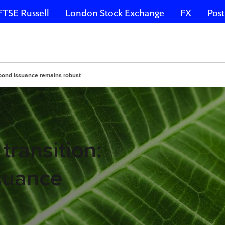
FTSE Russell
London Stock Exchange
FX
Post
 bond issuance remains robust
transition:
suance