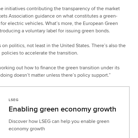
initiatives contributing the transparency of the market
rkets Association guidance on what constitutes a green-
s for electric vehicles. What’s more, the European Green
troducing a voluntary label for issuing green bonds.
on politics, not least in the United States. There’s also the
olicies to accelerate the transition.
working out how to finance the green transition under its
oing doesn’t matter unless there’s policy support.”
LSEG
Enabling green economy growth
Discover how LSEG can help you enable green
economy growth