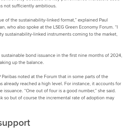
s not sufficiently ambitious.
lue of the sustainability-linked format,” explained Paul
an, who also spoke at the LSEG Green Economy Forum. “I
ty sustainability-linked instruments coming to the market,
sustainable bond issuance in the first nine months of 2024,
making up the balance.
Paribas noted at the Forum that in some parts of the
 already reached a high level. For instance, it accounts for
 issuance. “One out of four is a good number,” she said.
k so but of course the incremental rate of adoption may
support