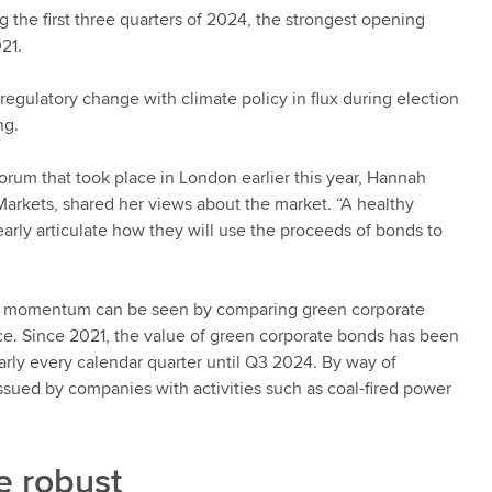
g the first three quarters of 2024, the strongest opening
021.
 regulatory change with climate policy in flux during election
ng.
rum that took place in London earlier this year, Hannah
Markets, shared her views about the market. “A healthy
ly articulate how they will use the proceeds of bonds to
ing momentum can be seen by comparing green corporate
ce. Since 2021, the value of green corporate bonds has been
arly every calendar quarter until Q3 2024. By way of
ssued by companies with activities such as coal-fired power
e robust