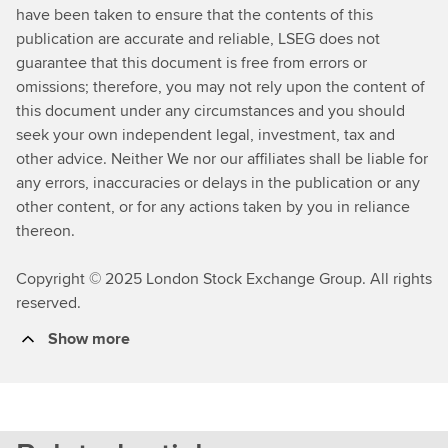
have been taken to ensure that the contents of this
publication are accurate and reliable, LSEG does not
guarantee that this document is free from errors or
omissions; therefore, you may not rely upon the content of
this document under any circumstances and you should
seek your own independent legal, investment, tax and
other advice. Neither We nor our affiliates shall be liable for
any errors, inaccuracies or delays in the publication or any
other content, or for any actions taken by you in reliance
thereon.
Copyright © 2025 London Stock Exchange Group. All rights
reserved.
Show more