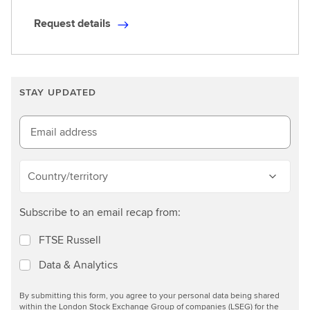
Request details
R
e
q
u
STAY UPDATED
e
s
t
Email address
d
e
Country/territory
t
a
Subscribe to an email recap from:
i
l
FTSE Russell
s
Data & Analytics
By submitting this form, you agree to your personal data being shared
within the London Stock Exchange Group of companies (LSEG) for the