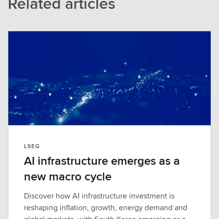
Related articles
LSEG
AI infrastructure emerges as a
new macro cycle
Discover how AI infrastructure investment is
reshaping inflation, growth, energy demand and