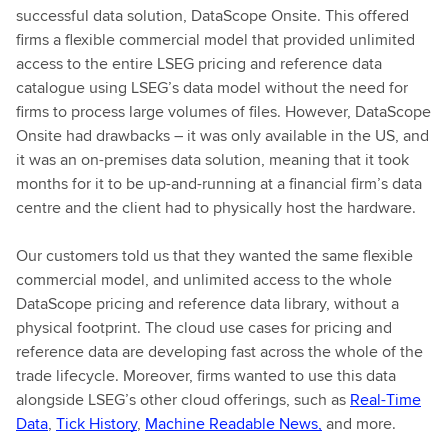
f
successful data solution, DataScope Onsite. This offered
u
firms a flexible commercial model that provided unlimited
l
access to the entire LSEG pricing and reference data
l
catalogue using LSEG’s data model without the need for
r
firms to process large volumes of files. However, DataScope
e
Onsite had drawbacks – it was only available in the US, and
p
it was an on-premises data solution, meaning that it took
o
months for it to be up-and-running at a financial firm’s data
r
centre and the client had to physically host the hardware.
t
Our customers told us that they wanted the same flexible
commercial model, and unlimited access to the whole
DataScope pricing and reference data library, without a
physical footprint. The cloud use cases for pricing and
reference data are developing fast across the whole of the
trade lifecycle. Moreover, firms wanted to use this data
alongside LSEG’s other cloud offerings, such as
Real-Time
Data
,
Tick History
,
Machine Readable News,
and more.