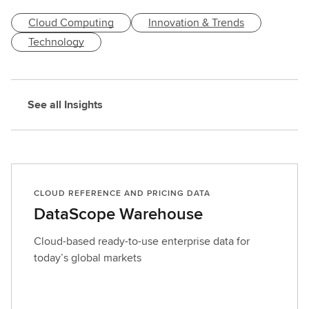
e
Cloud Computing
Innovation & Trends
s
t
Technology
d
e
t
See all Insights
a
i
l
s
CLOUD REFERENCE AND PRICING DATA
DataScope Warehouse
Cloud-based ready-to-use enterprise data for
today’s global markets