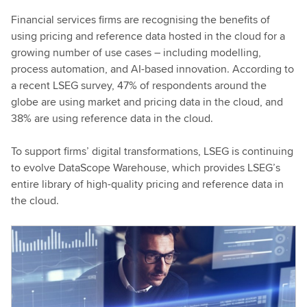
Financial services firms are recognising the benefits of
using pricing and reference data hosted in the cloud for a
growing number of use cases – including modelling,
process automation, and AI-based innovation. According to
a recent LSEG survey, 47% of respondents around the
globe are using market and pricing data in the cloud, and
38% are using reference data in the cloud.
To support firms’ digital transformations, LSEG is continuing
to evolve DataScope Warehouse, which provides LSEG’s
entire library of high-quality pricing and reference data in
the cloud.