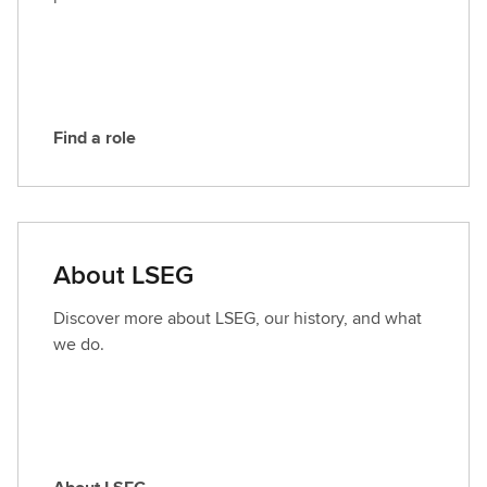
S
E
G
Find a role
F
i
n
d
a
About LSEG
r
o
Discover more about LSEG, our history, and what
l
we do.
e