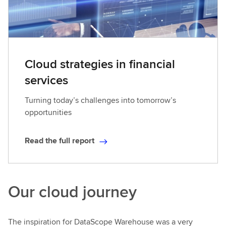
Cloud strategies in financial
services
Turning today’s challenges into tomorrow’s
opportunities
Read the full report
R
e
a
d
Our cloud journey
t
h
e
The inspiration for DataScope Warehouse was a very