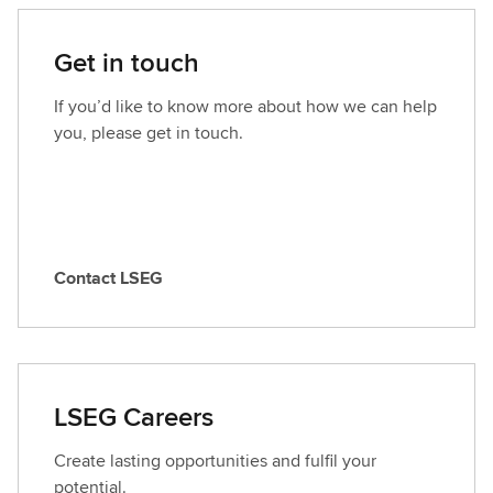
Get in touch
If you’d like to know more about how we can help
you, please get in touch.
Contact LSEG
C
o
n
t
a
LSEG Careers
c
t
Create lasting opportunities and fulfil your
L
potential.