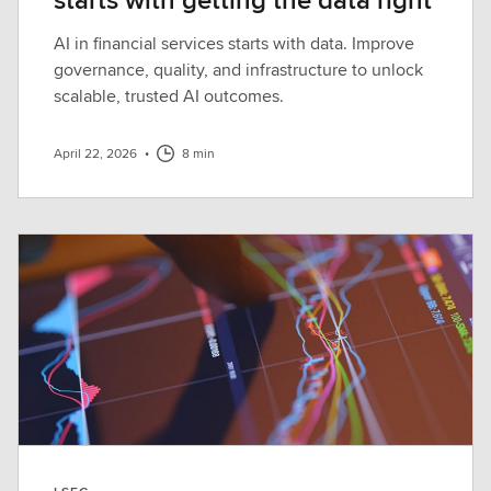
AI in financial services starts with data. Improve
governance, quality, and infrastructure to unlock
scalable, trusted AI outcomes.
April 22, 2026
•
8 min