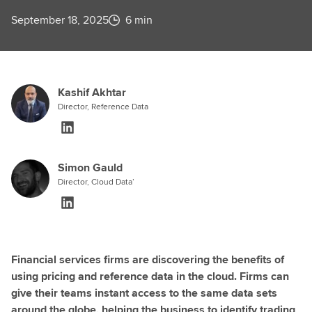
September 18, 2025
6 min
Kashif Akhtar
Director, Reference Data
Simon Gauld
Director, Cloud Data’
Financial services firms are discovering the benefits of
using pricing and reference data in the cloud. Firms can
give their teams instant access to the same data sets
around the globe, helping the business to identify trading