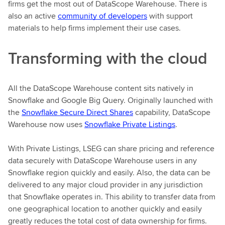
firms get the most out of DataScope Warehouse. There is
also an active
community of developers
with support
materials to help firms implement their use cases.
Transforming with the cloud
All the DataScope Warehouse content sits natively in
Snowflake and Google Big Query. Originally launched with
the
Snowflake Secure Direct Shares
capability, DataScope
Warehouse now uses
Snowflake Private Listings
.
With Private Listings, LSEG can share pricing and reference
data securely with DataScope Warehouse users in any
Snowflake region quickly and easily. Also, the data can be
delivered to any major cloud provider in any jurisdiction
that Snowflake operates in. This ability to transfer data from
one geographical location to another quickly and easily
greatly reduces the total cost of data ownership for firms.