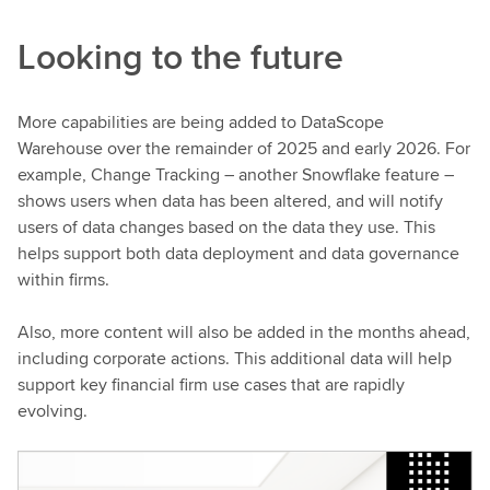
Looking to the future
More capabilities are being added to DataScope
Warehouse over the remainder of 2025 and early 2026. For
example, Change Tracking – another Snowflake feature –
shows users when data has been altered, and will notify
users of data changes based on the data they use. This
helps support both data deployment and data governance
within firms.
Also, more content will also be added in the months ahead,
including corporate actions. This additional data will help
support key financial firm use cases that are rapidly
evolving.