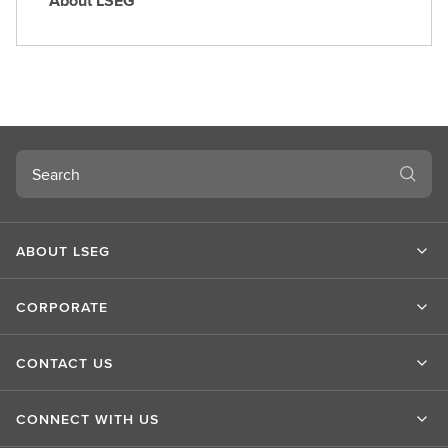
About LSEG
A
b
o
u
t
L
S
Search
E
G
ABOUT LSEG
CORPORATE
CONTACT US
CONNECT WITH US