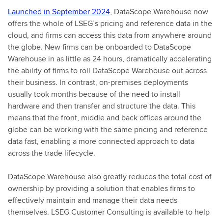
Launched in September 2024
, DataScope Warehouse now
offers the whole of LSEG’s pricing and reference data in the
cloud, and firms can access this data from anywhere around
the globe. New firms can be onboarded to DataScope
Warehouse in as little as 24 hours, dramatically accelerating
the ability of firms to roll DataScope Warehouse out across
their business. In contrast, on-premises deployments
usually took months because of the need to install
hardware and then transfer and structure the data. This
means that the front, middle and back offices around the
globe can be working with the same pricing and reference
data fast, enabling a more connected approach to data
across the trade lifecycle.
DataScope Warehouse also greatly reduces the total cost of
ownership by providing a solution that enables firms to
effectively maintain and manage their data needs
themselves. LSEG Customer Consulting is available to help