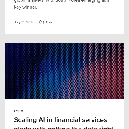
global markets, with South Korea emerging as a
key winner.
July 31, 2026
•
8 min
LSEG
Scaling AI in financial services
starts with getting the data right