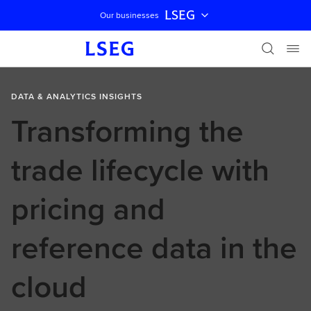
LSEG
Our businesses
Skip navigation
DATA & ANALYTICS INSIGHTS
Transforming the
trade lifecycle with
pricing and
reference data in the
cloud