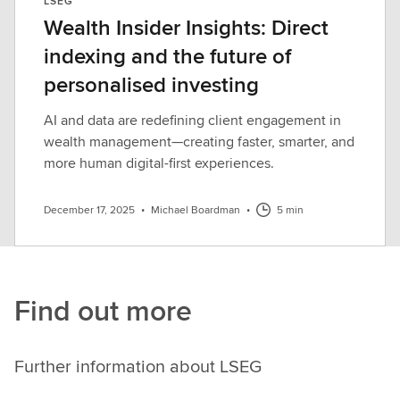
LSEG
Wealth Insider Insights: Direct
indexing and the future of
personalised investing
AI and data are redefining client engagement in
wealth management—creating faster, smarter, and
more human digital-first experiences.
December 17, 2025
•
Michael Boardman
•
5 min
Find out more
Further information about LSEG