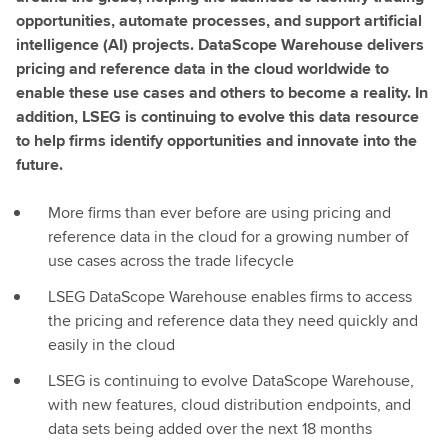
opportunities, automate processes, and support artificial
intelligence (AI) projects. DataScope Warehouse delivers
pricing and reference data in the cloud worldwide to
enable these use cases and others to become a reality. In
addition, LSEG is continuing to evolve this data resource
to help firms identify opportunities and innovate into the
future.
More firms than ever before are using pricing and
reference data in the cloud for a growing number of
use cases across the trade lifecycle
LSEG DataScope Warehouse enables firms to access
the pricing and reference data they need quickly and
easily in the cloud
LSEG is continuing to evolve DataScope Warehouse,
with new features, cloud distribution endpoints, and
data sets being added over the next 18 months