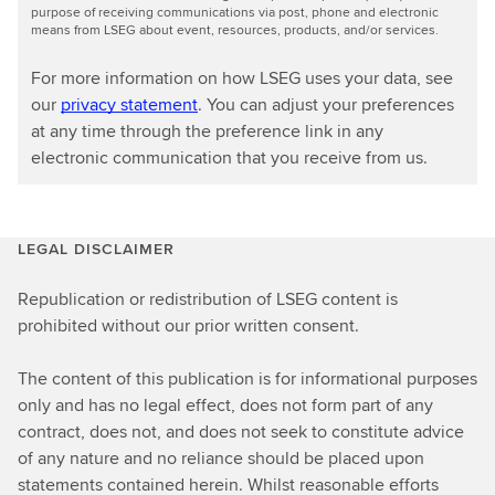
purpose of receiving communications via post, phone and electronic
means from LSEG about event, resources, products, and/or services.
For more information on how LSEG uses your data, see
our
privacy statement
. You can adjust your preferences
at any time through the preference link in any
electronic communication that you receive from us.
LEGAL DISCLAIMER
Republication or redistribution of LSEG content is
prohibited without our prior written consent.
The content of this publication is for informational purposes
only and has no legal effect, does not form part of any
contract, does not, and does not seek to constitute advice
of any nature and no reliance should be placed upon
statements contained herein. Whilst reasonable efforts