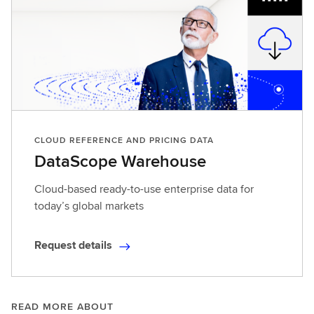
CLOUD REFERENCE AND PRICING DATA
DataScope Warehouse
Cloud-based ready-to-use enterprise data for
today’s global markets
Request details
R
e
q
u
READ MORE ABOUT