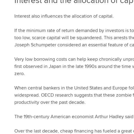
Interest and the allocation of capi
Interest also influences the allocation of capital.
If the minimum rate of return demanded by investors is too
too low, scarce capital will be squandered. This arrests t
Joseph Schumpeter considered an essential feature of ca
Very low borrowing costs can help keep chronically unpro
first observed in Japan in the late 1990s around the time 
zero.
When central bankers in the United States and Europe 
widespread. OECD research suggests that these zombie fi
productivity over the past decade.
The 19th-century American economist Arthur Hadley said int
Over the last decade, cheap financing has fueled a great c