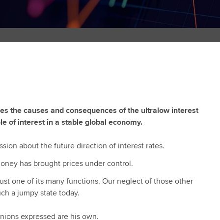
ses the causes and consequences of the ultralow interest
e of interest in a stable global economy.
ssion about the future direction of interest rates.
t money has brought prices under control.
 just one of its many functions. Our neglect of those other
uch a jumpy state today.
inions expressed are his own.