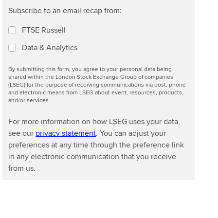
Subscribe to an email recap from:
FTSE Russell
Data & Analytics
By submitting this form, you agree to your personal data being
shared within the London Stock Exchange Group of companies
(LSEG) for the purpose of receiving communications via post, phone
and electronic means from LSEG about event, resources, products,
and/or services.
For more information on how LSEG uses your data,
see our
privacy statement
. You can adjust your
preferences at any time through the preference link
in any electronic communication that you receive
from us.