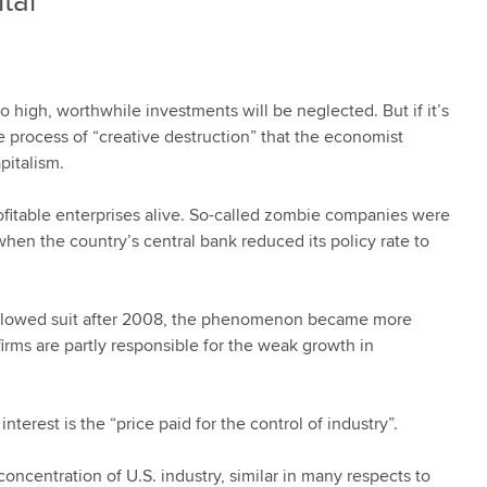
tal
 high, worthwhile investments will be neglected. But if it’s
he process of “creative destruction” that the economist
pitalism.
fitable enterprises alive. So-called zombie companies were
when the country’s central bank reduced its policy rate to
followed suit after 2008, the phenomenon became more
rms are partly responsible for the weak growth in
erest is the “price paid for the control of industry”.
oncentration of U.S. industry, similar in many respects to