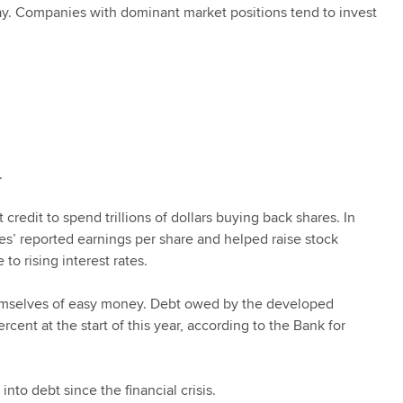
day. Companies with dominant market positions tend to invest
.
edit to spend trillions of dollars buying back shares. In
es’ reported earnings per share and helped raise stock
 to rising interest rates.
emselves of easy money. Debt owed by the developed
ent at the start of this year, according to the Bank for
o debt since the financial crisis.