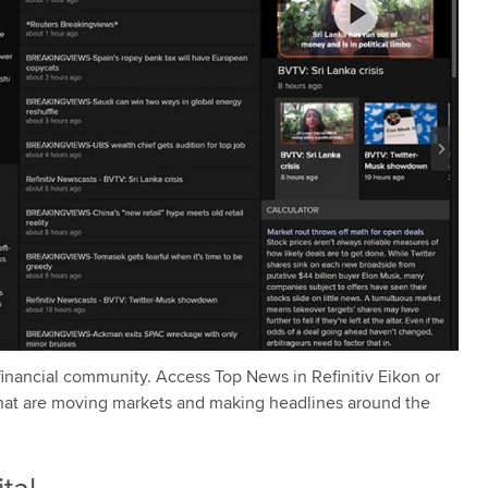
 financial community. Access Top News in Refinitiv Eikon or
 that are moving markets and making headlines around the