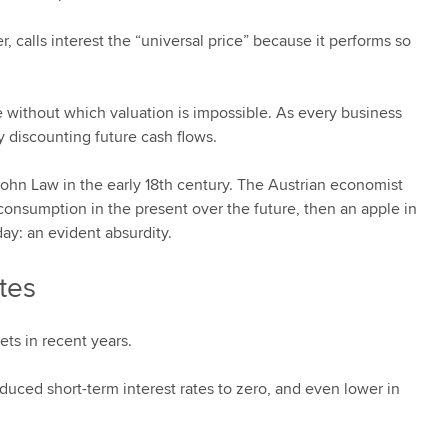
, calls interest the “universal price” because it performs so
rate without which valuation is impossible. As every business
y discounting future cash flows.
 John Law in the early 18th century. The Austrian economist
onsumption in the present over the future, then an apple in
ay: an evident absurdity.
ates
ts in recent years.
educed short-term interest rates to zero, and even lower in