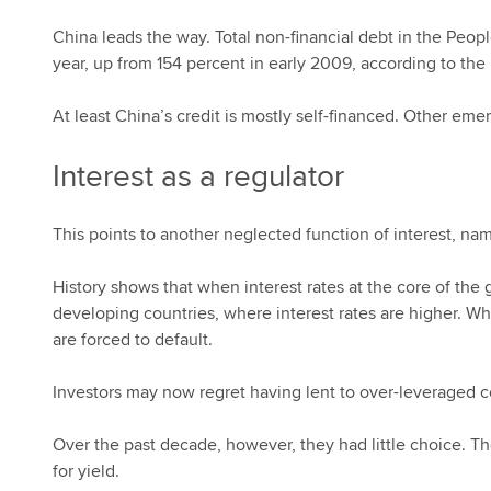
China leads the way. Total non-financial debt in the Peop
year, up from 154 percent in early 2009, according to the 
At least China’s credit is mostly self-financed. Other e
Interest as a regulator
This points to another neglected function of interest, name
History shows that when interest rates at the core of the 
developing countries, where interest rates are higher. Wh
are forced to default.
Investors may now regret having lent to over-leveraged
Over the past decade, however, they had little choice. Th
for yield.