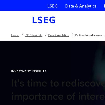
LSEG
Data & Analytics
Skip navigation
Home
LSEG Insights
Data & Analytics
It’s time to rediscover 
INVESTMENT INSIGHTS
It’s time to rediscov
importance of intere