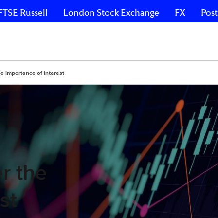
FTSE Russell
London Stock Exchange
FX
Post
the importance of interest
er the
st