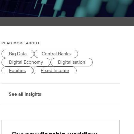
READ MORE ABOUT
Big Data
Central Banks
Digital Economy
Digitalisation
Equities
Fixed Income
Macroeconomy
Markets & Economy
Trading
See all Insights