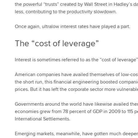
the powerful “trusts” created by Wall Street in Hadley’s 
less, contributing to the productivity slowdown.
Once again, ultralow interest rates have played a part.
The “cost of leverage”
Interest is sometimes referred to as the “cost of leverage”
American companies have availed themselves of low-cost cr
the short run, this financial engineering boosted compani
prices. But it has left the corporate sector more vulnerable
Governments around the world have likewise availed th
economies grew from 78 percent of GDP in 2009 to 115 perc
International Settlements.
Emerging markets, meanwhile, have gotten much deeper int