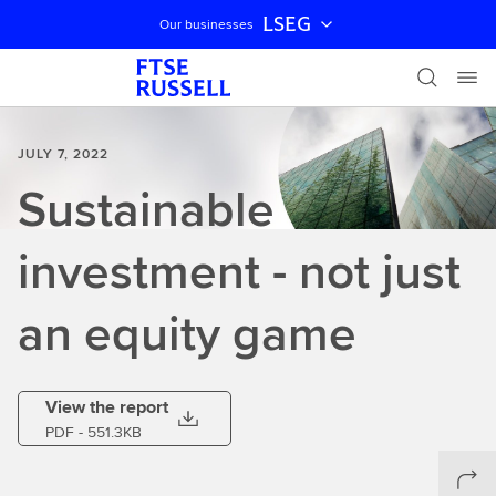
LSEG
Our businesses
Skip navigation
JULY 7, 2022
Sustainable
investment - not just
an equity game
View the report
PDF
- 551.3KB