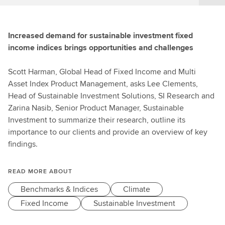
Increased demand for sustainable investment fixed
income indices brings opportunities and challenges
Scott Harman, Global Head of Fixed Income and Multi
Asset Index Product Management, asks Lee Clements,
Head of Sustainable Investment Solutions, SI Research and
Zarina Nasib, Senior Product Manager, Sustainable
Investment to summarize their research, outline its
importance to our clients and provide an overview of key
findings.
READ MORE ABOUT
Benchmarks & Indices
Climate
Fixed Income
Sustainable Investment