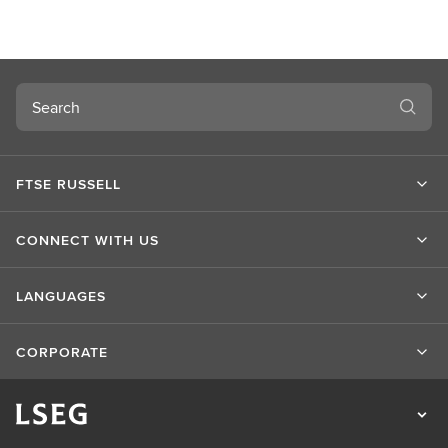
Search
FTSE RUSSELL
CONNECT WITH US
LANGUAGES
CORPORATE